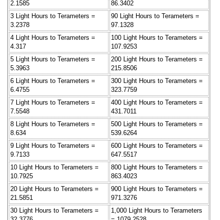
2.1585
86.3402
3 Light Hours to Terameters =
90 Light Hours to Terameters =
3.2378
97.1328
4 Light Hours to Terameters =
100 Light Hours to Terameters =
4.317
107.9253
5 Light Hours to Terameters =
200 Light Hours to Terameters =
5.3963
215.8506
6 Light Hours to Terameters =
300 Light Hours to Terameters =
6.4755
323.7759
7 Light Hours to Terameters =
400 Light Hours to Terameters =
7.5548
431.7011
8 Light Hours to Terameters =
500 Light Hours to Terameters =
8.634
539.6264
9 Light Hours to Terameters =
600 Light Hours to Terameters =
9.7133
647.5517
10 Light Hours to Terameters =
800 Light Hours to Terameters =
10.7925
863.4023
20 Light Hours to Terameters =
900 Light Hours to Terameters =
21.5851
971.3276
30 Light Hours to Terameters =
1,000 Light Hours to Terameters
32.3776
= 1079.2528