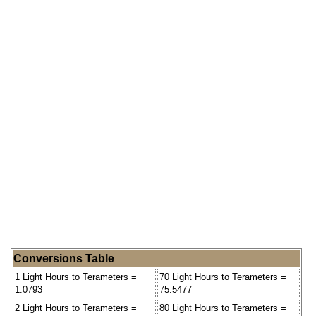
Conversions Table
1 Light Hours to Terameters =
70 Light Hours to Terameters =
1.0793
75.5477
2 Light Hours to Terameters =
80 Light Hours to Terameters =