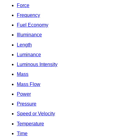
Force
Frequency
Fuel Economy
Illuminance
Length
Luminance
Luminous Intensity
Mass
Mass Flow
Power
Pressure
Speed or Velocity
Temperature
Time