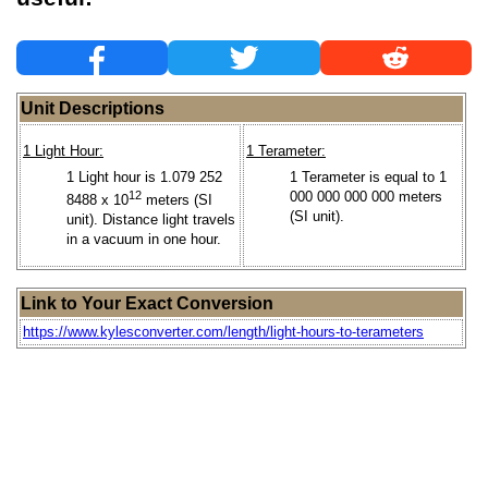
Unit Descriptions
1 Light Hour:
1 Terameter:
1 Light hour is 1.079 252
1 Terameter is equal to 1
12
000 000 000 000 meters
8488 x 10
meters (SI
(SI unit).
unit). Distance light travels
in a vacuum in one hour.
Link to Your Exact Conversion
https://www.kylesconverter.com/length/light-hours-to-terameters