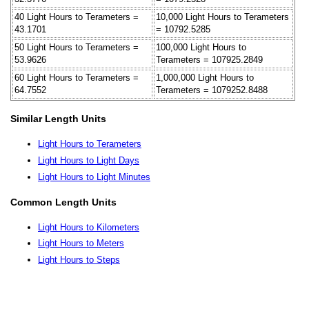
40 Light Hours to Terameters =
10,000 Light Hours to Terameters
43.1701
= 10792.5285
50 Light Hours to Terameters =
100,000 Light Hours to
53.9626
Terameters = 107925.2849
60 Light Hours to Terameters =
1,000,000 Light Hours to
64.7552
Terameters = 1079252.8488
Similar Length Units
Light Hours to Terameters
Light Hours to Light Days
Light Hours to Light Minutes
Common Length Units
Light Hours to Kilometers
Light Hours to Meters
Light Hours to Steps