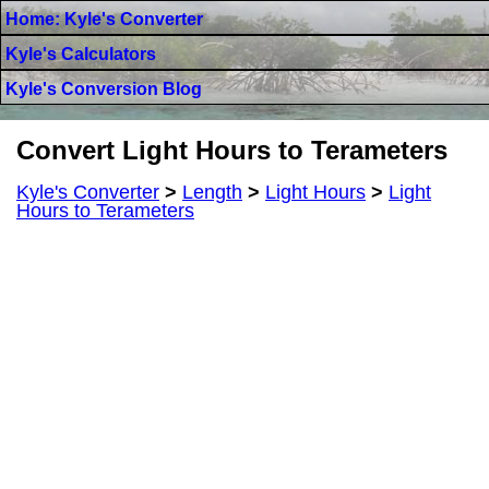
Home: Kyle's Converter
Kyle's Calculators
Kyle's Conversion Blog
Convert Light Hours to Terameters
Kyle's Converter
>
Length
>
Light Hours
>
Light
Hours to Terameters