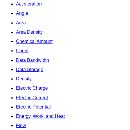
Acceleration
Angle
Area
Area Density
Chemical Amount
Count
Data Bandwidth
Data Storage
Density
Electric Charge
Electric Current
Electric Potential
Energy, Work, and Heat
Flow