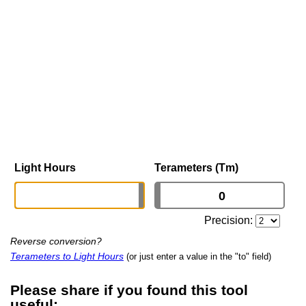
Light Hours
Terameters (Tm)
Precision:
Reverse conversion?
Terameters to Light Hours
(or just enter a value in the "to" field)
Please share if you found this tool
useful: