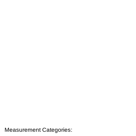
Measurement Categories: