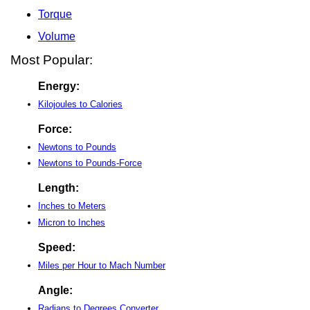
Torque
Volume
Most Popular:
Energy:
Kilojoules to Calories
Force:
Newtons to Pounds
Newtons to Pounds-Force
Length:
Inches to Meters
Micron to Inches
Speed:
Miles per Hour to Mach Number
Angle:
Radians to Degrees Converter