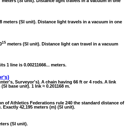
meters (SI unit). Distance light travels in a vacuum in one
8 meters (SI unit). Distance light travels in a vacuum in one
15
0
meters (SI unit). Distance light can travel in a vacuum
its 1 line is 0.00211666... meters.
r's)
ter's, Surveyor's). A chain having 66 ft or 4 rods. A link
SI base unit). 1 lnk ≈ 0.201168 m.
n of Athletics Federations rule 240 the standard distance of
 Exactly 42,195 meters (m) (SI unit).
ers (SI unit).