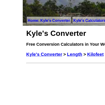
Home: Kyle's Converter
Kyle's Calculator
Kyle's Converter
Free Conversion Calculators in Your 
Kyle's Converter
>
Length
>
Kilofeet