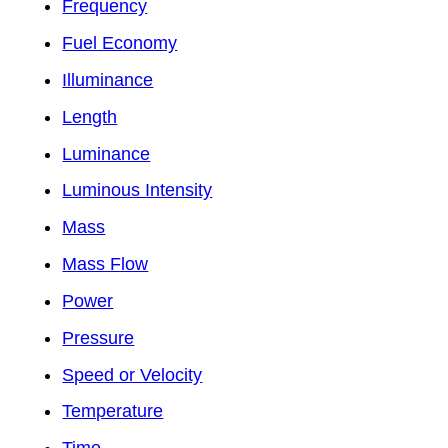
Frequency
Fuel Economy
Illuminance
Length
Luminance
Luminous Intensity
Mass
Mass Flow
Power
Pressure
Speed or Velocity
Temperature