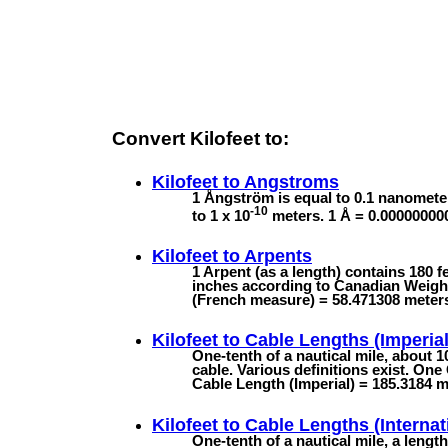
Convert Kilofeet to:
Kilofeet to
Angstroms
1 Ångström is equal to 0.1 nanomete
-10
to 1 x 10
meters. 1 Å = 0.00000000
Kilofeet to
Arpents
1 Arpent (as a length) contains 180 
inches according to Canadian Weights
(French measure) = 58.471308 meter
Kilofeet to
Cable Lengths (Imperial
One-tenth of a nautical mile, about 
cable. Various definitions exist. One
Cable Length (Imperial) = 185.3184 m 
Kilofeet to
Cable Lengths (Internat
One-tenth of a nautical mile, a lengt