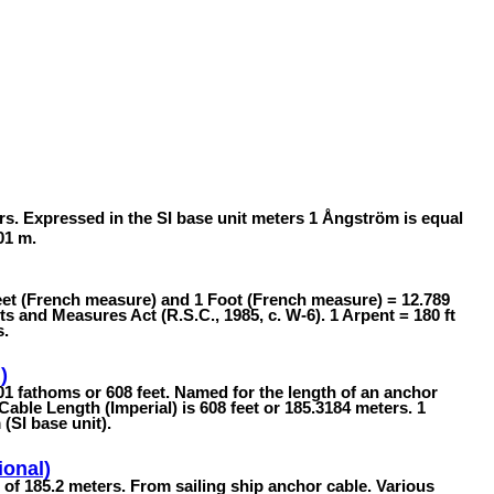
rs. Expressed in the SI base unit meters 1 Ångström is equal
01 m.
feet (French measure) and 1 Foot (French measure) = 12.789
 and Measures Act (R.S.C., 1985, c. W-6). 1 Arpent = 180 ft
s.
)
101 fathoms or 608 feet. Named for the length of an anchor
 Cable Length (Imperial) is 608 feet or 185.3184 meters. 1
(SI base unit).
ional)
h of 185.2 meters. From sailing ship anchor cable. Various