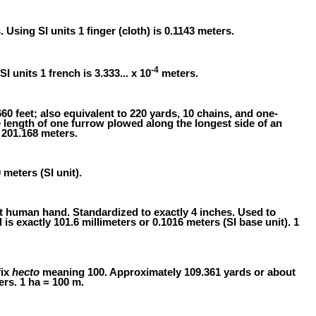
s. Using SI units 1 finger (cloth) is 0.1143 meters.
-4
SI units 1 french is 3.333... x 10
meters.
60 feet; also equivalent to 220 yards, 10 chains, and one-
e length of one furrow plowed along the longest side of an
 201.168 meters.
 meters (SI unit).
t human hand. Standardized to exactly 4 inches. Used to
is exactly 101.6 millimeters or 0.1016 meters (SI base unit). 1
fix
hecto
meaning 100. Approximately 109.361 yards or about
ers. 1 ha = 100 m.