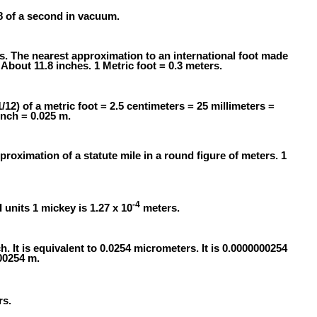
58 of a second in vacuum.
rs. The nearest approximation to an international foot made
About 11.8 inches. 1 Metric foot = 0.3 meters.
1/12) of a metric foot = 2.5 centimeters = 25 millimeters =
inch = 0.025 m.
proximation of a statute mile in a round figure of meters. 1
-4
I units 1 mickey is 1.27 x 10
meters.
h. It is equivalent to 0.0254 micrometers. It is 0.0000000254
000254 m.
s.