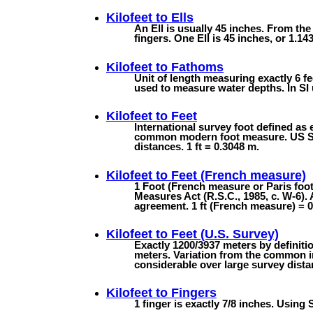
Kilofeet to
Ells
An Ell is usually 45 inches. From the
fingers. One Ell is 45 inches, or 1.143
Kilofeet to
Fathoms
Unit of length measuring exactly 6 fee
used to measure water depths. In SI u
Kilofeet to
Feet
International survey foot defined as 
common modern foot measure. US Surv
distances. 1 ft = 0.3048 m.
Kilofeet to
Feet (French measure)
1 Foot (French measure or Paris foo
Measures Act (R.S.C., 1985, c. W-6). 
agreement. 1 ft (French measure) = 
Kilofeet to
Feet (U.S. Survey)
Exactly 1200/3937 meters by definiti
meters. Variation from the common in
considerable over large survey dista
Kilofeet to
Fingers
1 finger is exactly 7/8 inches. Using 