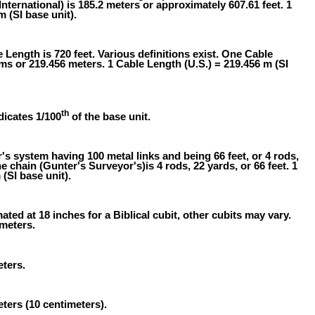
International) is 185.2 meters or approximately 607.61 feet. 1
m (SI base unit).
 Length is 720 feet. Various definitions exist. One Cable
oms or 219.456 meters. 1 Cable Length (U.S.) = 219.456 m (SI
th
dicates 1/100
of the base unit.
 system having 100 metal links and being 66 feet, or 4 rods,
e chain (Gunter's Surveyor's)is 4 rods, 22 yards, or 66 feet. 1
(SI base unit).
ated at 18 inches for a Biblical cubit, other cubits may vary.
 meters.
eters.
eters (10 centimeters).