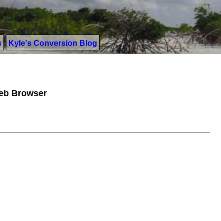
s
Kyle's Conversion Blog
Web Browser