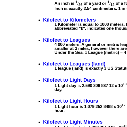
1
1
An inch is
/
of a yard or
/
of a f
36
12
Inch is exactly 2.54 centimeters. 1 in
Kilofeet to
Kilometers
1 Kilometer is equal to 1000 meters. 
abbreviated "k", indicates one thous
Kilofeet to
Leagues
4 000 meters. A general or metric lea
smaller at 3 miles, however there ar
Under the Sea. 1 League (metric) = 4 
Kilofeet to
Leagues (land)
1 league (land) is exactly 3 US Statut
Kilofeet to
Light Days
13
1 Light day is 2.590 206 837 12 x 10
day.
Kilofeet to
Light Hours
12
1 Light hour is 1.079 252 8488 x 10
hour.
Kilofeet to
Light Minutes
1