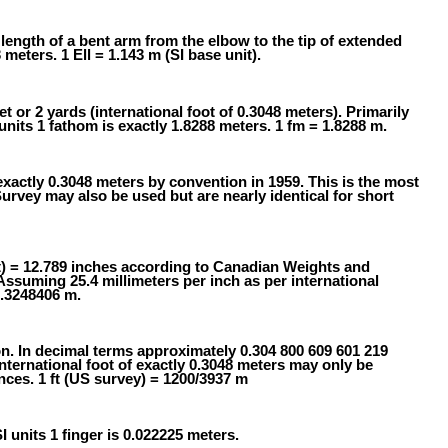
 length of a bent arm from the elbow to the tip of extended
 meters. 1 Ell = 1.143 m (SI base unit).
t or 2 yards (international foot of 0.3048 meters). Primarily
nits 1 fathom is exactly 1.8288 meters. 1 fm = 1.8288 m.
exactly 0.3048 meters by convention in 1959. This is the most
ey may also be used but are nearly identical for short
t) = 12.789 inches according to Canadian Weights and
Assuming 25.4 millimeters per inch as per international
0.3248406 m.
on. In decimal terms approximately 0.304 800 609 601 219
ternational foot of exactly 0.3048 meters may only be
nces. 1 ft (US survey) = 1200/3937 m
SI units 1 finger is 0.022225 meters.