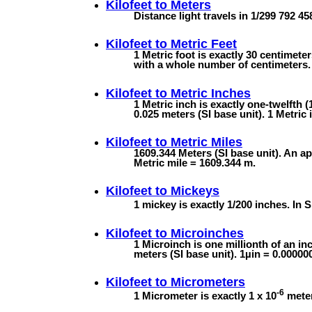
Kilofeet to
Meters
Distance light travels in 1/299 792 4
Kilofeet to
Metric Feet
1 Metric foot is exactly 30 centimete
with a whole number of centimeters. 
Kilofeet to
Metric Inches
1 Metric inch is exactly one-twelfth (
0.025 meters (SI base unit). 1 Metric 
Kilofeet to
Metric Miles
1609.344 Meters (SI base unit). An ap
Metric mile = 1609.344 m.
Kilofeet to
Mickeys
1 mickey is exactly 1/200 inches. In S
Kilofeet to
Microinches
1 Microinch is one millionth of an inc
meters (SI base unit). 1µin = 0.0000
Kilofeet to
Micrometers
-6
1 Micrometer is exactly 1 x 10
meter