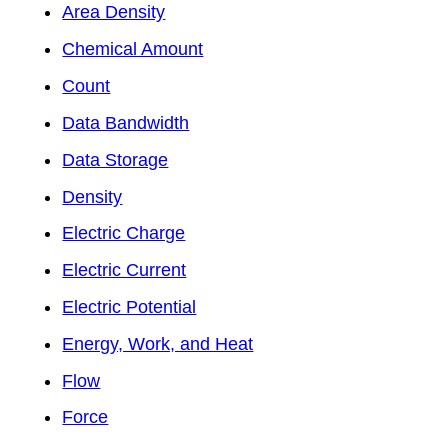
Area Density
Chemical Amount
Count
Data Bandwidth
Data Storage
Density
Electric Charge
Electric Current
Electric Potential
Energy, Work, and Heat
Flow
Force