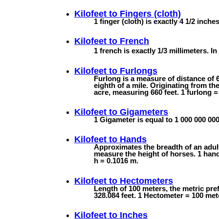
Kilofeet to
Fingers (cloth)
1 finger (cloth) is exactly 4 1/2 inche
Kilofeet to
French
1 french is exactly 1/3 millimeters. In 
Kilofeet to
Furlongs
Furlong is a measure of distance of 6
eighth of a mile. Originating from th
acre, measuring 660 feet. 1 furlong =
Kilofeet to
Gigameters
1 Gigameter is equal to 1 000 000 000
Kilofeet to
Hands
Approximates the breadth of an adul
measure the height of horses. 1 hand 
h = 0.1016 m.
Kilofeet to
Hectometers
Length of 100 meters, the metric pre
328.084 feet. 1 Hectometer = 100 met
Kilofeet to
Inches