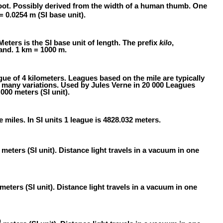
oot. Possibly derived from the width of a human thumb. One
 = 0.0254 m (SI base unit).
Meters is the SI base unit of length. The prefix
kilo
,
and. 1 km = 1000 m.
gue of 4 kilometers. Leagues based on the mile are typically
e many variations. Used by Jules Verne in 20 000 Leagues
000 meters (SI unit).
e miles. In SI units 1 league is 4828.032 meters.
meters (SI unit). Distance light travels in a vacuum in one
meters (SI unit). Distance light travels in a vacuum in one
0