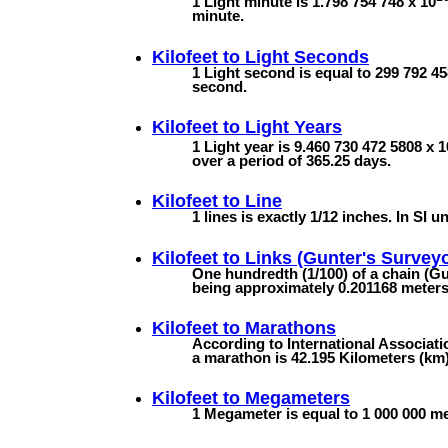
1 Light minute is 1.798 754 748 x 10
minute.
Kilofeet to
Light Seconds
1 Light second is equal to 299 792 45
second.
Kilofeet to
Light Years
1 Light year is 9.460 730 472 5808 x 1
over a period of 365.25 days.
Kilofeet to
Line
1 lines is exactly 1/12 inches. In SI un
Kilofeet to
Links (Gunter's Surveyo
One hundredth (1/100) of a chain (Gun
being approximately 0.201168 meters (
Kilofeet to
Marathons
According to International Associatio
a marathon is 42.195 Kilometers (km).
Kilofeet to
Megameters
1 Megameter is equal to 1 000 000 met