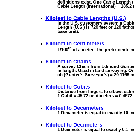
definitions exist. One Cable Length (
Cable Length (International) = 185.2 
Kilofeet to
Cable Lengths (U.S.)
In the U.S. customary system a Cable
Length (U.S.) is 720 feet or 120 fath
base unit).
Kilofeet to
Centimeters
th
1/100
of a meter. The prefix centi in
Kilofeet to
Chains
A survey Chain from Edmund Gunter's
in length. Used in land surveying. On
ch (Gunter's Surveyor's) = 20.1168 m 
Kilofeet to
Cubits
Distance from fingers to elbow, estim
1 Cubit = 45.72 centimeters = 0.4572
Kilofeet to
Decameters
1 Decameter is equal to exactly 10 m
Kilofeet to
Decimeters
1 Decimeter is equal to exactly 0.1 m