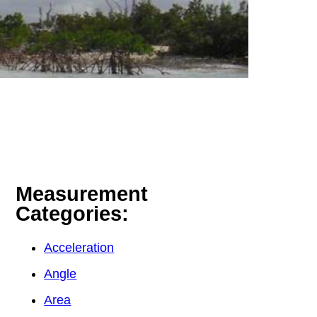
Measurement
Categories:
Acceleration
Angle
Area