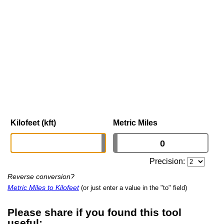
Kilofeet (kft)
Metric Miles
Precision:
Reverse conversion?
Metric Miles to Kilofeet
(or just enter a value in the "to" field)
Please share if you found this tool
useful: