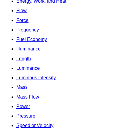
Energy, Work, and Heat
Flow
Force
Frequency
Fuel Economy
Illuminance
Length
Luminance
Luminous Intensity
Mass
Mass Flow
Power
Pressure
Speed or Velocity