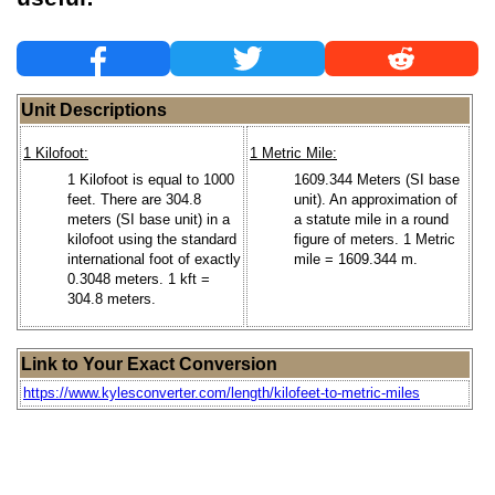
Unit Descriptions
1 Kilofoot:
1 Metric Mile:
1 Kilofoot is equal to 1000
1609.344 Meters (SI base
feet. There are 304.8
unit). An approximation of
meters (SI base unit) in a
a statute mile in a round
kilofoot using the standard
figure of meters. 1 Metric
international foot of exactly
mile = 1609.344 m.
0.3048 meters. 1 kft =
304.8 meters.
Link to Your Exact Conversion
https://www.kylesconverter.com/length/kilofeet-to-metric-miles