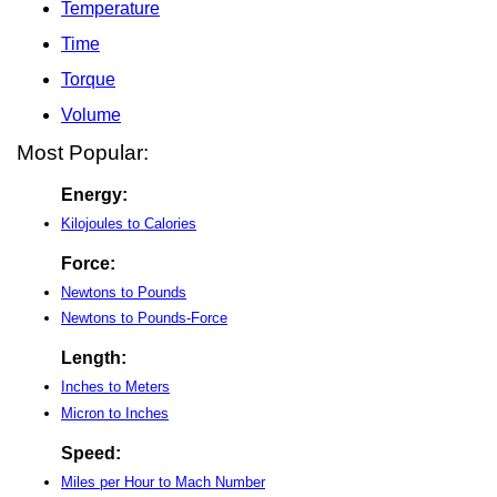
Temperature
Time
Torque
Volume
Most Popular:
Energy:
Kilojoules to Calories
Force:
Newtons to Pounds
Newtons to Pounds-Force
Length:
Inches to Meters
Micron to Inches
Speed:
Miles per Hour to Mach Number