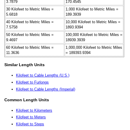
3.7879
170.4545
30 Kilofeet to Metric Miles =
1,000 Kilofeet to Metric Miles =
5.6818
189.3939
40 Kilofeet to Metric Miles =
10,000 Kilofeet to Metric Miles =
7.5758
1893.9394
50 Kilofeet to Metric Miles =
100,000 Kilofeet to Metric Miles =
9.4697
18939.3939
60 Kilofeet to Metric Miles =
1,000,000 Kilofeet to Metric Miles
11.3636
= 189393.9394
Similar Length Units
Kilofeet to Cable Lengths (U.S.)
Kilofeet to Furlongs
Kilofeet to Cable Lengths (Imperial)
Common Length Units
Kilofeet to Kilometers
Kilofeet to Meters
Kilofeet to Steps