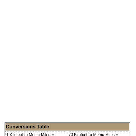
Conversions Table
1 Kilofeet to Metric Miles =
70 Kilofeet to Metric Miles =