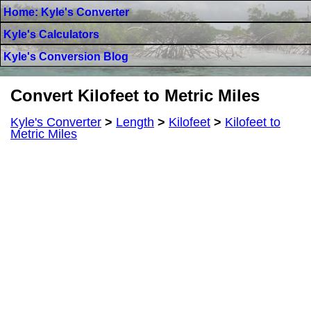
Home: Kyle's Converter
Kyle's Calculators
Kyle's Conversion Blog
Convert Kilofeet to Metric Miles
Kyle's Converter
>
Length
>
Kilofeet
>
Kilofeet to
Metric Miles