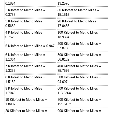
0.1894
13.2576
2 Kilofeet to Metric Miles =
80 Kilofeet to Metric Miles =
0.3788
15.1515
3 Kilofeet to Metric Miles =
90 Kilofeet to Metric Miles =
0.5682
17.0455
4 Kilofeet to Metric Miles =
100 Kilofeet to Metric Miles =
0.7576
18.9394
200 Kilofeet to Metric Miles =
5 Kilofeet to Metric Miles = 0.947
37.8788
6 Kilofeet to Metric Miles =
300 Kilofeet to Metric Miles =
1.1364
56.8182
7 Kilofeet to Metric Miles =
400 Kilofeet to Metric Miles =
1.3258
75.7576
8 Kilofeet to Metric Miles =
500 Kilofeet to Metric Miles =
1.5152
94.697
9 Kilofeet to Metric Miles =
600 Kilofeet to Metric Miles =
1.7045
113.6364
10 Kilofeet to Metric Miles =
800 Kilofeet to Metric Miles =
1.8939
151.5152
20 Kilofeet to Metric Miles =
900 Kilofeet to Metric Miles =