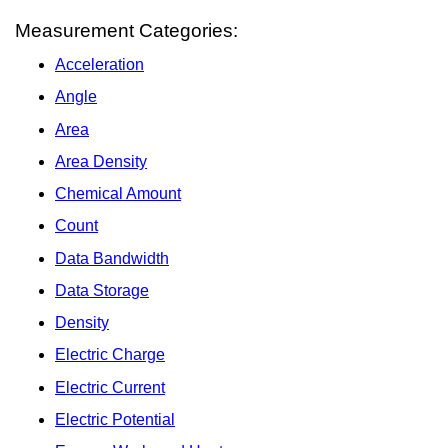
Measurement Categories:
Acceleration
Angle
Area
Area Density
Chemical Amount
Count
Data Bandwidth
Data Storage
Density
Electric Charge
Electric Current
Electric Potential