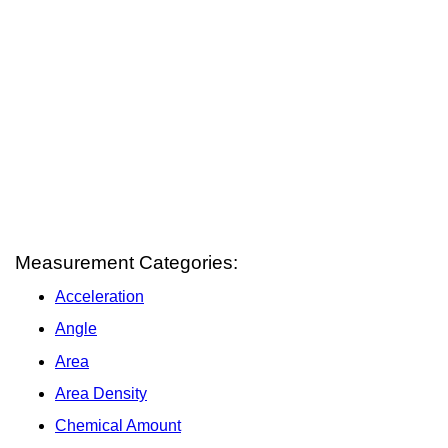
Measurement Categories:
Acceleration
Angle
Area
Area Density
Chemical Amount