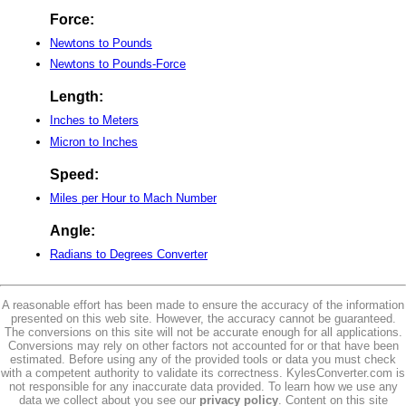
Force:
Newtons to Pounds
Newtons to Pounds-Force
Length:
Inches to Meters
Micron to Inches
Speed:
Miles per Hour to Mach Number
Angle:
Radians to Degrees Converter
A reasonable effort has been made to ensure the accuracy of the information
presented on this web site. However, the accuracy cannot be guaranteed.
The conversions on this site will not be accurate enough for all applications.
Conversions may rely on other factors not accounted for or that have been
estimated. Before using any of the provided tools or data you must check
with a competent authority to validate its correctness. KylesConverter.com is
not responsible for any inaccurate data provided. To learn how we use any
data we collect about you see our
privacy policy
. Content on this site