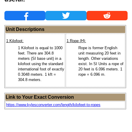
Unit Descriptions
1 Kilofoot:
1 Rope (H):
1 Kilofoot is equal to 1000
Rope is former English
feet. There are 304.8
unit measuring 20 feet in
meters (SI base unit) in a
length. Other variations
kilofoot using the standard
exist. In SI Units a rope of
international foot of exactly
20 feet is 6.096 meters. 1
0.3048 meters. 1 kft =
rope = 6.096 m.
304.8 meters.
Link to Your Exact Conversion
https://www.kylesconverter.com/length/kilofeet-to-ropes