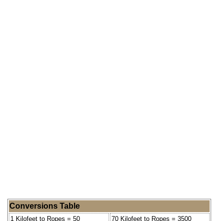
Conversions Table
1 Kilofeet to Ropes = 50
70 Kilofeet to Ropes = 3500