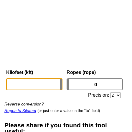
Kilofeet (kft)
Ropes (rope)
Precision:
Reverse conversion?
Ropes to Kilofeet
(or just enter a value in the "to" field)
Please share if you found this tool
useful: