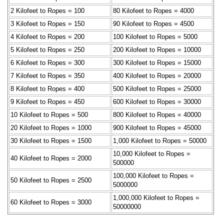
2 Kilofeet to Ropes = 100
80 Kilofeet to Ropes = 4000
3 Kilofeet to Ropes = 150
90 Kilofeet to Ropes = 4500
4 Kilofeet to Ropes = 200
100 Kilofeet to Ropes = 5000
5 Kilofeet to Ropes = 250
200 Kilofeet to Ropes = 10000
6 Kilofeet to Ropes = 300
300 Kilofeet to Ropes = 15000
7 Kilofeet to Ropes = 350
400 Kilofeet to Ropes = 20000
8 Kilofeet to Ropes = 400
500 Kilofeet to Ropes = 25000
9 Kilofeet to Ropes = 450
600 Kilofeet to Ropes = 30000
10 Kilofeet to Ropes = 500
800 Kilofeet to Ropes = 40000
20 Kilofeet to Ropes = 1000
900 Kilofeet to Ropes = 45000
30 Kilofeet to Ropes = 1500
1,000 Kilofeet to Ropes = 50000
10,000 Kilofeet to Ropes =
40 Kilofeet to Ropes = 2000
500000
100,000 Kilofeet to Ropes =
50 Kilofeet to Ropes = 2500
5000000
1,000,000 Kilofeet to Ropes =
60 Kilofeet to Ropes = 3000
50000000