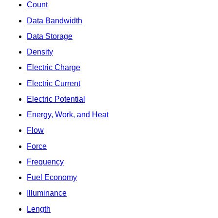
Count
Data Bandwidth
Data Storage
Density
Electric Charge
Electric Current
Electric Potential
Energy, Work, and Heat
Flow
Force
Frequency
Fuel Economy
Illuminance
Length