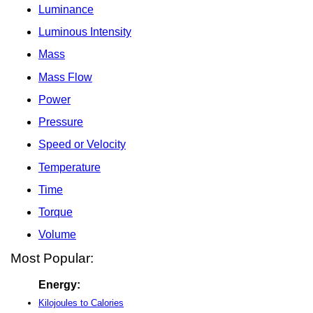
Luminance
Luminous Intensity
Mass
Mass Flow
Power
Pressure
Speed or Velocity
Temperature
Time
Torque
Volume
Most Popular:
Energy:
Kilojoules to Calories