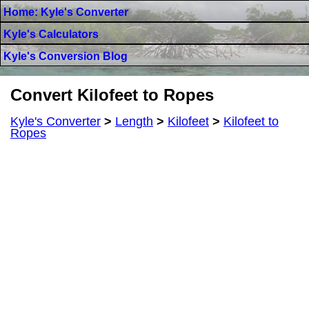
Home: Kyle's Converter
Kyle's Calculators
Kyle's Conversion Blog
Convert Kilofeet to Ropes
Kyle's Converter
>
Length
>
Kilofeet
>
Kilofeet to
Ropes