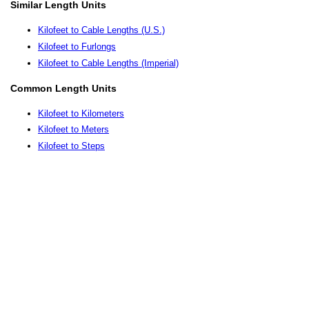
Similar Length Units
Kilofeet to Cable Lengths (U.S.)
Kilofeet to Furlongs
Kilofeet to Cable Lengths (Imperial)
Common Length Units
Kilofeet to Kilometers
Kilofeet to Meters
Kilofeet to Steps