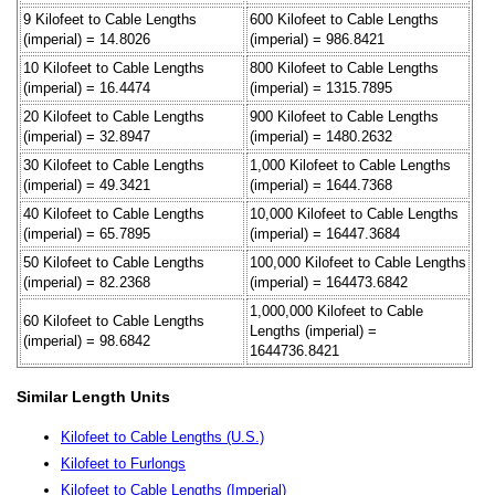
9 Kilofeet to Cable Lengths
600 Kilofeet to Cable Lengths
(imperial) = 14.8026
(imperial) = 986.8421
10 Kilofeet to Cable Lengths
800 Kilofeet to Cable Lengths
(imperial) = 16.4474
(imperial) = 1315.7895
20 Kilofeet to Cable Lengths
900 Kilofeet to Cable Lengths
(imperial) = 32.8947
(imperial) = 1480.2632
30 Kilofeet to Cable Lengths
1,000 Kilofeet to Cable Lengths
(imperial) = 49.3421
(imperial) = 1644.7368
40 Kilofeet to Cable Lengths
10,000 Kilofeet to Cable Lengths
(imperial) = 65.7895
(imperial) = 16447.3684
50 Kilofeet to Cable Lengths
100,000 Kilofeet to Cable Lengths
(imperial) = 82.2368
(imperial) = 164473.6842
1,000,000 Kilofeet to Cable
60 Kilofeet to Cable Lengths
Lengths (imperial) =
(imperial) = 98.6842
1644736.8421
Similar Length Units
Kilofeet to Cable Lengths (U.S.)
Kilofeet to Furlongs
Kilofeet to Cable Lengths (Imperial)