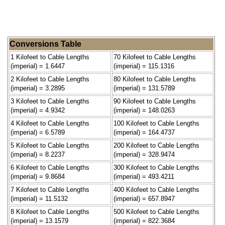
Conversions Table
1 Kilofeet to Cable Lengths
70 Kilofeet to Cable Lengths
(imperial) = 1.6447
(imperial) = 115.1316
2 Kilofeet to Cable Lengths
80 Kilofeet to Cable Lengths
(imperial) = 3.2895
(imperial) = 131.5789
3 Kilofeet to Cable Lengths
90 Kilofeet to Cable Lengths
(imperial) = 4.9342
(imperial) = 148.0263
4 Kilofeet to Cable Lengths
100 Kilofeet to Cable Lengths
(imperial) = 6.5789
(imperial) = 164.4737
5 Kilofeet to Cable Lengths
200 Kilofeet to Cable Lengths
(imperial) = 8.2237
(imperial) = 328.9474
6 Kilofeet to Cable Lengths
300 Kilofeet to Cable Lengths
(imperial) = 9.8684
(imperial) = 493.4211
7 Kilofeet to Cable Lengths
400 Kilofeet to Cable Lengths
(imperial) = 11.5132
(imperial) = 657.8947
8 Kilofeet to Cable Lengths
500 Kilofeet to Cable Lengths
(imperial) = 13.1579
(imperial) = 822.3684