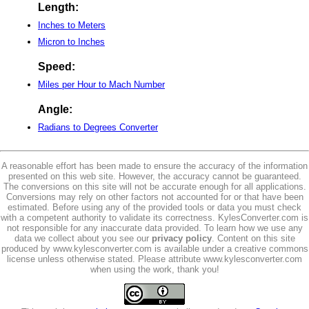
Length:
Inches to Meters
Micron to Inches
Speed:
Miles per Hour to Mach Number
Angle:
Radians to Degrees Converter
A reasonable effort has been made to ensure the accuracy of the information
presented on this web site. However, the accuracy cannot be guaranteed.
The conversions on this site will not be accurate enough for all applications.
Conversions may rely on other factors not accounted for or that have been
estimated. Before using any of the provided tools or data you must check
with a competent authority to validate its correctness. KylesConverter.com is
not responsible for any inaccurate data provided. To learn how we use any
data we collect about you see our
privacy policy
. Content on this site
produced by www.kylesconverter.com is available under a creative commons
license unless otherwise stated. Please attribute www.kylesconverter.com
when using the work, thank you!