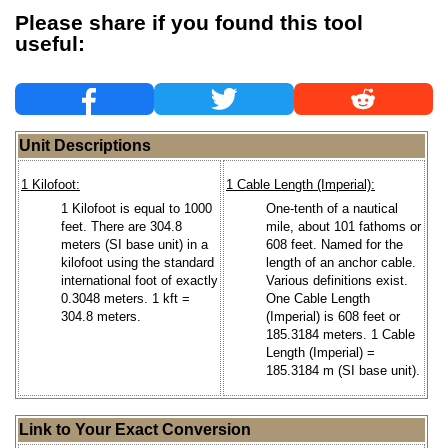
Please share if you found this tool
useful:
Unit Descriptions
1 Kilofoot:
1 Cable Length (Imperial):
1 Kilofoot is equal to 1000
One-tenth of a nautical
feet. There are 304.8
mile, about 101 fathoms or
meters (SI base unit) in a
608 feet. Named for the
kilofoot using the standard
length of an anchor cable.
international foot of exactly
Various definitions exist.
0.3048 meters. 1 kft =
One Cable Length
304.8 meters.
(Imperial) is 608 feet or
185.3184 meters. 1 Cable
Length (Imperial) =
185.3184 m (SI base unit).
Link to Your Exact Conversion