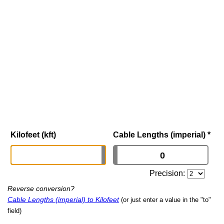
Kilofeet (kft)
Cable Lengths (imperial)
*
Precision:
Reverse conversion?
Cable Lengths (imperial) to Kilofeet
(or just enter a value in the "to"
field)