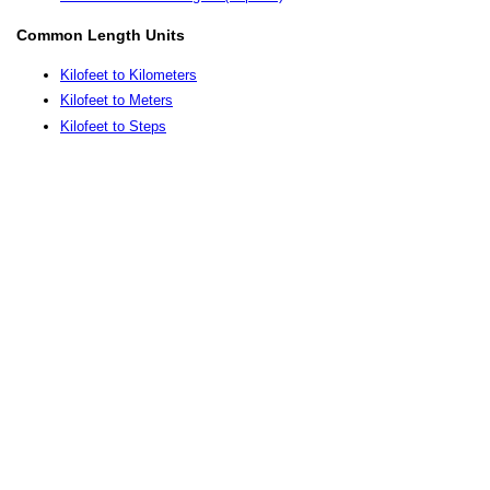
Common Length Units
Kilofeet to Kilometers
Kilofeet to Meters
Kilofeet to Steps