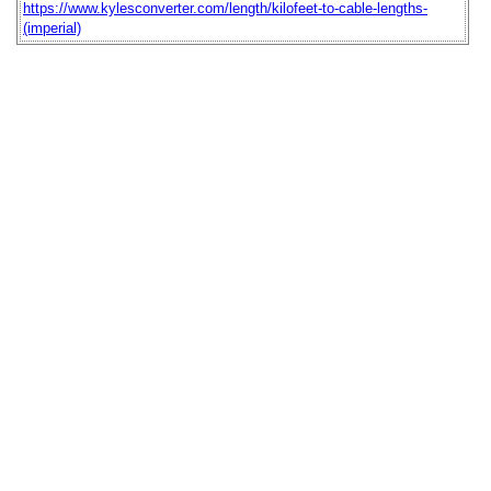
https://www.kylesconverter.com/length/kilofeet-to-cable-lengths-
(imperial)