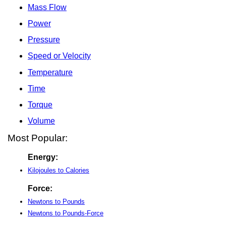
Mass Flow
Power
Pressure
Speed or Velocity
Temperature
Time
Torque
Volume
Most Popular:
Energy:
Kilojoules to Calories
Force:
Newtons to Pounds
Newtons to Pounds-Force