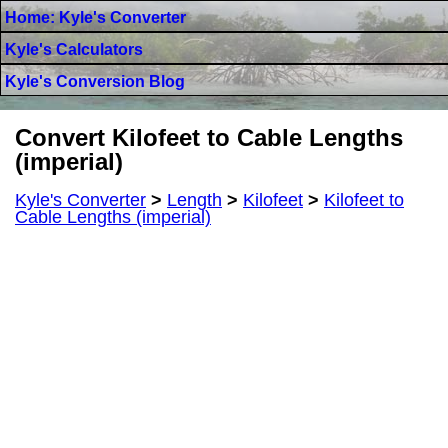
Home: Kyle's Converter
Kyle's Calculators
Kyle's Conversion Blog
Convert Kilofeet to Cable Lengths
(imperial)
Kyle's Converter
>
Length
>
Kilofeet
>
Kilofeet to
Cable Lengths (imperial)