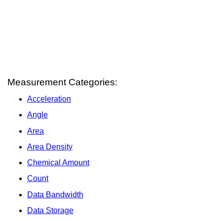
Measurement Categories:
Acceleration
Angle
Area
Area Density
Chemical Amount
Count
Data Bandwidth
Data Storage