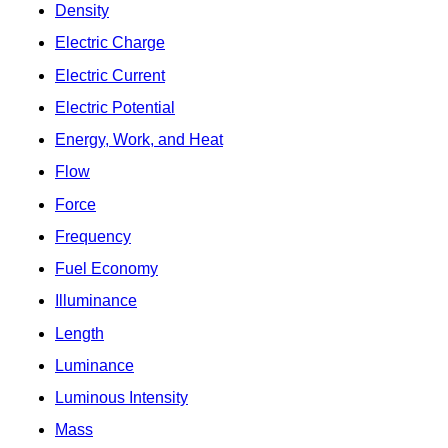
Density
Electric Charge
Electric Current
Electric Potential
Energy, Work, and Heat
Flow
Force
Frequency
Fuel Economy
Illuminance
Length
Luminance
Luminous Intensity
Mass