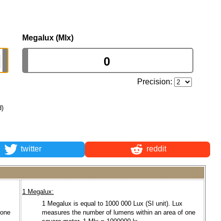
Megalux (Mlx)
Precision:
d)
twitter
reddit
1 Megalux:
1 Megalux is equal to 1000 000 Lux (SI unit). Lux
 one
measures the number of lumens within an area of one