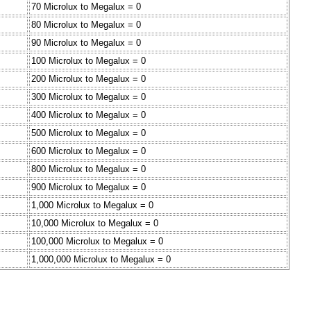
70 Microlux to Megalux = 0
80 Microlux to Megalux = 0
90 Microlux to Megalux = 0
100 Microlux to Megalux = 0
200 Microlux to Megalux = 0
300 Microlux to Megalux = 0
400 Microlux to Megalux = 0
500 Microlux to Megalux = 0
600 Microlux to Megalux = 0
800 Microlux to Megalux = 0
900 Microlux to Megalux = 0
1,000 Microlux to Megalux = 0
10,000 Microlux to Megalux = 0
100,000 Microlux to Megalux = 0
1,000,000 Microlux to Megalux = 0