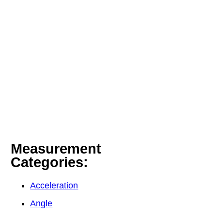
Measurement
Categories:
Acceleration
Angle