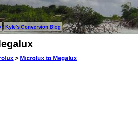
s
Kyle's Conversion Blog
Megalux
rolux
>
Microlux to Megalux