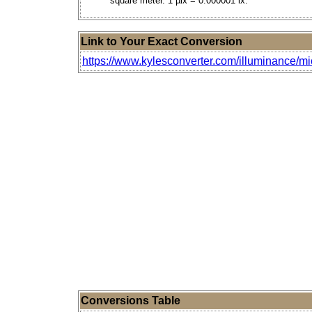
square meter. 1 µlx = 0.000001 lx.
Link to Your Exact Conversion
https://www.kylesconverter.com/illuminance/m
Conversions Table