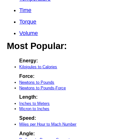
Time
Torque
Volume
Most Popular:
Energy:
Kilojoules to Calories
Force:
Newtons to Pounds
Newtons to Pounds-Force
Length:
Inches to Meters
Micron to Inches
Speed:
Miles per Hour to Mach Number
Angle: