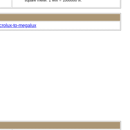
square meter. 1 Mlx = 1000000 lx.
icrolux-to-megalux