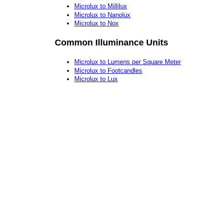
Microlux to Millilux
Microlux to Nanolux
Microlux to Nox
Common Illuminance Units
Microlux to Lumens per Square Meter
Microlux to Footcandles
Microlux to Lux