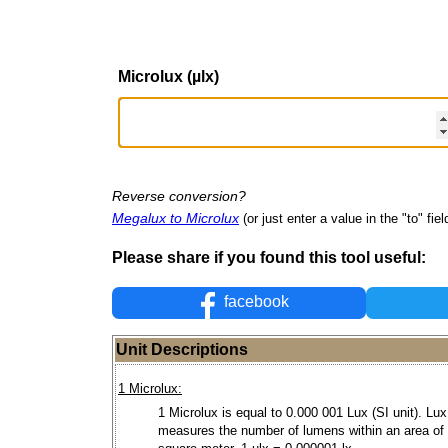
Microlux (µlx)
Reverse conversion?
Megalux to Microlux
(or just enter a value in the "to" fiel
Please share if you found this tool useful:
facebook
Unit Descriptions
1 Microlux:
1 Microlux is equal to 0.000 001 Lux (SI unit). Lux
measures the number of lumens within an area of