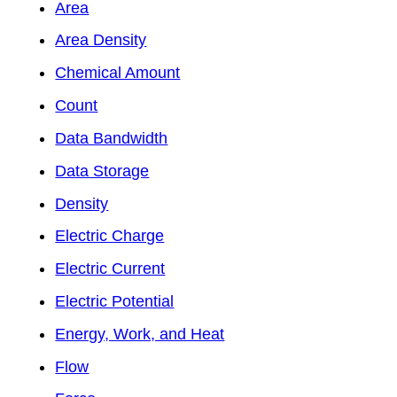
Area
Area Density
Chemical Amount
Count
Data Bandwidth
Data Storage
Density
Electric Charge
Electric Current
Electric Potential
Energy, Work, and Heat
Flow