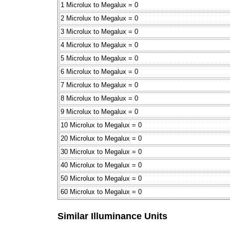
1 Microlux to Megalux = 0
2 Microlux to Megalux = 0
3 Microlux to Megalux = 0
4 Microlux to Megalux = 0
5 Microlux to Megalux = 0
6 Microlux to Megalux = 0
7 Microlux to Megalux = 0
8 Microlux to Megalux = 0
9 Microlux to Megalux = 0
10 Microlux to Megalux = 0
20 Microlux to Megalux = 0
30 Microlux to Megalux = 0
40 Microlux to Megalux = 0
50 Microlux to Megalux = 0
60 Microlux to Megalux = 0
Similar Illuminance Units