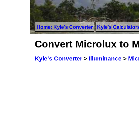
Home: Kyle's Converter
Kyle's Calculator
Convert Microlux to 
Kyle's Converter
>
Illuminance
>
Mic