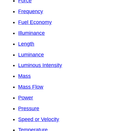
Force
Frequency
Fuel Economy
Illuminance
Length
Luminance
Luminous Intensity
Mass
Mass Flow
Power
Pressure
Speed or Velocity
Temperature