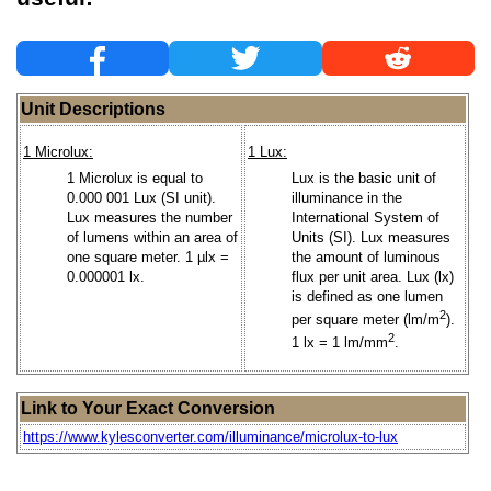
Unit Descriptions
1 Microlux:
1 Lux:
1 Microlux is equal to
Lux is the basic unit of
0.000 001 Lux (SI unit).
illuminance in the
Lux measures the number
International System of
of lumens within an area of
Units (SI). Lux measures
one square meter. 1 µlx =
the amount of luminous
0.000001 lx.
flux per unit area. Lux (lx)
is defined as one lumen
2
per square meter (lm/m
).
2
1 lx = 1 lm/mm
.
Link to Your Exact Conversion
https://www.kylesconverter.com/illuminance/microlux-to-lux