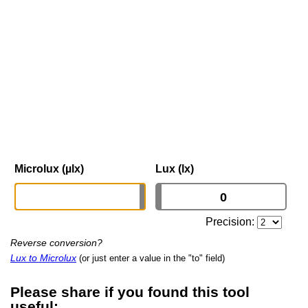
Microlux (µlx)
Lux (lx)
Precision:
Reverse conversion?
Lux to Microlux
(or just enter a value in the "to" field)
Please share if you found this tool
useful: