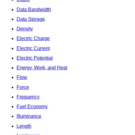
Data Bandwidth
Data Storage
Density
Electric Charge
Electric Current
Electric Potential
Energy, Work, and Heat
Flow
Force
Frequency
Fuel Economy
Illuminance
Length