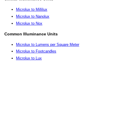
Microlux to Millilux
Microlux to Nanolux
Microlux to Nox
Common Illuminance Units
Microlux to Lumens per Square Meter
Microlux to Footcandles
Microlux to Lux