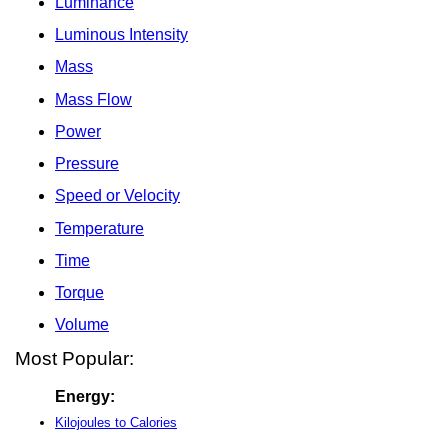
Luminance
Luminous Intensity
Mass
Mass Flow
Power
Pressure
Speed or Velocity
Temperature
Time
Torque
Volume
Most Popular:
Energy:
Kilojoules to Calories