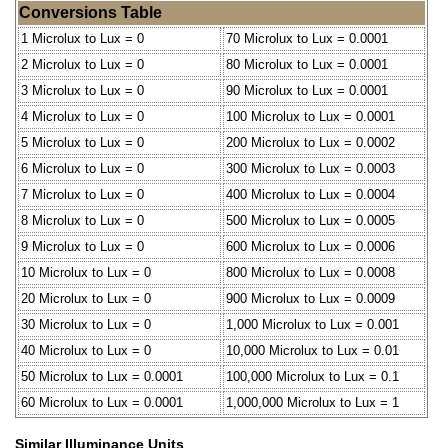
Conversions Table
1 Microlux to Lux = 0
70 Microlux to Lux = 0.0001
2 Microlux to Lux = 0
80 Microlux to Lux = 0.0001
3 Microlux to Lux = 0
90 Microlux to Lux = 0.0001
4 Microlux to Lux = 0
100 Microlux to Lux = 0.0001
5 Microlux to Lux = 0
200 Microlux to Lux = 0.0002
6 Microlux to Lux = 0
300 Microlux to Lux = 0.0003
7 Microlux to Lux = 0
400 Microlux to Lux = 0.0004
8 Microlux to Lux = 0
500 Microlux to Lux = 0.0005
9 Microlux to Lux = 0
600 Microlux to Lux = 0.0006
10 Microlux to Lux = 0
800 Microlux to Lux = 0.0008
20 Microlux to Lux = 0
900 Microlux to Lux = 0.0009
30 Microlux to Lux = 0
1,000 Microlux to Lux = 0.001
40 Microlux to Lux = 0
10,000 Microlux to Lux = 0.01
50 Microlux to Lux = 0.0001
100,000 Microlux to Lux = 0.1
60 Microlux to Lux = 0.0001
1,000,000 Microlux to Lux = 1
Similar Illuminance Units