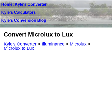
Home: Kyle's Converter
Kyle's Calculators
Kyle's Conversion Blog
Convert Microlux to Lux
Kyle's Converter
>
Illuminance
>
Microlux
>
Microlux to Lux