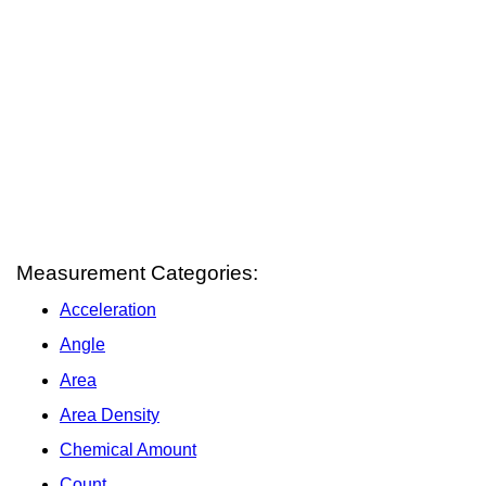
Measurement Categories:
Acceleration
Angle
Area
Area Density
Chemical Amount
Count