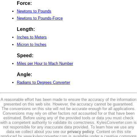
Force:
Newtons to Pounds
Newtons to Pounds-Force
Length:
Inches to Meters
Micron to Inches
Speed:
Miles per Hour to Mach Number
Angle:
Radians to Degrees Converter
A reasonable effort has been made to ensure the accuracy of the information
presented on this web site. However, the accuracy cannot be guaranteed.
The conversions on this site will not be accurate enough for all applications.
Conversions may rely on other factors not accounted for or that have been
estimated. Before using any of the provided tools or data you must check
with a competent authority to validate its correctness. KylesConverter.com is
not responsible for any inaccurate data provided. To learn how we use any
data we collect about you see our
privacy policy
. Content on this site
produced by www.kylesconverter.com is available under a creative commons