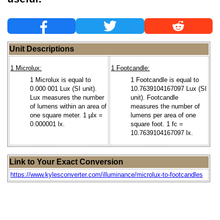
Unit Descriptions
1 Microlux:
1 Footcandle:
1 Microlux is equal to
1 Footcandle is equal to
0.000 001 Lux (SI unit).
10.7639104167097 Lux (SI
Lux measures the number
unit). Footcandle
of lumens within an area of
measures the number of
one square meter. 1 µlx =
lumens per area of one
0.000001 lx.
square foot. 1 fc =
10.7639104167097 lx.
Link to Your Exact Conversion
https://www.kylesconverter.com/illuminance/microlux-to-footcandles