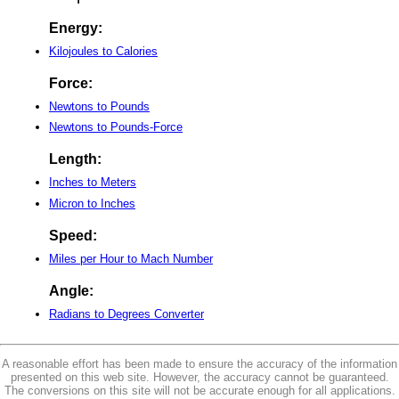
Energy:
Kilojoules to Calories
Force:
Newtons to Pounds
Newtons to Pounds-Force
Length:
Inches to Meters
Micron to Inches
Speed:
Miles per Hour to Mach Number
Angle:
Radians to Degrees Converter
A reasonable effort has been made to ensure the accuracy of the information
presented on this web site. However, the accuracy cannot be guaranteed.
The conversions on this site will not be accurate enough for all applications.