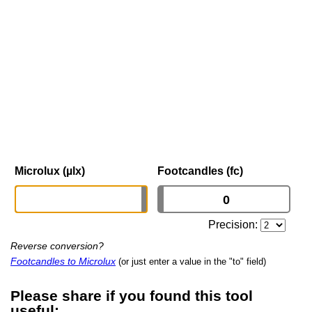
Microlux (µlx)
Footcandles (fc)
Precision:
Reverse conversion?
Footcandles to Microlux
(or just enter a value in the "to" field)
Please share if you found this tool
useful: