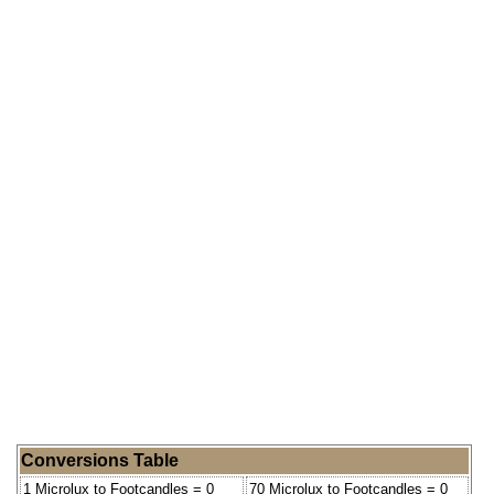
Conversions Table
1 Microlux to Footcandles = 0
70 Microlux to Footcandles = 0