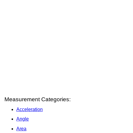
Measurement Categories:
Acceleration
Angle
Area