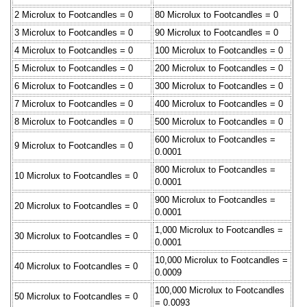
2 Microlux to Footcandles = 0
80 Microlux to Footcandles = 0
3 Microlux to Footcandles = 0
90 Microlux to Footcandles = 0
4 Microlux to Footcandles = 0
100 Microlux to Footcandles = 0
5 Microlux to Footcandles = 0
200 Microlux to Footcandles = 0
6 Microlux to Footcandles = 0
300 Microlux to Footcandles = 0
7 Microlux to Footcandles = 0
400 Microlux to Footcandles = 0
8 Microlux to Footcandles = 0
500 Microlux to Footcandles = 0
600 Microlux to Footcandles =
9 Microlux to Footcandles = 0
0.0001
800 Microlux to Footcandles =
10 Microlux to Footcandles = 0
0.0001
900 Microlux to Footcandles =
20 Microlux to Footcandles = 0
0.0001
1,000 Microlux to Footcandles =
30 Microlux to Footcandles = 0
0.0001
10,000 Microlux to Footcandles =
40 Microlux to Footcandles = 0
0.0009
100,000 Microlux to Footcandles
50 Microlux to Footcandles = 0
= 0.0093