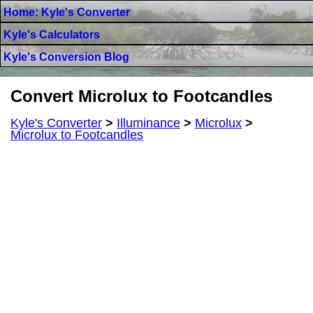
Home: Kyle's Converter
Kyle's Calculators
Kyle's Conversion Blog
Convert Microlux to Footcandles
Kyle's Converter
>
Illuminance
>
Microlux
>
Microlux to Footcandles