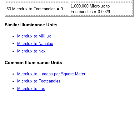
1,000,000 Microlux to
60 Microlux to Footcandles = 0
Footcandles = 0.0929
Similar Illuminance Units
Microlux to Millilux
Microlux to Nanolux
Microlux to Nox
Common Illuminance Units
Microlux to Lumens per Square Meter
Microlux to Footcandles
Microlux to Lux