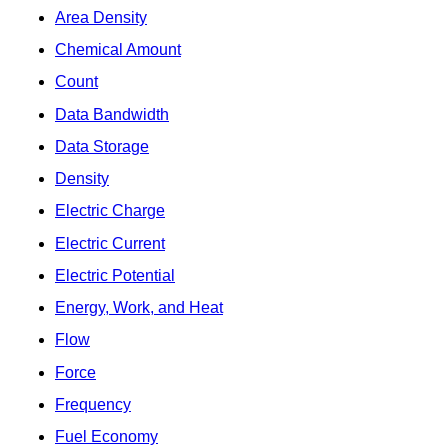
Area Density
Chemical Amount
Count
Data Bandwidth
Data Storage
Density
Electric Charge
Electric Current
Electric Potential
Energy, Work, and Heat
Flow
Force
Frequency
Fuel Economy