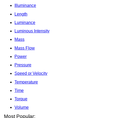
Illuminance
Length
Luminance
Luminous Intensity
Mass
Mass Flow
Power
Pressure
Speed or Velocity
Temperature
Time
Torque
Volume
Most Popular: