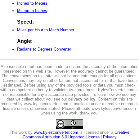
Inches to Meters
Micron to Inches
Speed:
Miles per Hour to Mach Number
Angle:
Radians to Degrees Converter
A reasonable effort has been made to ensure the accuracy of the information
presented on this web site. However, the accuracy cannot be guaranteed.
The conversions on this site will not be accurate enough for all applications.
Conversions may rely on other factors not accounted for or that have been
estimated. Before using any of the provided tools or data you must check
with a competent authority to validate its correctness. KylesConverter.com is
not responsible for any inaccurate data provided. To learn how we use any
data we collect about you see our
privacy policy
. Content on this site
produced by www.kylesconverter.com is available under a creative commons
license unless otherwise stated. Please attribute www.kylesconverter.com
when using the work, thank you!
This work by
www.kylesconverter.com
is licensed under a
Creative
Commons Attribution 3.0 Unported License
|
Privacy