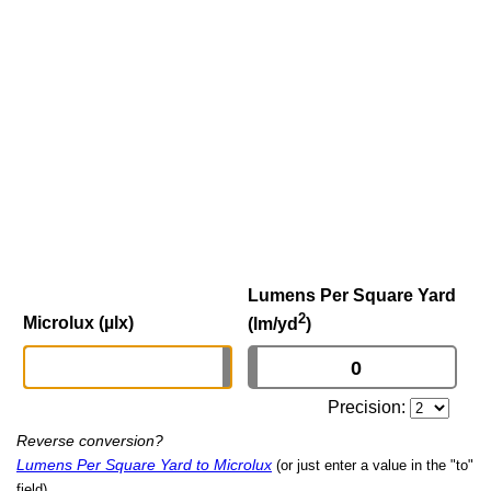
Lumens Per Square Yard
2
Microlux (µlx)
(lm/yd
)
Precision:
Reverse conversion?
Lumens Per Square Yard to Microlux
(or just enter a value in the "to"
field)