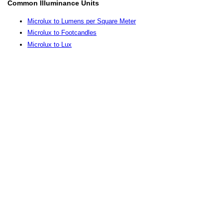
Common Illuminance Units
Microlux to Lumens per Square Meter
Microlux to Footcandles
Microlux to Lux