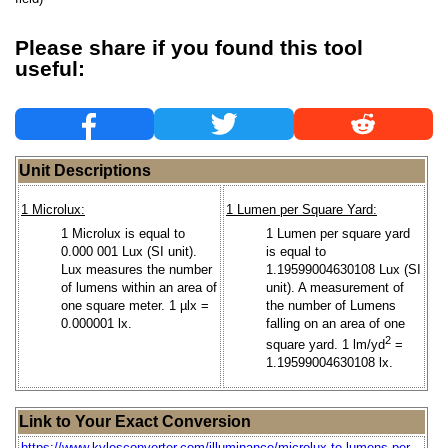
Please share if you found this tool
useful:
Unit Descriptions
1 Microlux:
1 Lumen per Square Yard:
1 Microlux is equal to
1 Lumen per square yard
0.000 001 Lux (SI unit).
is equal to
Lux measures the number
1.19599004630108 Lux (SI
of lumens within an area of
unit). A measurement of
one square meter. 1 µlx =
the number of Lumens
0.000001 lx.
falling on an area of one
2
square yard. 1 lm/yd
=
1.19599004630108 lx.
Link to Your Exact Conversion
https://www.kylesconverter.com/illuminance/microlux-to-lumens-per-