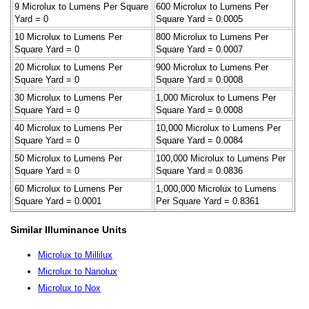
9 Microlux to Lumens Per Square
600 Microlux to Lumens Per
Yard = 0
Square Yard = 0.0005
10 Microlux to Lumens Per
800 Microlux to Lumens Per
Square Yard = 0
Square Yard = 0.0007
20 Microlux to Lumens Per
900 Microlux to Lumens Per
Square Yard = 0
Square Yard = 0.0008
30 Microlux to Lumens Per
1,000 Microlux to Lumens Per
Square Yard = 0
Square Yard = 0.0008
40 Microlux to Lumens Per
10,000 Microlux to Lumens Per
Square Yard = 0
Square Yard = 0.0084
50 Microlux to Lumens Per
100,000 Microlux to Lumens Per
Square Yard = 0
Square Yard = 0.0836
60 Microlux to Lumens Per
1,000,000 Microlux to Lumens
Square Yard = 0.0001
Per Square Yard = 0.8361
Similar Illuminance Units
Microlux to Millilux
Microlux to Nanolux
Microlux to Nox