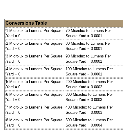
Conversions Table
1 Microlux to Lumens Per Square
70 Microlux to Lumens Per
Yard = 0
Square Yard = 0.0001
2 Microlux to Lumens Per Square
80 Microlux to Lumens Per
Yard = 0
Square Yard = 0.0001
3 Microlux to Lumens Per Square
90 Microlux to Lumens Per
Yard = 0
Square Yard = 0.0001
4 Microlux to Lumens Per Square
100 Microlux to Lumens Per
Yard = 0
Square Yard = 0.0001
5 Microlux to Lumens Per Square
200 Microlux to Lumens Per
Yard = 0
Square Yard = 0.0002
6 Microlux to Lumens Per Square
300 Microlux to Lumens Per
Yard = 0
Square Yard = 0.0003
7 Microlux to Lumens Per Square
400 Microlux to Lumens Per
Yard = 0
Square Yard = 0.0003
8 Microlux to Lumens Per Square
500 Microlux to Lumens Per
Yard = 0
Square Yard = 0.0004