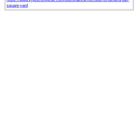
square-yard