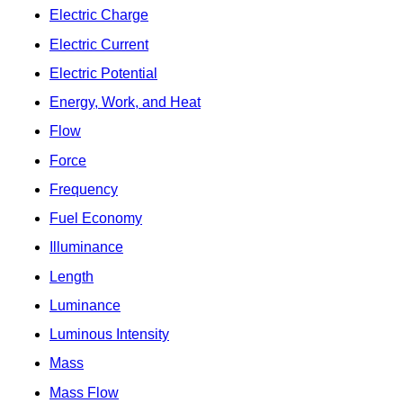
Electric Charge
Electric Current
Electric Potential
Energy, Work, and Heat
Flow
Force
Frequency
Fuel Economy
Illuminance
Length
Luminance
Luminous Intensity
Mass
Mass Flow