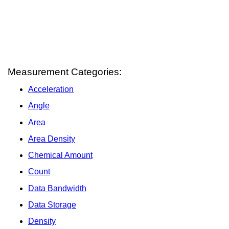
Measurement Categories:
Acceleration
Angle
Area
Area Density
Chemical Amount
Count
Data Bandwidth
Data Storage
Density