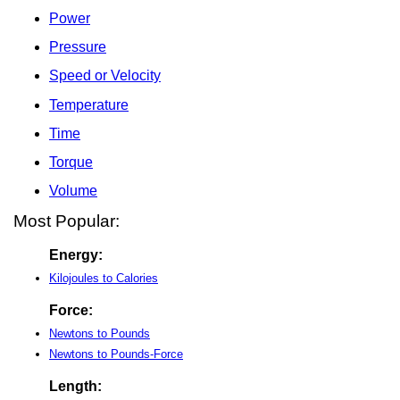
Power
Pressure
Speed or Velocity
Temperature
Time
Torque
Volume
Most Popular:
Energy:
Kilojoules to Calories
Force:
Newtons to Pounds
Newtons to Pounds-Force
Length: