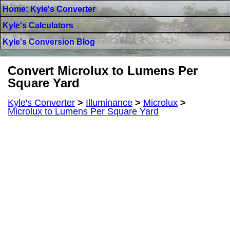
Home: Kyle's Converter
Kyle's Calculators
Kyle's Conversion Blog
Convert Microlux to Lumens Per
Square Yard
Kyle's Converter
>
Illuminance
>
Microlux
>
Microlux to Lumens Per Square Yard