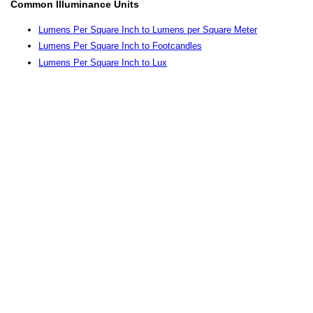
Common Illuminance Units
Lumens Per Square Inch to Lumens per Square Meter
Lumens Per Square Inch to Footcandles
Lumens Per Square Inch to Lux