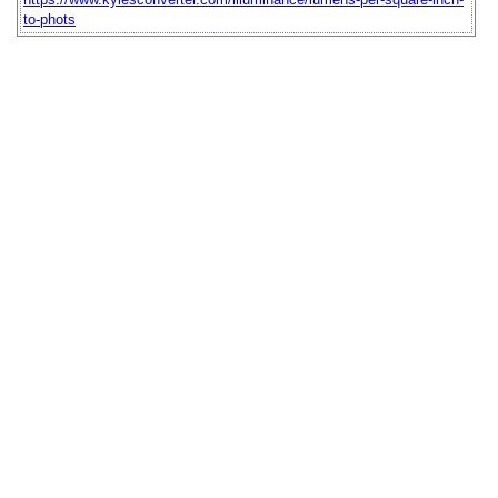
to-phots