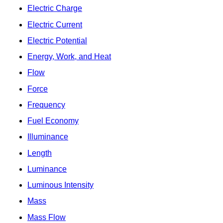
Electric Charge
Electric Current
Electric Potential
Energy, Work, and Heat
Flow
Force
Frequency
Fuel Economy
Illuminance
Length
Luminance
Luminous Intensity
Mass
Mass Flow