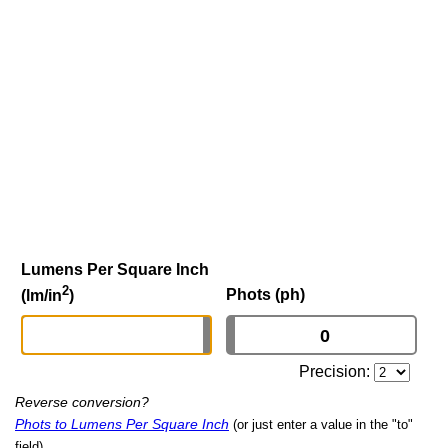
Lumens Per Square Inch
2
Phots (ph)
(lm/in
)
Precision:
Reverse conversion?
Phots to Lumens Per Square Inch
(or just enter a value in the "to"
field)