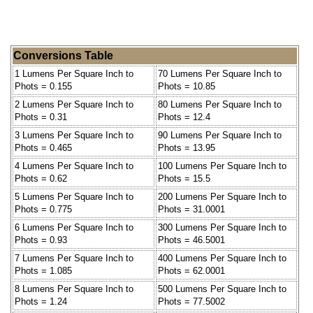
Conversions Table
1 Lumens Per Square Inch to
70 Lumens Per Square Inch to
Phots = 0.155
Phots = 10.85
2 Lumens Per Square Inch to
80 Lumens Per Square Inch to
Phots = 0.31
Phots = 12.4
3 Lumens Per Square Inch to
90 Lumens Per Square Inch to
Phots = 0.465
Phots = 13.95
4 Lumens Per Square Inch to
100 Lumens Per Square Inch to
Phots = 0.62
Phots = 15.5
5 Lumens Per Square Inch to
200 Lumens Per Square Inch to
Phots = 0.775
Phots = 31.0001
6 Lumens Per Square Inch to
300 Lumens Per Square Inch to
Phots = 0.93
Phots = 46.5001
7 Lumens Per Square Inch to
400 Lumens Per Square Inch to
Phots = 1.085
Phots = 62.0001
8 Lumens Per Square Inch to
500 Lumens Per Square Inch to
Phots = 1.24
Phots = 77.5002