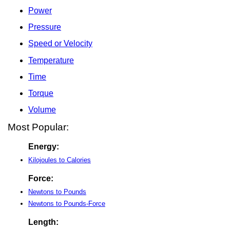
Power
Pressure
Speed or Velocity
Temperature
Time
Torque
Volume
Most Popular:
Energy:
Kilojoules to Calories
Force:
Newtons to Pounds
Newtons to Pounds-Force
Length: