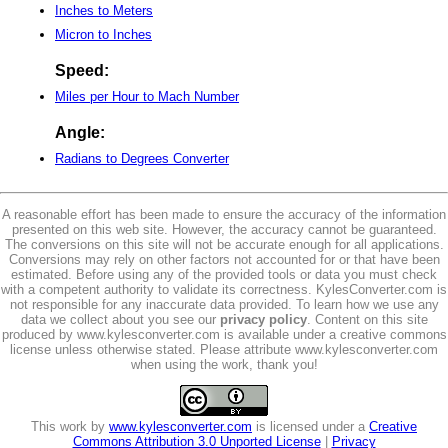
Inches to Meters
Micron to Inches
Speed:
Miles per Hour to Mach Number
Angle:
Radians to Degrees Converter
A reasonable effort has been made to ensure the accuracy of the information
presented on this web site. However, the accuracy cannot be guaranteed.
The conversions on this site will not be accurate enough for all applications.
Conversions may rely on other factors not accounted for or that have been
estimated. Before using any of the provided tools or data you must check
with a competent authority to validate its correctness. KylesConverter.com is
not responsible for any inaccurate data provided. To learn how we use any
data we collect about you see our
privacy policy
. Content on this site
produced by www.kylesconverter.com is available under a creative commons
license unless otherwise stated. Please attribute www.kylesconverter.com
when using the work, thank you!
This work by
www.kylesconverter.com
is licensed under a
Creative
Commons Attribution 3.0 Unported License
|
Privacy