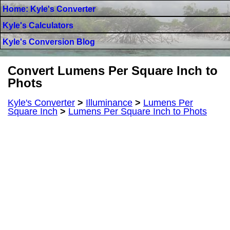
Home: Kyle's Converter
Kyle's Calculators
Kyle's Conversion Blog
Convert Lumens Per Square Inch to
Phots
Kyle's Converter
>
Illuminance
>
Lumens Per
Square Inch
>
Lumens Per Square Inch to Phots