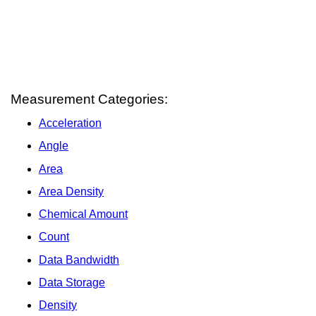
Measurement Categories:
Acceleration
Angle
Area
Area Density
Chemical Amount
Count
Data Bandwidth
Data Storage
Density