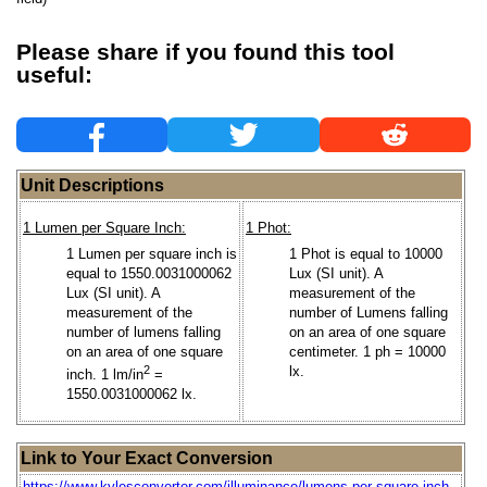
Please share if you found this tool
useful:
Unit Descriptions
1 Lumen per Square Inch:
1 Phot:
1 Lumen per square inch is
1 Phot is equal to 10000
equal to 1550.0031000062
Lux (SI unit). A
Lux (SI unit). A
measurement of the
measurement of the
number of Lumens falling
number of lumens falling
on an area of one square
on an area of one square
centimeter. 1 ph = 10000
2
lx.
inch. 1 lm/in
=
1550.0031000062 lx.
Link to Your Exact Conversion
https://www.kylesconverter.com/illuminance/lumens-per-square-inch-