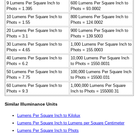
9 Lumens Per Square Inch to
600 Lumens Per Square Inch to
Phots = 1.395
Phots = 93.0002
10 Lumens Per Square Inch to
800 Lumens Per Square Inch to
Phots = 1.55
Phots = 124.0002
20 Lumens Per Square Inch to
900 Lumens Per Square Inch to
Phots = 3.1
Phots = 139.5003
30 Lumens Per Square Inch to
1,000 Lumens Per Square Inch to
Phots = 4.65
Phots = 155.0003
40 Lumens Per Square Inch to
10,000 Lumens Per Square Inch
Phots = 6.2
to Phots = 1550.0031
50 Lumens Per Square Inch to
100,000 Lumens Per Square Inch
Phots = 7.75
to Phots = 15500.031
60 Lumens Per Square Inch to
1,000,000 Lumens Per Square
Phots = 9.3
Inch to Phots = 155000.31
Similar Illuminance Units
Lumens Per Square Inch to Kilolux
Lumens Per Square Inch to Lumens per Square Centimeter
Lumens Per Square Inch to Phots