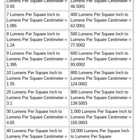
Lumens Per Square Centimeter =
Lumens Per Square Centimeter =
0.93
46.5001
7 Lumens Per Square Inch to
400 Lumens Per Square Inch to
Lumens Per Square Centimeter =
Lumens Per Square Centimeter =
1.085
62.0001
8 Lumens Per Square Inch to
500 Lumens Per Square Inch to
Lumens Per Square Centimeter =
Lumens Per Square Centimeter =
1.24
77.5002
9 Lumens Per Square Inch to
600 Lumens Per Square Inch to
Lumens Per Square Centimeter =
Lumens Per Square Centimeter =
1.395
93.0002
10 Lumens Per Square Inch to
800 Lumens Per Square Inch to
Lumens Per Square Centimeter =
Lumens Per Square Centimeter =
1.55
124.0002
20 Lumens Per Square Inch to
900 Lumens Per Square Inch to
Lumens Per Square Centimeter =
Lumens Per Square Centimeter =
3.1
139.5003
30 Lumens Per Square Inch to
1,000 Lumens Per Square Inch to
Lumens Per Square Centimeter =
Lumens Per Square Centimeter =
4.65
155.0003
40 Lumens Per Square Inch to
10,000 Lumens Per Square Inch
Lumens Per Square Centimeter =
to Lumens Per Square