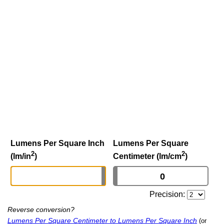
Lumens Per Square Inch
Lumens Per Square
2
2
(lm/in
)
Centimeter (lm/cm
)
Precision:
Reverse conversion?
Lumens Per Square Centimeter to Lumens Per Square Inch
(or