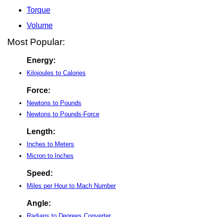
Torque
Volume
Most Popular:
Energy:
Kilojoules to Calories
Force:
Newtons to Pounds
Newtons to Pounds-Force
Length:
Inches to Meters
Micron to Inches
Speed:
Miles per Hour to Mach Number
Angle:
Radians to Degrees Converter