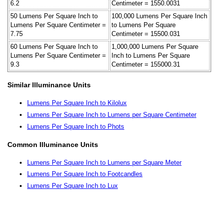
6.2
Centimeter = 1550.0031
50 Lumens Per Square Inch to
100,000 Lumens Per Square Inch
Lumens Per Square Centimeter =
to Lumens Per Square
7.75
Centimeter = 15500.031
60 Lumens Per Square Inch to
1,000,000 Lumens Per Square
Lumens Per Square Centimeter =
Inch to Lumens Per Square
9.3
Centimeter = 155000.31
Similar Illuminance Units
Lumens Per Square Inch to Kilolux
Lumens Per Square Inch to Lumens per Square Centimeter
Lumens Per Square Inch to Phots
Common Illuminance Units
Lumens Per Square Inch to Lumens per Square Meter
Lumens Per Square Inch to Footcandles
Lumens Per Square Inch to Lux