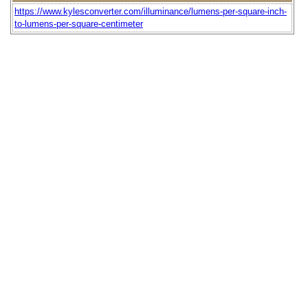
https://www.kylesconverter.com/illuminance/lumens-per-square-inch-
to-lumens-per-square-centimeter