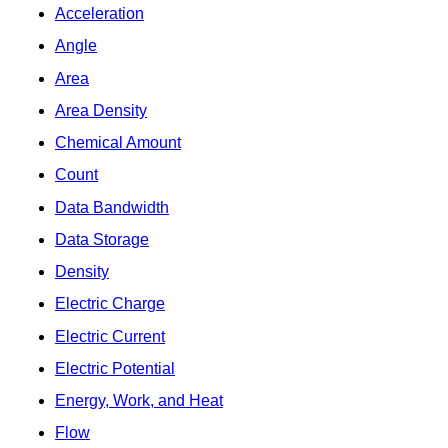
Acceleration
Angle
Area
Area Density
Chemical Amount
Count
Data Bandwidth
Data Storage
Density
Electric Charge
Electric Current
Electric Potential
Energy, Work, and Heat
Flow