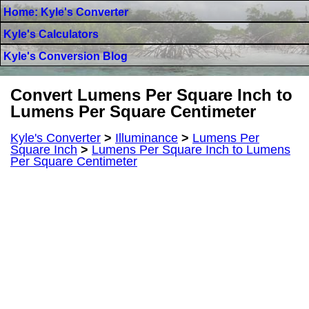
Home: Kyle's Converter
Kyle's Calculators
Kyle's Conversion Blog
Convert Lumens Per Square Inch to
Lumens Per Square Centimeter
Kyle's Converter
>
Illuminance
>
Lumens Per
Square Inch
>
Lumens Per Square Inch to Lumens
Per Square Centimeter