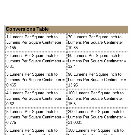
Conversions Table
1 Lumens Per Square Inch to
70 Lumens Per Square Inch to
Lumens Per Square Centimeter =
Lumens Per Square Centimeter =
0.155
10.85
2 Lumens Per Square Inch to
80 Lumens Per Square Inch to
Lumens Per Square Centimeter =
Lumens Per Square Centimeter =
0.31
12.4
3 Lumens Per Square Inch to
90 Lumens Per Square Inch to
Lumens Per Square Centimeter =
Lumens Per Square Centimeter =
0.465
13.95
4 Lumens Per Square Inch to
100 Lumens Per Square Inch to
Lumens Per Square Centimeter =
Lumens Per Square Centimeter =
0.62
15.5
5 Lumens Per Square Inch to
200 Lumens Per Square Inch to
Lumens Per Square Centimeter =
Lumens Per Square Centimeter =
0.775
31.0001
6 Lumens Per Square Inch to
300 Lumens Per Square Inch to