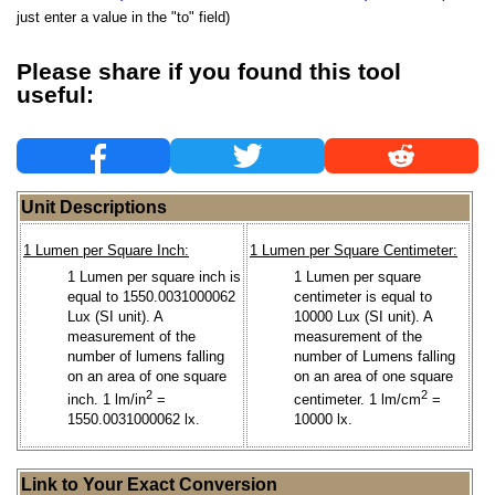
just enter a value in the "to" field)
Please share if you found this tool
useful:
Unit Descriptions
1 Lumen per Square Inch:
1 Lumen per Square Centimeter:
1 Lumen per square inch is
1 Lumen per square
equal to 1550.0031000062
centimeter is equal to
Lux (SI unit). A
10000 Lux (SI unit). A
measurement of the
measurement of the
number of lumens falling
number of Lumens falling
on an area of one square
on an area of one square
2
2
inch. 1 lm/in
=
centimeter. 1 lm/cm
=
1550.0031000062 lx.
10000 lx.
Link to Your Exact Conversion