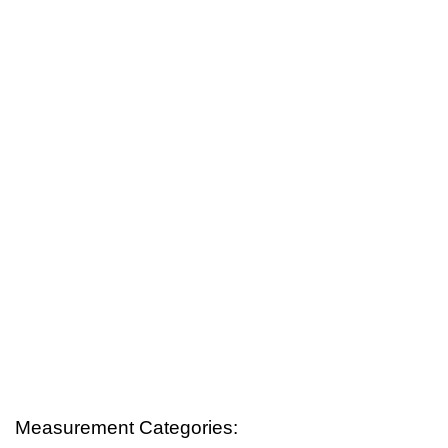
Measurement Categories: