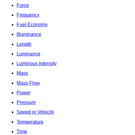
Force
Frequency
Fuel Economy
Illuminance
Length
Luminance
Luminous Intensity
Mass
Mass Flow
Power
Pressure
Speed or Velocity
Temperature
Time