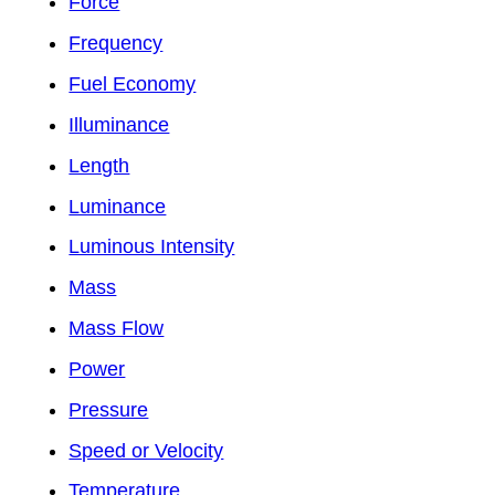
Force
Frequency
Fuel Economy
Illuminance
Length
Luminance
Luminous Intensity
Mass
Mass Flow
Power
Pressure
Speed or Velocity
Temperature