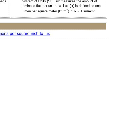
mens
System of Units (SI). Lux measures the amount of
luminous flux per unit area. Lux (lx) is defined as one
2
2
lumen per square meter (lm/m
). 1 lx = 1 lm/mm
.
mens-per-square-inch-to-lux