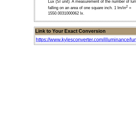
Lux (SI unit). A measurement of the number of lu
2
falling on an area of one square inch. 1 lm/in
=
1550.0031000062 lx.
Link to Your Exact Conversion
https://www.kylesconverter.com/illuminance/lu