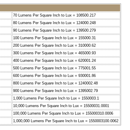
70 Lumens Per Square Inch to Lux = 108500.217
80 Lumens Per Square Inch to Lux = 124000.248
90 Lumens Per Square Inch to Lux = 139500.279
100 Lumens Per Square Inch to Lux = 155000.31
200 Lumens Per Square Inch to Lux = 310000.62
300 Lumens Per Square Inch to Lux = 465000.93
400 Lumens Per Square Inch to Lux = 620001.24
500 Lumens Per Square Inch to Lux = 775001.55
600 Lumens Per Square Inch to Lux = 930001.86
800 Lumens Per Square Inch to Lux = 1240002.48
900 Lumens Per Square Inch to Lux = 1395002.79
1,000 Lumens Per Square Inch to Lux = 1550003.1
10,000 Lumens Per Square Inch to Lux = 15500031.0001
100,000 Lumens Per Square Inch to Lux = 155000310.0006
1,000,000 Lumens Per Square Inch to Lux = 1550003100.0062