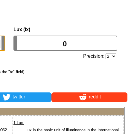
Lux (lx)
Precision:
 the "to" field)
twitter
reddit
1 Lux:
0062
Lux is the basic unit of illuminance in the International