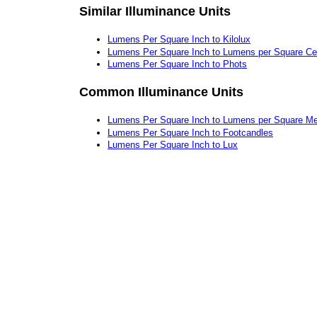
Similar Illuminance Units
Lumens Per Square Inch to Kilolux
Lumens Per Square Inch to Lumens per Square Ce
Lumens Per Square Inch to Phots
Common Illuminance Units
Lumens Per Square Inch to Lumens per Square Me
Lumens Per Square Inch to Footcandles
Lumens Per Square Inch to Lux