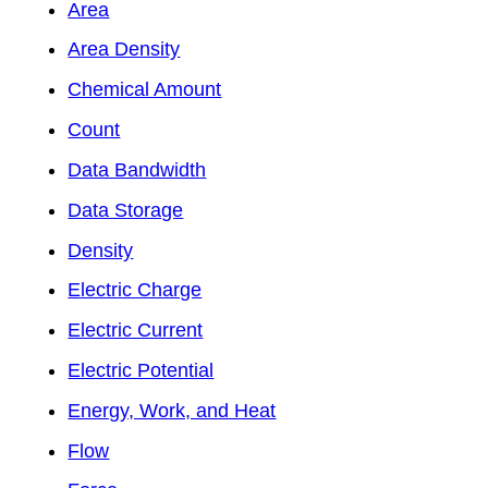
Area
Area Density
Chemical Amount
Count
Data Bandwidth
Data Storage
Density
Electric Charge
Electric Current
Electric Potential
Energy, Work, and Heat
Flow