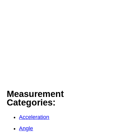
Measurement
Categories:
Acceleration
Angle