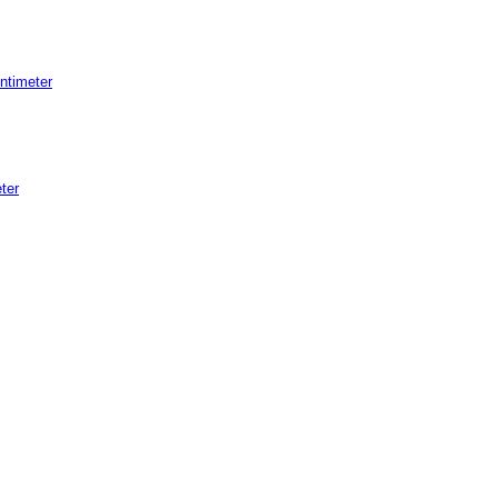
ntimeter
ter