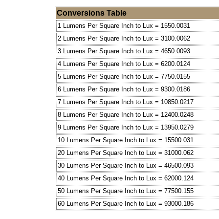
Conversions Table
1 Lumens Per Square Inch to Lux = 1550.0031
2 Lumens Per Square Inch to Lux = 3100.0062
3 Lumens Per Square Inch to Lux = 4650.0093
4 Lumens Per Square Inch to Lux = 6200.0124
5 Lumens Per Square Inch to Lux = 7750.0155
6 Lumens Per Square Inch to Lux = 9300.0186
7 Lumens Per Square Inch to Lux = 10850.0217
8 Lumens Per Square Inch to Lux = 12400.0248
9 Lumens Per Square Inch to Lux = 13950.0279
10 Lumens Per Square Inch to Lux = 15500.031
20 Lumens Per Square Inch to Lux = 31000.062
30 Lumens Per Square Inch to Lux = 46500.093
40 Lumens Per Square Inch to Lux = 62000.124
50 Lumens Per Square Inch to Lux = 77500.155
60 Lumens Per Square Inch to Lux = 93000.186