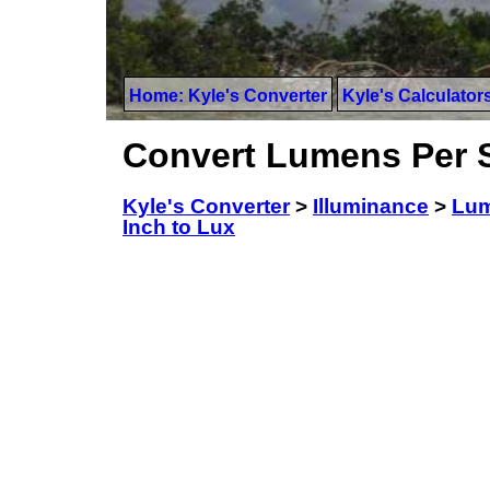
Home: Kyle's Converter
Kyle's Calculator
Convert Lumens Per S
Kyle's Converter
>
Illuminance
>
Lum
Inch to Lux