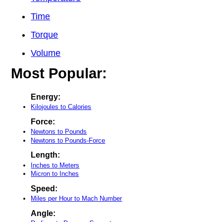
Time
Torque
Volume
Most Popular:
Energy:
Kilojoules to Calories
Force:
Newtons to Pounds
Newtons to Pounds-Force
Length:
Inches to Meters
Micron to Inches
Speed:
Miles per Hour to Mach Number
Angle: