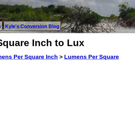
s
Kyle's Conversion Blog
quare Inch to Lux
ens Per Square Inch
>
Lumens Per Square