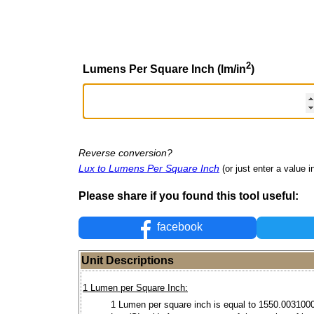
2
Lumens Per Square Inch (lm/in
)
Reverse conversion?
Lux to Lumens Per Square Inch
(or just enter a value in
Please share if you found this tool useful:
facebook
Unit Descriptions
1 Lumen per Square Inch:
1 Lumen per square inch is equal to 1550.003100