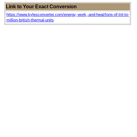
Link to Your Exact Conversion
https://www.kylesconverter.com/energy,-work,-and-heat/tons-of-tnt-to-
million-british-thermal-units