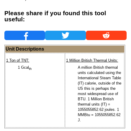
Please share if you found this tool
useful:
Unit Descriptions
1 Ton of TNT:
1 Million British Thermal Units:
1 Gcal
A million British thermal
th
units calculated using the
International Steam Table
(IT) calorie, outside of the
US this is perhaps the
most widespread use of
BTU. 1 Million British
thermal units (IT) =
1055055852.62 joules. 1
MMBtu = 1055055852.62
J.