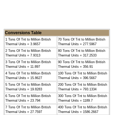
Conversions Table
1 Tons Of Tnt to Million British
70 Tons Of Tnt to Million British
Thermal Units = 3.9657
Thermal Units = 277.5967
2 Tons Of Tnt to Million British
80 Tons Of Tnt to Million British
Thermal Units = 7.9313
Thermal Units = 317.2533
3 Tons Of Tnt to Million British
90 Tons Of Tnt to Million British
Thermal Units = 11.897
Thermal Units = 356.91
4 Tons Of Tnt to Million British
100 Tons Of Tnt to Million British
Thermal Units = 15.8627
Thermal Units = 396.5667
5 Tons Of Tnt to Million British
200 Tons Of Tnt to Million British
Thermal Units = 19.8283
Thermal Units = 793.1334
6 Tons Of Tnt to Million British
300 Tons Of Tnt to Million British
Thermal Units = 23.794
Thermal Units = 1189.7
7 Tons Of Tnt to Million British
400 Tons Of Tnt to Million British
Thermal Units = 27.7597
Thermal Units = 1586.2667