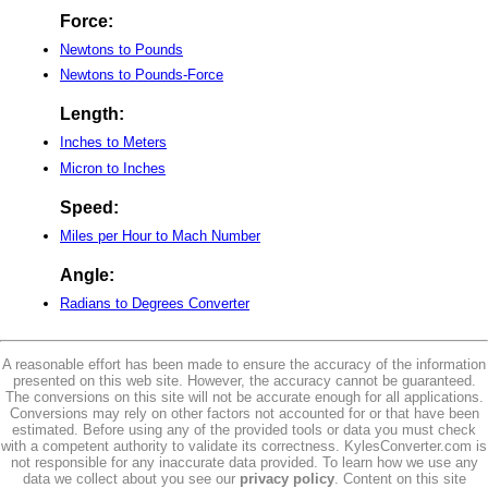
Force:
Newtons to Pounds
Newtons to Pounds-Force
Length:
Inches to Meters
Micron to Inches
Speed:
Miles per Hour to Mach Number
Angle:
Radians to Degrees Converter
A reasonable effort has been made to ensure the accuracy of the information
presented on this web site. However, the accuracy cannot be guaranteed.
The conversions on this site will not be accurate enough for all applications.
Conversions may rely on other factors not accounted for or that have been
estimated. Before using any of the provided tools or data you must check
with a competent authority to validate its correctness. KylesConverter.com is
not responsible for any inaccurate data provided. To learn how we use any
data we collect about you see our
privacy policy
. Content on this site