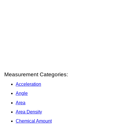
Measurement Categories:
Acceleration
Angle
Area
Area Density
Chemical Amount