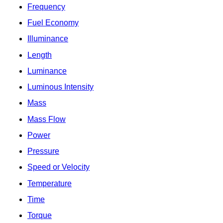
Frequency
Fuel Economy
Illuminance
Length
Luminance
Luminous Intensity
Mass
Mass Flow
Power
Pressure
Speed or Velocity
Temperature
Time
Torque