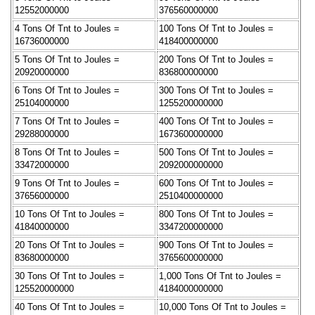
12552000000
376560000000
4 Tons Of Tnt to Joules =
100 Tons Of Tnt to Joules =
16736000000
418400000000
5 Tons Of Tnt to Joules =
200 Tons Of Tnt to Joules =
20920000000
836800000000
6 Tons Of Tnt to Joules =
300 Tons Of Tnt to Joules =
25104000000
1255200000000
7 Tons Of Tnt to Joules =
400 Tons Of Tnt to Joules =
29288000000
1673600000000
8 Tons Of Tnt to Joules =
500 Tons Of Tnt to Joules =
33472000000
2092000000000
9 Tons Of Tnt to Joules =
600 Tons Of Tnt to Joules =
37656000000
2510400000000
10 Tons Of Tnt to Joules =
800 Tons Of Tnt to Joules =
41840000000
3347200000000
20 Tons Of Tnt to Joules =
900 Tons Of Tnt to Joules =
83680000000
3765600000000
30 Tons Of Tnt to Joules =
1,000 Tons Of Tnt to Joules =
125520000000
4184000000000
40 Tons Of Tnt to Joules =
10,000 Tons Of Tnt to Joules =