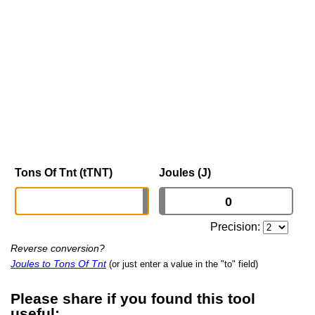
Tons Of Tnt (tTNT)
Joules (J)
Precision:
Reverse conversion?
Joules to Tons Of Tnt
(or just enter a value in the "to" field)
Please share if you found this tool
useful: