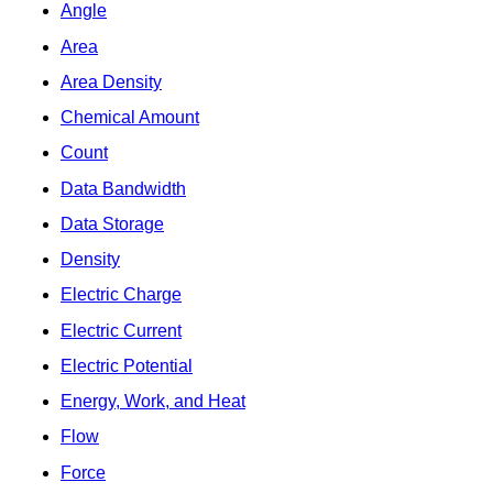
Angle
Area
Area Density
Chemical Amount
Count
Data Bandwidth
Data Storage
Density
Electric Charge
Electric Current
Electric Potential
Energy, Work, and Heat
Flow
Force