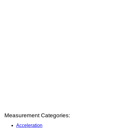
Measurement Categories:
Acceleration