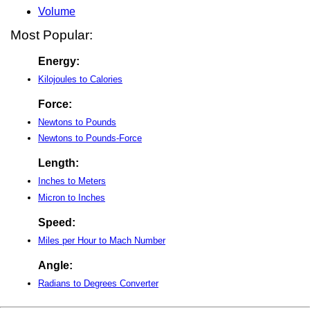
Volume
Most Popular:
Energy:
Kilojoules to Calories
Force:
Newtons to Pounds
Newtons to Pounds-Force
Length:
Inches to Meters
Micron to Inches
Speed:
Miles per Hour to Mach Number
Angle:
Radians to Degrees Converter