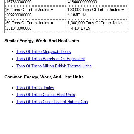
167360000000
41840000000000
50 Tons Of Tnt to Joules =
100,000 Tons Of Tnt to Joules =
209200000000
4.184E+14
60 Tons Of Tnt to Joules =
1,000,000 Tons Of Tnt to Joules
251040000000
= 4.184E+15
Similar Energy, Work, And Heat Units
Tons Of Tnt to Megawatt Hours
Tons Of Tnt to Barrels of Oil Equivalent
Tons Of Tnt to Million British Thermal Units
Common Energy, Work, And Heat Units
Tons Of Tnt to Joules
Tons Of Tnt to Celsius Heat Units
Tons Of Tnt to Cubic Feet of Natural Gas