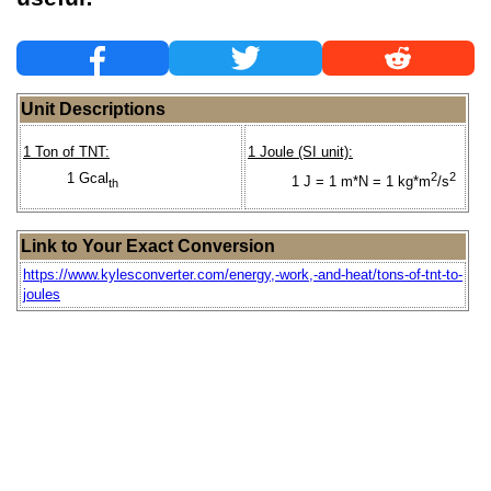
Unit Descriptions
1 Ton of TNT:
1 Joule (SI unit):
1 Gcal
2
2
1 J = 1 m*N = 1 kg*m
/s
th
Link to Your Exact Conversion
https://www.kylesconverter.com/energy,-work,-and-heat/tons-of-tnt-to-
joules