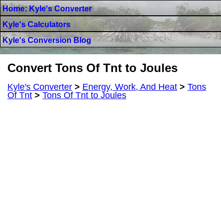
Home: Kyle's Converter
Kyle's Calculators
Kyle's Conversion Blog
Convert Tons Of Tnt to Joules
Kyle's Converter
>
Energy, Work, And Heat
>
Tons
Of Tnt
>
Tons Of Tnt to Joules