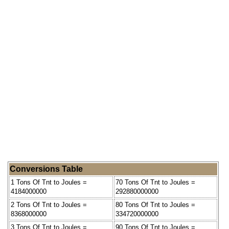
Conversions Table
1 Tons Of Tnt to Joules =
70 Tons Of Tnt to Joules =
4184000000
292880000000
2 Tons Of Tnt to Joules =
80 Tons Of Tnt to Joules =
8368000000
334720000000
3 Tons Of Tnt to Joules =
90 Tons Of Tnt to Joules =