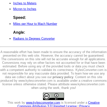
Inches to Meters
Micron to Inches
Speed:
Miles per Hour to Mach Number
Angle:
Radians to Degrees Converter
A reasonable effort has been made to ensure the accuracy of the information
presented on this web site. However, the accuracy cannot be guaranteed.
The conversions on this site will not be accurate enough for all applications.
Conversions may rely on other factors not accounted for or that have been
estimated. Before using any of the provided tools or data you must check
with a competent authority to validate its correctness. KylesConverter.com is
not responsible for any inaccurate data provided. To learn how we use any
data we collect about you see our
privacy policy
. Content on this site
produced by www.kylesconverter.com is available under a creative commons
license unless otherwise stated. Please attribute www.kylesconverter.com
when using the work, thank you!
This work by
www.kylesconverter.com
is licensed under a
Creative
Commons Attribution 3.0 Unported License
|
Privacy