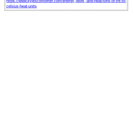
https://www.kylesconverter.com/energy,-work,-and-heat/tons-of-tnt-to-
celsius-heat-units