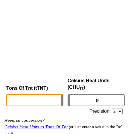
Celsius Heat Units
(CHU
)
Tons Of Tnt (tTNT)
IT
Precision:
Reverse conversion?
Celsius Heat Units to Tons Of Tnt
(or just enter a value in the "to"
field)