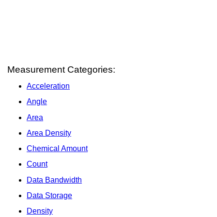
Measurement Categories:
Acceleration
Angle
Area
Area Density
Chemical Amount
Count
Data Bandwidth
Data Storage
Density