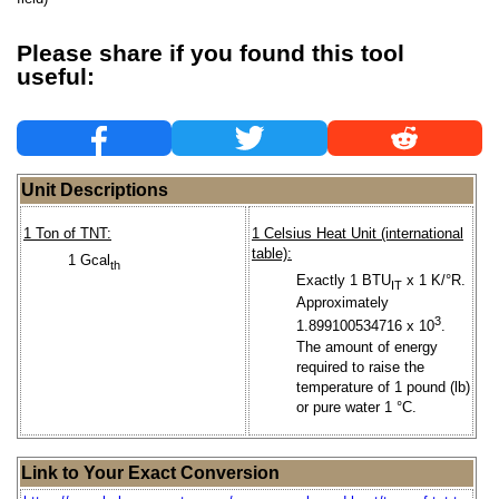
Please share if you found this tool
useful:
Unit Descriptions
1 Ton of TNT:
1 Celsius Heat Unit (international
table):
1 Gcal
th
Exactly 1 BTU
x 1 K/°R.
IT
Approximately
3
1.899100534716 x 10
.
The amount of energy
required to raise the
temperature of 1 pound (lb)
or pure water 1 °C.
Link to Your Exact Conversion