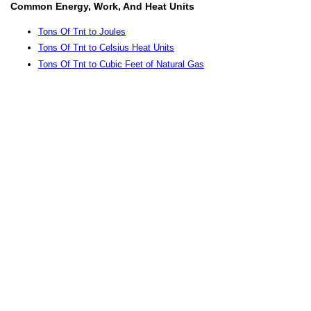
Common Energy, Work, And Heat Units
Tons Of Tnt to Joules
Tons Of Tnt to Celsius Heat Units
Tons Of Tnt to Cubic Feet of Natural Gas