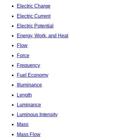
Electric Charge
Electric Current
Electric Potential
Energy, Work, and Heat
Flow
Force
Frequency
Fuel Economy
Illuminance
Length
Luminance
Luminous Intensity
Mass
Mass Flow