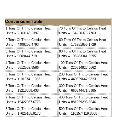
Conversions Table
1 Tons Of Tnt to Celsius Heat
70 Tons Of Tnt to Celsius Heat
Units = 2203148.2397
Units = 154220376.7763
2 Tons Of Tnt to Celsius Heat
80 Tons Of Tnt to Celsius Heat
Units = 4406296.4793
Units = 176251859.1729
3 Tons Of Tnt to Celsius Heat
90 Tons Of Tnt to Celsius Heat
Units = 6609444.719
Units = 198283341.5695
4 Tons Of Tnt to Celsius Heat
100 Tons Of Tnt to Celsius Heat
Units = 8812592.9586
Units = 220314823.9662
5 Tons Of Tnt to Celsius Heat
200 Tons Of Tnt to Celsius Heat
Units = 11015741.1983
Units = 440629647.9323
6 Tons Of Tnt to Celsius Heat
300 Tons Of Tnt to Celsius Heat
Units = 13218889.438
Units = 660944471.8985
7 Tons Of Tnt to Celsius Heat
400 Tons Of Tnt to Celsius Heat
Units = 15422037.6776
Units = 881259295.8646
8 Tons Of Tnt to Celsius Heat
500 Tons Of Tnt to Celsius Heat
Units = 17625185.9173
Units = 1101574119.8308