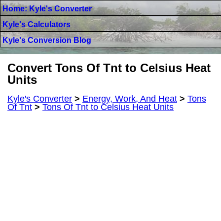
Home: Kyle's Converter
Kyle's Calculators
Kyle's Conversion Blog
Convert Tons Of Tnt to Celsius Heat
Units
Kyle's Converter
>
Energy, Work, And Heat
>
Tons
Of Tnt
>
Tons Of Tnt to Celsius Heat Units