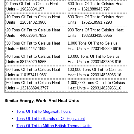
9 Tons Of Tnt to Celsius Heat
600 Tons Of Tnt to Celsius Heat
Units = 19828334.157
Units = 1321888943.797
10 Tons Of Tnt to Celsius Heat
800 Tons Of Tnt to Celsius Heat
Units = 22031482.3966
Units = 1762518591.7293
20 Tons Of Tnt to Celsius Heat
900 Tons Of Tnt to Celsius Heat
Units = 44062964.7932
Units = 1982833415.6955
30 Tons Of Tnt to Celsius Heat
1,000 Tons Of Tnt to Celsius
Units = 66094447.1898
Heat Units = 2203148239.6616
40 Tons Of Tnt to Celsius Heat
10,000 Tons Of Tnt to Celsius
Units = 88125929.5865
Heat Units = 22031482396.616
50 Tons Of Tnt to Celsius Heat
100,000 Tons Of Tnt to Celsius
Units = 110157411.9831
Heat Units = 220314823966.16
60 Tons Of Tnt to Celsius Heat
1,000,000 Tons Of Tnt to Celsius
Units = 132188894.3797
Heat Units = 2203148239661.6
Similar Energy, Work, And Heat Units
Tons Of Tnt to Megawatt Hours
Tons Of Tnt to Barrels of Oil Equivalent
Tons Of Tnt to Million British Thermal Units