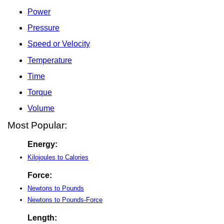
Power
Pressure
Speed or Velocity
Temperature
Time
Torque
Volume
Most Popular:
Energy:
Kilojoules to Calories
Force:
Newtons to Pounds
Newtons to Pounds-Force
Length: