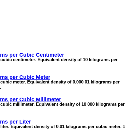
ams per Cubic Centimeter
cubic centimeter. Equivalent density of 10 kilograms per
ams per Cubic Meter
cubic meter. Equivalent density of 0.000 01 kilograms per
.
ms per Cubic Millimeter
cubic millimeter. Equivalent density of 10 000 kilograms per
ms per Liter
iter. Equivalent density of 0.01 kilograms per cubic meter. 1