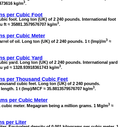
3
4473616 kg/m
.
ns per Cubic Foot
ubic foot. Long ton (UK) of 2 240 pounds. International foot
3
/cu ft ≈ 35881.3579576707 kg/m
.
ns per Cubic Meter
3
rrel of oil. Long ton (UK) of 2 240 pounds. 1 t (Imp)/m
≈
ns per Cubic Yard
ubic yard. Long ton (UK) of 2 240 pounds. International yard
3
)/cu yd ≈ 1328.93918361743 kg/m
.
ns per Thousand Cubic Feet
housand cubic feet. Long ton (UK) of 2 240 pounds.
3
in length. 1 t (Imp)/MCF ≈ 35.8813579576707 kg/m
.
ms per Cubic Meter
3
 cubic meter. Megagram being a million grams. 1 Mg/m
≈
ms per Liter
iter. Equivalent density of 0.001 kilograms per cubic meter. 1