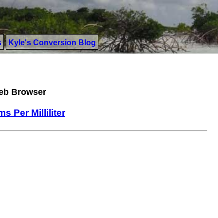
s
Kyle's Conversion Blog
Web Browser
ms Per Milliliter