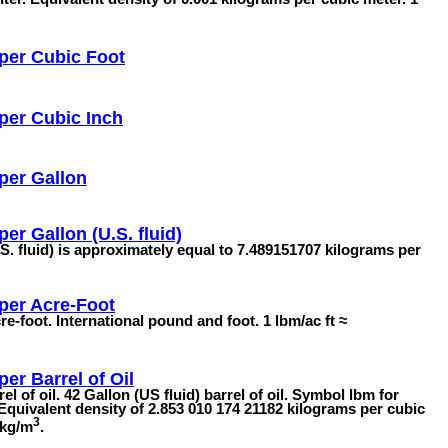
per Cubic Foot
per Cubic Inch
per Gallon
er Gallon (U.S. fluid)
S. fluid) is approximately equal to 7.489151707 kilograms per
per Acre-Foot
e-foot. International pound and foot. 1 lbm/ac ft ≈
er Barrel of Oil
l of oil. 42 Gallon (US fluid) barrel of oil. Symbol lbm for
Equivalent density of 2.853 010 174 21182 kilograms per cubic
3
 kg/m
.