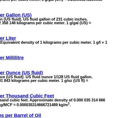
er Gallon (US)
 (US fluid). US fluid gallon of 231 cubic inches.
 358 148 kilograms per cubic meter. 1 g/gal (US) ≈
r Liter
 Equivalent density of 1 kilograms per cubic meter. 1 g/l = 1
r Millilitre
r Ounce (US fluid)
e (US fluid). US fluid ounce 1/128 US fluid gallon.
1 843 kilograms per cubic meter. 1 g/oz (US fl) ≈
er Thousand Cubic Feet
sand cubic feet. Approximate density of 0.000 035 314 666
3
 1 g/MCF ≈ 0.000035314666721489 kg/m
.
s per Barrel of Oil