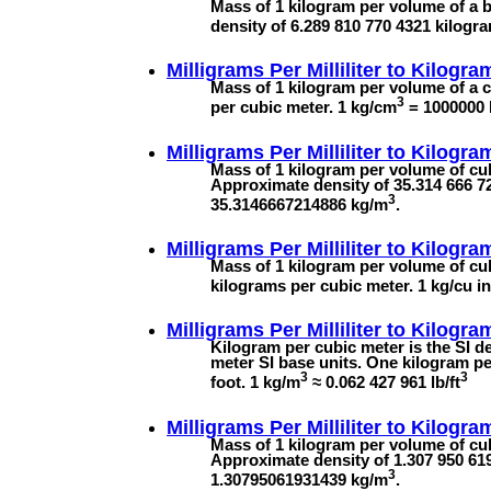
Mass of 1 kilogram per volume of a bar
density of 6.289 810 770 4321 kilogr
Milligrams Per Milliliter to
Kilogra
Mass of 1 kilogram per volume of a c
3
per cubic meter. 1 kg/cm
= 1000000
Milligrams Per Milliliter to
Kilogra
Mass of 1 kilogram per volume of cubi
Approximate density of 35.314 666 72
3
35.3146667214886 kg/m
.
Milligrams Per Milliliter to
Kilogram
Mass of 1 kilogram per volume of cub
kilograms per cubic meter. 1 kg/cu 
Milligrams Per Milliliter to
Kilogra
Kilogram per cubic meter is the SI de
meter SI base units. One kilogram p
3
3
foot. 1 kg/m
≈ 0.062 427 961 lb/ft
Milligrams Per Milliliter to
Kilogra
Mass of 1 kilogram per volume of cubi
Approximate density of 1.307 950 619
3
1.30795061931439 kg/m
.