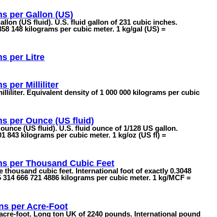
s per Gallon (US)
llon (US fluid). U.S. fluid gallon of 231 cubic inches.
58 148 kilograms per cubic meter. 1 kg/gal (US) =
s per Litre
 per Milliliter
lliliter. Equivalent density of 1 000 000 kilograms per cubic
s per Ounce (US fluid)
ounce (US fluid). U.S. fluid ounce of 1/128 US gallon.
1 843 kilograms per cubic meter. 1 kg/oz (US fl) =
ms per Thousand Cubic Feet
 thousand cubic feet. International foot of exactly 0.3048
5 314 666 721 4886 kilograms per cubic meter. 1 kg/MCF =
ns per Acre-Foot
 acre-foot. Long ton UK of 2240 pounds. International pound