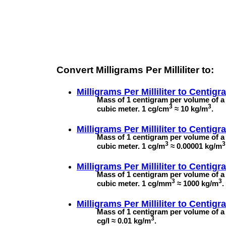
Convert Milligrams Per Milliliter to:
Milligrams Per Milliliter to
Centigr
Mass of 1 centigram per volume of a 
3
3
cubic meter. 1 cg/cm
≈ 10 kg/m
.
Milligrams Per Milliliter to
Centigr
Mass of 1 centigram per volume of a 
3
3
cubic meter. 1 cg/m
≈ 0.00001 kg/m
Milligrams Per Milliliter to
Centigra
Mass of 1 centigram per volume of a 
3
3
cubic meter. 1 cg/mm
≈ 1000 kg/m
.
Milligrams Per Milliliter to
Centigra
Mass of 1 centigram per volume of a l
3
cg/l ≈ 0.01 kg/m
.