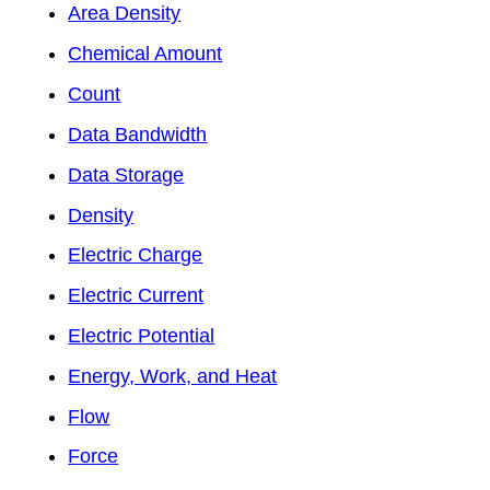
Area Density
Chemical Amount
Count
Data Bandwidth
Data Storage
Density
Electric Charge
Electric Current
Electric Potential
Energy, Work, and Heat
Flow
Force