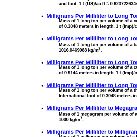
and foot. 1 t (US)/ac ft ≈ 0.82372263
Milligrams Per Milliliter to
Long To
Mass of 1 long ton per volume of a c
of 0.3048 meters in length. 1 t (Imp)
Milligrams Per Milliliter to
Long To
Mass of 1 long ton per volume of a ba
3
1016.0469088 kg/m
.
Milligrams Per Milliliter to
Long To
Mass of 1 long ton per volume of a c
of 0.9144 meters in length. 1 t (Imp
Milligrams Per Milliliter to
Long To
Mass of 1 long ton per volume of a t
International foot of 0.3048 meters 
Milligrams Per Milliliter to
Megagra
Mass of 1 megagram per volume of a
3
1000 kg/m
.
Milligrams Per Milliliter to
Milligra
Mass of 1 milligram per volume of a l