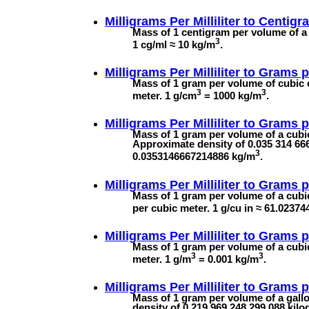
Milligrams Per Milliliter to
Centigra
Mass of 1 centigram per volume of a m
3
1 cg/ml ≈ 10 kg/m
.
Milligrams Per Milliliter to
Grams p
Mass of 1 gram per volume of cubic c
3
3
meter. 1 g/cm
= 1000 kg/m
.
Milligrams Per Milliliter to
Grams p
Mass of 1 gram per volume of a cubic 
Approximate density of 0.035 314 666
3
0.0353146667214886 kg/m
.
Milligrams Per Milliliter to
Grams p
Mass of 1 gram per volume of a cubi
per cubic meter. 1 g/cu in ≈ 61.0237
Milligrams Per Milliliter to
Grams p
Mass of 1 gram per volume of a cubic
3
3
meter. 1 g/m
= 0.001 kg/m
.
Milligrams Per Milliliter to
Grams p
Mass of 1 gram per volume of a gallon
density of 0.219 969 248 299 088 kil