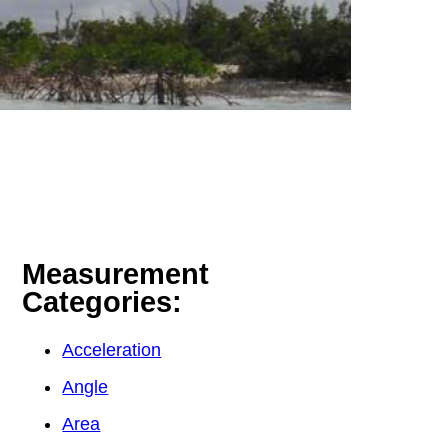
Measurement
Categories:
Acceleration
Angle
Area