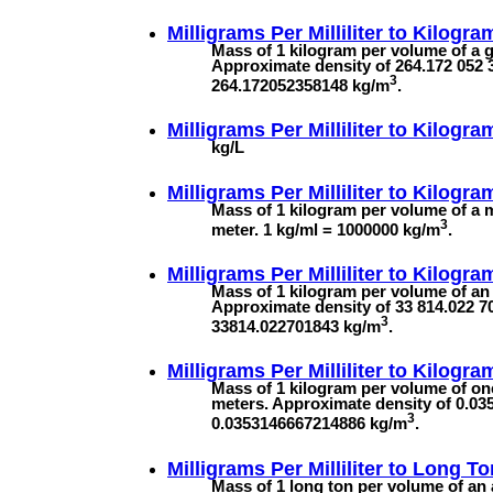
Milligrams Per Milliliter to
Kilogram
Mass of 1 kilogram per volume of a ga
Approximate density of 264.172 052 3
3
264.172052358148 kg/m
.
Milligrams Per Milliliter to
Kilogram
kg/L
Milligrams Per Milliliter to
Kilograms
Mass of 1 kilogram per volume of a mi
3
meter. 1 kg/ml = 1000000 kg/m
.
Milligrams Per Milliliter to
Kilogram
Mass of 1 kilogram per volume of an 
Approximate density of 33 814.022 70
3
33814.022701843 kg/m
.
Milligrams Per Milliliter to
Kilogra
Mass of 1 kilogram per volume of one
meters. Approximate density of 0.03
3
0.0353146667214886 kg/m
.
Milligrams Per Milliliter to
Long To
Mass of 1 long ton per volume of an