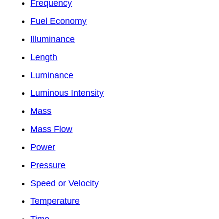
Frequency
Fuel Economy
Illuminance
Length
Luminance
Luminous Intensity
Mass
Mass Flow
Power
Pressure
Speed or Velocity
Temperature