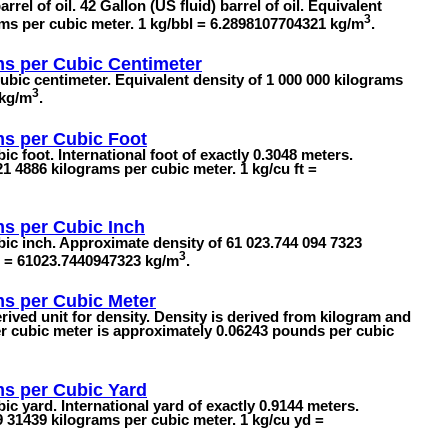
rel of oil. 42 Gallon (US fluid) barrel of oil. Equivalent
3
ams per cubic meter. 1 kg/bbl = 6.2898107704321 kg/m
.
ms per Cubic Centimeter
ubic centimeter. Equivalent density of 1 000 000 kilograms
3
 kg/m
.
ms per Cubic Foot
c foot. International foot of exactly 0.3048 meters.
1 4886 kilograms per cubic meter. 1 kg/cu ft =
s per Cubic Inch
ic inch. Approximate density of 61 023.744 094 7323
3
in = 61023.7440947323 kg/m
.
ms per Cubic Meter
rived unit for density. Density is derived from kilogram and
er cubic meter is approximately 0.06243 pounds per cubic
ms per Cubic Yard
c yard. International yard of exactly 0.9144 meters.
 31439 kilograms per cubic meter. 1 kg/cu yd =