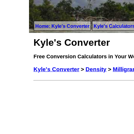
Home: Kyle's Converter
Kyle's Calculator
Kyle's Converter
Free Conversion Calculators in Your 
Kyle's Converter
>
Density
>
Milligra