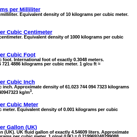
ms per Milliliter
illiliter. Equivalent density of 10 kilograms per cubic meter.
er Cubic Centimeter
entimeter. Equivalent density of 1000 kilograms per cubic
er Cubic Foot
foot. International foot of exactly 0.3048 meters.
 721 4886 kilograms per cubic meter. 1 g/cu ft ≈
er Cubic Inch
c inch. Approximate density of 61.023 744 094 7323 kilograms
3
440947323 kg/m
.
er Cubic Meter
 meter. Equivalent density of 0.001 kilograms per cubic
er Gallon (UK)
 (UK). UK fluid gallon of exactly 4.54609 liters. Approximate
ograms per cubic meter. 1 g/gal (UK) ≈ 0.219969248299088