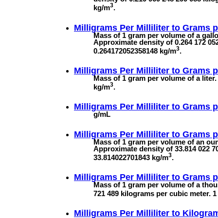
3
kg/m
.
Milligrams Per Milliliter to
Grams p
Mass of 1 gram per volume of a gallon
Approximate density of 0.264 172 052
3
0.264172052358148 kg/m
.
Milligrams Per Milliliter to
Grams pe
Mass of 1 gram per volume of a liter.
3
kg/m
.
Milligrams Per Milliliter to
Grams pe
g/mL
Milligrams Per Milliliter to
Grams pe
Mass of 1 gram per volume of an ounc
Approximate density of 33.814 022 70
3
33.814022701843 kg/m
.
Milligrams Per Milliliter to
Grams p
Mass of 1 gram per volume of a thou
721 489 kilograms per cubic meter.
Milligrams Per Milliliter to
Kilogram