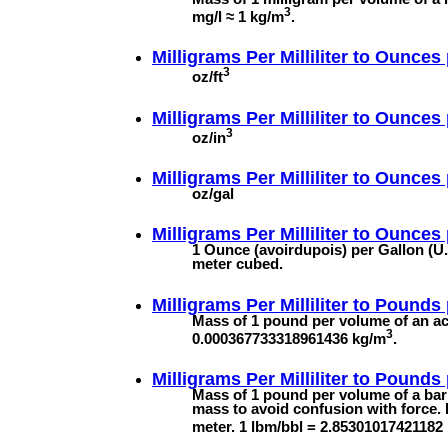
3
mg/l ≈ 1 kg/m
.
Milligrams Per Milliliter to
Ounces 
3
oz/ft
Milligrams Per Milliliter to
Ounces 
3
oz/in
Milligrams Per Milliliter to
Ounces 
oz/gal
Milligrams Per Milliliter to
Ounces p
1 Ounce (avoirdupois) per Gallon (U.
meter cubed.
Milligrams Per Milliliter to
Pounds 
Mass of 1 pound per volume of an acr
3
0.000367733318961436 kg/m
.
Milligrams Per Milliliter to
Pounds p
Mass of 1 pound per volume of a barre
mass to avoid confusion with force. 
meter. 1 lbm/bbl = 2.85301017421182