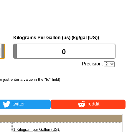
Kilograms Per Gallon (us) (kg/gal (US))
Precision:
or just enter a value in the "to" field)
twitter
reddit
1 Kilogram per Gallon (US):