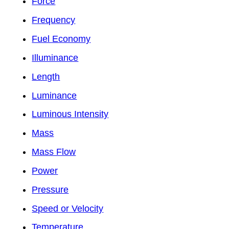
Force
Frequency
Fuel Economy
Illuminance
Length
Luminance
Luminous Intensity
Mass
Mass Flow
Power
Pressure
Speed or Velocity
Temperature