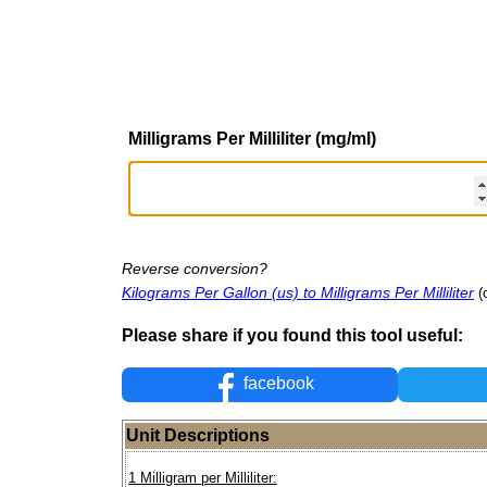
Milligrams Per Milliliter (mg/ml)
Reverse conversion?
Kilograms Per Gallon (us) to Milligrams Per Milliliter
(
Please share if you found this tool useful:
facebook
Unit Descriptions
1 Milligram per Milliliter: