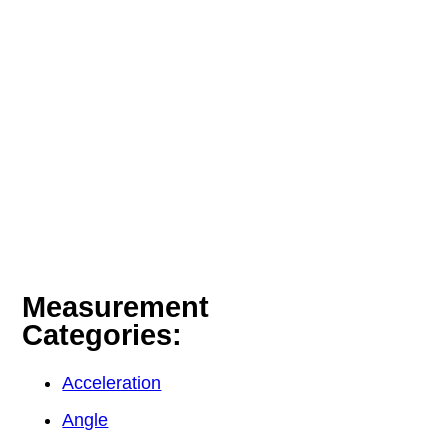
Measurement
Categories:
Acceleration
Angle