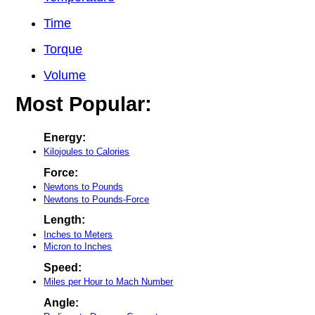
Time
Torque
Volume
Most Popular:
Energy:
Kilojoules to Calories
Force:
Newtons to Pounds
Newtons to Pounds-Force
Length:
Inches to Meters
Micron to Inches
Speed:
Miles per Hour to Mach Number
Angle: