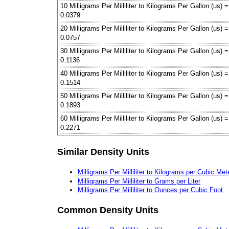
10 Milligrams Per Milliliter to Kilograms Per Gallon (us) =
0.0379
20 Milligrams Per Milliliter to Kilograms Per Gallon (us) =
0.0757
30 Milligrams Per Milliliter to Kilograms Per Gallon (us) =
0.1136
40 Milligrams Per Milliliter to Kilograms Per Gallon (us) =
0.1514
50 Milligrams Per Milliliter to Kilograms Per Gallon (us) =
0.1893
60 Milligrams Per Milliliter to Kilograms Per Gallon (us) =
0.2271
Similar Density Units
Milligrams Per Milliliter to Kilograms per Cubic Met
Milligrams Per Milliliter to Grams per Liter
Milligrams Per Milliliter to Ounces per Cubic Foot
Common Density Units