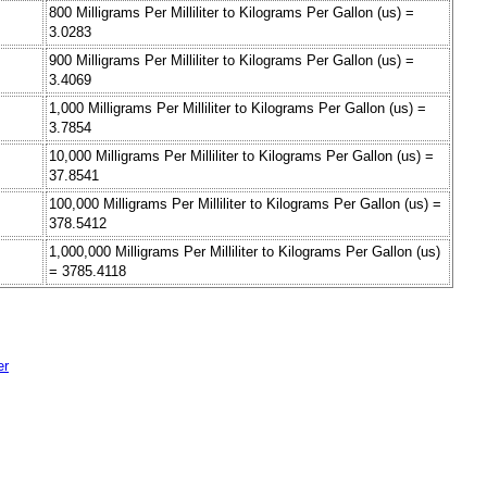
800 Milligrams Per Milliliter to Kilograms Per Gallon (us) =
3.0283
900 Milligrams Per Milliliter to Kilograms Per Gallon (us) =
3.4069
1,000 Milligrams Per Milliliter to Kilograms Per Gallon (us) =
3.7854
10,000 Milligrams Per Milliliter to Kilograms Per Gallon (us) =
37.8541
100,000 Milligrams Per Milliliter to Kilograms Per Gallon (us) =
378.5412
1,000,000 Milligrams Per Milliliter to Kilograms Per Gallon (us)
= 3785.4118
er