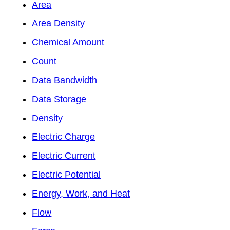
Area
Area Density
Chemical Amount
Count
Data Bandwidth
Data Storage
Density
Electric Charge
Electric Current
Electric Potential
Energy, Work, and Heat
Flow