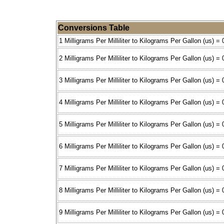
Conversions Table
1 Milligrams Per Milliliter to Kilograms Per Gallon (us) =
2 Milligrams Per Milliliter to Kilograms Per Gallon (us) =
3 Milligrams Per Milliliter to Kilograms Per Gallon (us) =
4 Milligrams Per Milliliter to Kilograms Per Gallon (us) =
5 Milligrams Per Milliliter to Kilograms Per Gallon (us) =
6 Milligrams Per Milliliter to Kilograms Per Gallon (us) =
7 Milligrams Per Milliliter to Kilograms Per Gallon (us) =
8 Milligrams Per Milliliter to Kilograms Per Gallon (us) =
9 Milligrams Per Milliliter to Kilograms Per Gallon (us) =