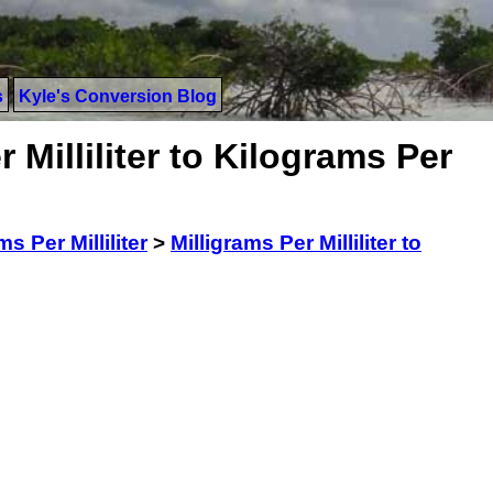
s
Kyle's Conversion Blog
 Milliliter to Kilograms Per
ms Per Milliliter
>
Milligrams Per Milliliter to