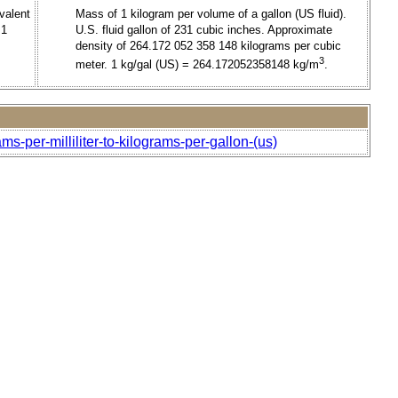
ivalent
Mass of 1 kilogram per volume of a gallon (US fluid).
 1
U.S. fluid gallon of 231 cubic inches. Approximate
density of 264.172 052 358 148 kilograms per cubic
3
meter. 1 kg/gal (US) = 264.172052358148 kg/m
.
ms-per-milliliter-to-kilograms-per-gallon-(us)