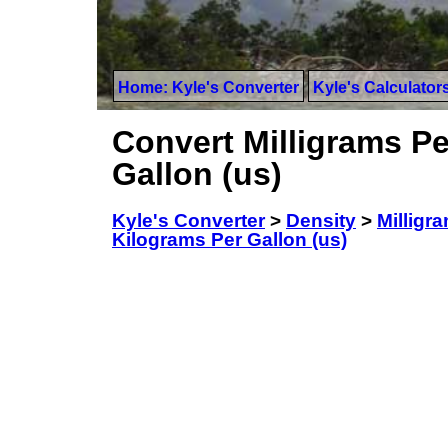
Home: Kyle's Converter
Kyle's Calculator
Convert Milligrams Per
Gallon (us)
Kyle's Converter
>
Density
>
Milligra
Kilograms Per Gallon (us)