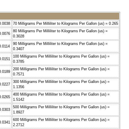
 0.0038
70 Milligrams Per Milliliter to Kilograms Per Gallon (us) = 0.265
80 Milligrams Per Milliliter to Kilograms Per Gallon (us) =
 0.0076
0.3028
90 Milligrams Per Milliliter to Kilograms Per Gallon (us) =
 0.0114
0.3407
100 Milligrams Per Milliliter to Kilograms Per Gallon (us) =
 0.0151
0.3785
200 Milligrams Per Milliliter to Kilograms Per Gallon (us) =
 0.0189
0.7571
300 Milligrams Per Milliliter to Kilograms Per Gallon (us) =
 0.0227
1.1356
400 Milligrams Per Milliliter to Kilograms Per Gallon (us) =
 0.0265
1.5142
500 Milligrams Per Milliliter to Kilograms Per Gallon (us) =
 0.0303
1.8927
600 Milligrams Per Milliliter to Kilograms Per Gallon (us) =
 0.0341
2.2712