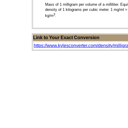
Mass of 1 milligram per volume of a milliliter. Equ
density of 1 kilograms per cubic meter. 1 mg/ml ≈
3
kg/m
.
Link to Your Exact Conversion
https://www.kylesconverter.com/density/milligra