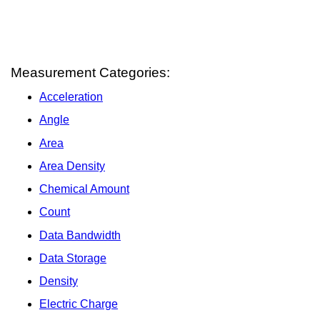
Measurement Categories:
Acceleration
Angle
Area
Area Density
Chemical Amount
Count
Data Bandwidth
Data Storage
Density
Electric Charge