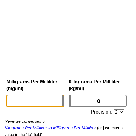
Milligrams Per Milliliter
Kilograms Per Milliliter
(mg/ml)
(kg/ml)
Precision:
Reverse conversion?
Kilograms Per Milliliter to Milligrams Per Milliliter
(or just enter a
value in the "to" field)