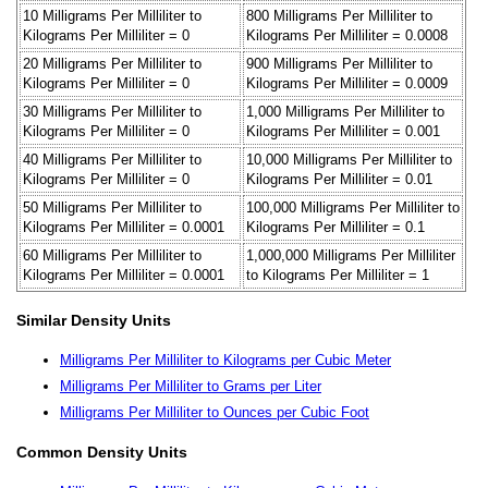
10 Milligrams Per Milliliter to
800 Milligrams Per Milliliter to
Kilograms Per Milliliter = 0
Kilograms Per Milliliter = 0.0008
20 Milligrams Per Milliliter to
900 Milligrams Per Milliliter to
Kilograms Per Milliliter = 0
Kilograms Per Milliliter = 0.0009
30 Milligrams Per Milliliter to
1,000 Milligrams Per Milliliter to
Kilograms Per Milliliter = 0
Kilograms Per Milliliter = 0.001
40 Milligrams Per Milliliter to
10,000 Milligrams Per Milliliter to
Kilograms Per Milliliter = 0
Kilograms Per Milliliter = 0.01
50 Milligrams Per Milliliter to
100,000 Milligrams Per Milliliter to
Kilograms Per Milliliter = 0.0001
Kilograms Per Milliliter = 0.1
60 Milligrams Per Milliliter to
1,000,000 Milligrams Per Milliliter
Kilograms Per Milliliter = 0.0001
to Kilograms Per Milliliter = 1
Similar Density Units
Milligrams Per Milliliter to Kilograms per Cubic Meter
Milligrams Per Milliliter to Grams per Liter
Milligrams Per Milliliter to Ounces per Cubic Foot
Common Density Units