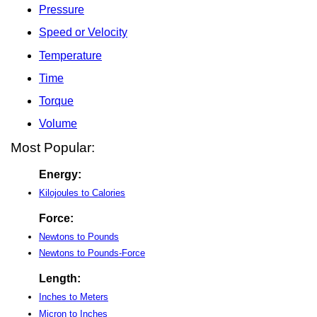
Pressure
Speed or Velocity
Temperature
Time
Torque
Volume
Most Popular:
Energy:
Kilojoules to Calories
Force:
Newtons to Pounds
Newtons to Pounds-Force
Length:
Inches to Meters
Micron to Inches