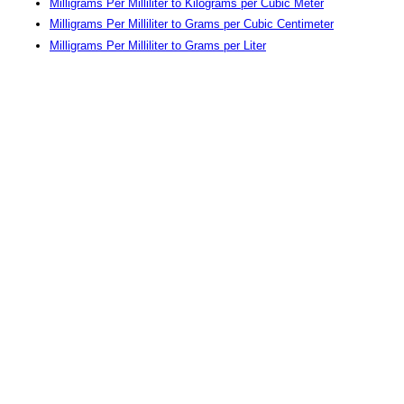
Milligrams Per Milliliter to Kilograms per Cubic Meter
Milligrams Per Milliliter to Grams per Cubic Centimeter
Milligrams Per Milliliter to Grams per Liter