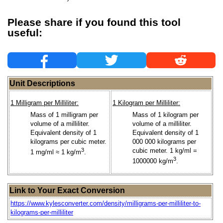
Please share if you found this tool
useful:
Unit Descriptions
1 Milligram per Milliliter:
1 Kilogram per Milliliter:
Mass of 1 milligram per
Mass of 1 kilogram per
volume of a milliliter.
volume of a milliliter.
Equivalent density of 1
Equivalent density of 1
kilograms per cubic meter.
000 000 kilograms per
3
cubic meter. 1 kg/ml =
1 mg/ml ≈ 1 kg/m
.
3
1000000 kg/m
.
Link to Your Exact Conversion
https://www.kylesconverter.com/density/milligrams-per-milliliter-to-
kilograms-per-milliliter