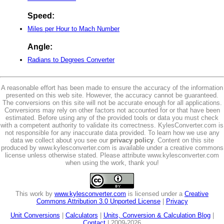
Speed:
Miles per Hour to Mach Number
Angle:
Radians to Degrees Converter
A reasonable effort has been made to ensure the accuracy of the information
presented on this web site. However, the accuracy cannot be guaranteed.
The conversions on this site will not be accurate enough for all applications.
Conversions may rely on other factors not accounted for or that have been
estimated. Before using any of the provided tools or data you must check
with a competent authority to validate its correctness. KylesConverter.com is
not responsible for any inaccurate data provided. To learn how we use any
data we collect about you see our
privacy policy
. Content on this site
produced by www.kylesconverter.com is available under a creative commons
license unless otherwise stated. Please attribute www.kylesconverter.com
when using the work, thank you!
This work by
www.kylesconverter.com
is licensed under a
Creative
Commons Attribution 3.0 Unported License
|
Privacy
Unit Conversions
|
Calculators
|
Units, Conversion & Calculation Blog
|
Contact
| 2009-2026