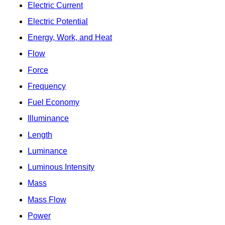
Electric Current
Electric Potential
Energy, Work, and Heat
Flow
Force
Frequency
Fuel Economy
Illuminance
Length
Luminance
Luminous Intensity
Mass
Mass Flow
Power