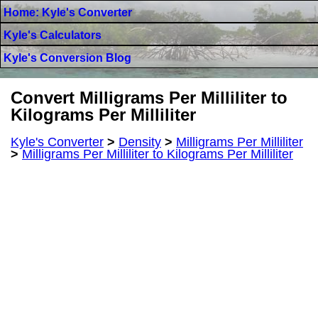
Home: Kyle's Converter
Kyle's Calculators
Kyle's Conversion Blog
Convert Milligrams Per Milliliter to
Kilograms Per Milliliter
Kyle's Converter
>
Density
>
Milligrams Per Milliliter
>
Milligrams Per Milliliter to Kilograms Per Milliliter