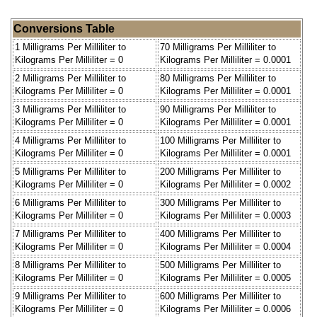
Conversions Table
1 Milligrams Per Milliliter to
70 Milligrams Per Milliliter to
Kilograms Per Milliliter = 0
Kilograms Per Milliliter = 0.0001
2 Milligrams Per Milliliter to
80 Milligrams Per Milliliter to
Kilograms Per Milliliter = 0
Kilograms Per Milliliter = 0.0001
3 Milligrams Per Milliliter to
90 Milligrams Per Milliliter to
Kilograms Per Milliliter = 0
Kilograms Per Milliliter = 0.0001
4 Milligrams Per Milliliter to
100 Milligrams Per Milliliter to
Kilograms Per Milliliter = 0
Kilograms Per Milliliter = 0.0001
5 Milligrams Per Milliliter to
200 Milligrams Per Milliliter to
Kilograms Per Milliliter = 0
Kilograms Per Milliliter = 0.0002
6 Milligrams Per Milliliter to
300 Milligrams Per Milliliter to
Kilograms Per Milliliter = 0
Kilograms Per Milliliter = 0.0003
7 Milligrams Per Milliliter to
400 Milligrams Per Milliliter to
Kilograms Per Milliliter = 0
Kilograms Per Milliliter = 0.0004
8 Milligrams Per Milliliter to
500 Milligrams Per Milliliter to
Kilograms Per Milliliter = 0
Kilograms Per Milliliter = 0.0005
9 Milligrams Per Milliliter to
600 Milligrams Per Milliliter to
Kilograms Per Milliliter = 0
Kilograms Per Milliliter = 0.0006