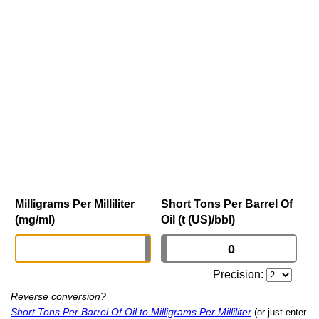
Milligrams Per Milliliter
Short Tons Per Barrel Of
(mg/ml)
Oil (t (US)/bbl)
Precision:
Reverse conversion?
Short Tons Per Barrel Of Oil to Milligrams Per Milliliter
(or just enter