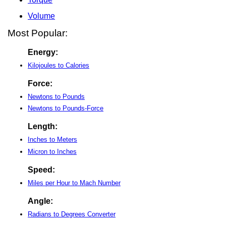
Volume
Most Popular:
Energy:
Kilojoules to Calories
Force:
Newtons to Pounds
Newtons to Pounds-Force
Length:
Inches to Meters
Micron to Inches
Speed:
Miles per Hour to Mach Number
Angle:
Radians to Degrees Converter