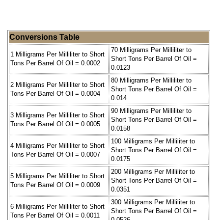
Conversions Table
70 Milligrams Per Milliliter to
1 Milligrams Per Milliliter to Short
Short Tons Per Barrel Of Oil =
Tons Per Barrel Of Oil = 0.0002
0.0123
80 Milligrams Per Milliliter to
2 Milligrams Per Milliliter to Short
Short Tons Per Barrel Of Oil =
Tons Per Barrel Of Oil = 0.0004
0.014
90 Milligrams Per Milliliter to
3 Milligrams Per Milliliter to Short
Short Tons Per Barrel Of Oil =
Tons Per Barrel Of Oil = 0.0005
0.0158
100 Milligrams Per Milliliter to
4 Milligrams Per Milliliter to Short
Short Tons Per Barrel Of Oil =
Tons Per Barrel Of Oil = 0.0007
0.0175
200 Milligrams Per Milliliter to
5 Milligrams Per Milliliter to Short
Short Tons Per Barrel Of Oil =
Tons Per Barrel Of Oil = 0.0009
0.0351
300 Milligrams Per Milliliter to
6 Milligrams Per Milliliter to Short
Short Tons Per Barrel Of Oil =
Tons Per Barrel Of Oil = 0.0011
0.0526