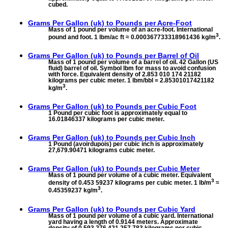
cubed.
Grams Per Gallon (uk) to
Pounds per Acre-Foot
Mass of 1 pound per volume of an acre-foot. International
3
pound and foot. 1 lbm/ac ft ≈ 0.000367733318961436 kg/m
.
Grams Per Gallon (uk) to
Pounds per Barrel of Oil
Mass of 1 pound per volume of a barrel of oil. 42 Gallon (US
fluid) barrel of oil. Symbol lbm for mass to avoid confusion
with force. Equivalent density of 2.853 010 174 21182
kilograms per cubic meter. 1 lbm/bbl = 2.85301017421182
3
kg/m
.
Grams Per Gallon (uk) to
Pounds per Cubic Foot
1 Pound per cubic foot is approximately equal to
16.01846337 kilograms per cubic meter.
Grams Per Gallon (uk) to
Pounds per Cubic Inch
1 Pound (avoirdupois) per cubic inch is approximately
27,679.90471 kilograms cubic meter.
Grams Per Gallon (uk) to
Pounds per Cubic Meter
Mass of 1 pound per volume of a cubic meter. Equivalent
3
density of 0.453 59237 kilograms per cubic meter. 1 lb/m
≈
3
0.45359237 kg/m
.
Grams Per Gallon (uk) to
Pounds per Cubic Yard
Mass of 1 pound per volume of a cubic yard. International
yard having a length of 0.9144 meters. Approximate
density of 0.593 276 421 257 783 kilograms per cubic