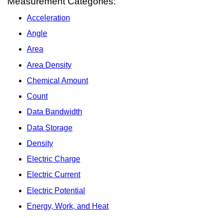
Measurement Categories:
Acceleration
Angle
Area
Area Density
Chemical Amount
Count
Data Bandwidth
Data Storage
Density
Electric Charge
Electric Current
Electric Potential
Energy, Work, and Heat