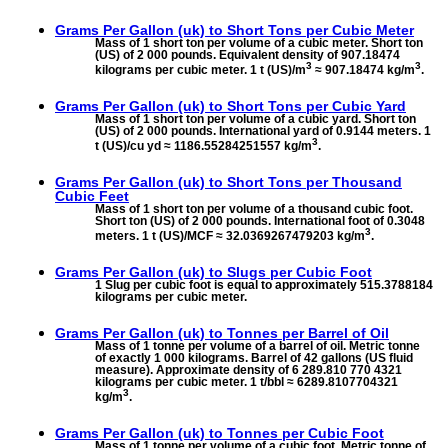
Grams Per Gallon (uk) to
Short Tons per Cubic Meter
Mass of 1 short ton per volume of a cubic meter. Short ton
(US) of 2 000 pounds. Equivalent density of 907.18474
3
3
kilograms per cubic meter. 1 t (US)/m
≈ 907.18474 kg/m
.
Grams Per Gallon (uk) to
Short Tons per Cubic Yard
Mass of 1 short ton per volume of a cubic yard. Short ton
(US) of 2 000 pounds. International yard of 0.9144 meters. 1
3
t (US)/cu yd ≈ 1186.55284251557 kg/m
.
Grams Per Gallon (uk) to
Short Tons per Thousand
Cubic Feet
Mass of 1 short ton per volume of a thousand cubic foot.
Short ton (US) of 2 000 pounds. International foot of 0.3048
3
meters. 1 t (US)/MCF ≈ 32.0369267479203 kg/m
.
Grams Per Gallon (uk) to
Slugs per Cubic Foot
1 Slug per cubic foot is equal to approximately 515.3788184
kilograms per cubic meter.
Grams Per Gallon (uk) to
Tonnes per Barrel of Oil
Mass of 1 tonne per volume of a barrel of oil. Metric tonne
of exactly 1 000 kilograms. Barrel of 42 gallons (US fluid
measure). Approximate density of 6 289.810 770 4321
kilograms per cubic meter. 1 t/bbl ≈ 6289.8107704321
3
kg/m
.
Grams Per Gallon (uk) to
Tonnes per Cubic Foot
Mass of 1 tonne per volume of a cubic foot. Metric tonne of