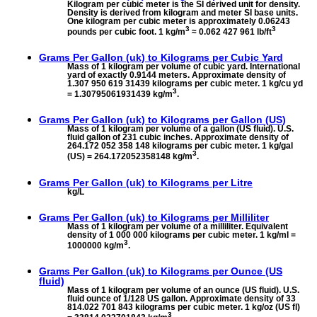
Kilogram per cubic meter is the SI derived unit for density.
Density is derived from kilogram and meter SI base units.
One kilogram per cubic meter is approximately 0.06243
3
3
pounds per cubic foot. 1 kg/m
≈ 0.062 427 961 lb/ft
Grams Per Gallon (uk) to
Kilograms per Cubic Yard
Mass of 1 kilogram per volume of cubic yard. International
yard of exactly 0.9144 meters. Approximate density of
1.307 950 619 31439 kilograms per cubic meter. 1 kg/cu yd
3
= 1.30795061931439 kg/m
.
Grams Per Gallon (uk) to
Kilograms per Gallon (US)
Mass of 1 kilogram per volume of a gallon (US fluid). U.S.
fluid gallon of 231 cubic inches. Approximate density of
264.172 052 358 148 kilograms per cubic meter. 1 kg/gal
3
(US) = 264.172052358148 kg/m
.
Grams Per Gallon (uk) to
Kilograms per Litre
kg/L
Grams Per Gallon (uk) to
Kilograms per Milliliter
Mass of 1 kilogram per volume of a milliliter. Equivalent
density of 1 000 000 kilograms per cubic meter. 1 kg/ml =
3
1000000 kg/m
.
Grams Per Gallon (uk) to
Kilograms per Ounce (US
fluid)
Mass of 1 kilogram per volume of an ounce (US fluid). U.S.
fluid ounce of 1/128 US gallon. Approximate density of 33
814.022 701 843 kilograms per cubic meter. 1 kg/oz (US fl)
3