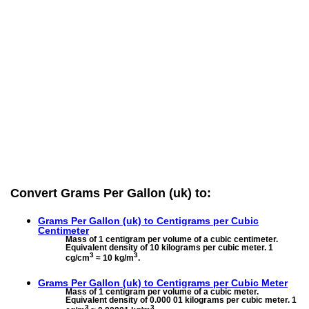
Convert Grams Per Gallon (uk) to:
Grams Per Gallon (uk) to
Centigrams per Cubic
Centimeter
Mass of 1 centigram per volume of a cubic centimeter.
Equivalent density of 10 kilograms per cubic meter. 1
3
3
cg/cm
≈ 10 kg/m
.
Grams Per Gallon (uk) to
Centigrams per Cubic Meter
Mass of 1 centigram per volume of a cubic meter.
Equivalent density of 0.000 01 kilograms per cubic meter. 1
3
3