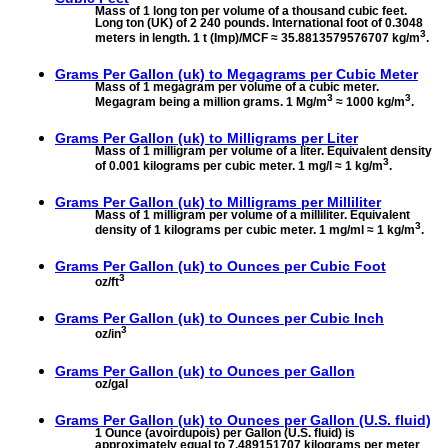
Mass of 1 long ton per volume of a thousand cubic feet.
Long ton (UK) of 2 240 pounds. International foot of 0.3048
3
meters in length. 1 t (Imp)/MCF ≈ 35.8813579576707 kg/m
.
Grams Per Gallon (uk) to
Megagrams per Cubic Meter
Mass of 1 megagram per volume of a cubic meter.
3
3
Megagram being a million grams. 1 Mg/m
≈ 1000 kg/m
.
Grams Per Gallon (uk) to
Milligrams per Liter
Mass of 1 milligram per volume of a liter. Equivalent density
3
of 0.001 kilograms per cubic meter. 1 mg/l ≈ 1 kg/m
.
Grams Per Gallon (uk) to
Milligrams per Milliliter
Mass of 1 milligram per volume of a milliliter. Equivalent
3
density of 1 kilograms per cubic meter. 1 mg/ml ≈ 1 kg/m
.
Grams Per Gallon (uk) to
Ounces per Cubic Foot
3
oz/ft
Grams Per Gallon (uk) to
Ounces per Cubic Inch
3
oz/in
Grams Per Gallon (uk) to
Ounces per Gallon
oz/gal
Grams Per Gallon (uk) to
Ounces per Gallon (U.S. fluid)
1 Ounce (avoirdupois) per Gallon (U.S. fluid) is
approximately equal to 7.489151707 kilograms per meter