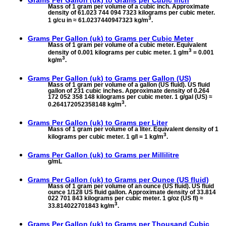
Mass of 1 gram per volume of a cubic inch. Approximate
density of 61.023 744 094 7323 kilograms per cubic meter.
3
1 g/cu in ≈ 61.0237440947323 kg/m
.
Grams Per Gallon (uk) to
Grams per Cubic Meter
Mass of 1 gram per volume of a cubic meter. Equivalent
3
density of 0.001 kilograms per cubic meter. 1 g/m
= 0.001
3
kg/m
.
Grams Per Gallon (uk) to
Grams per Gallon (US)
Mass of 1 gram per volume of a gallon (US fluid). US fluid
gallon of 231 cubic inches. Approximate density of 0.264
172 052 358 148 kilograms per cubic meter. 1 g/gal (US) ≈
3
0.264172052358148 kg/m
.
Grams Per Gallon (uk) to
Grams per Liter
Mass of 1 gram per volume of a liter. Equivalent density of 1
3
kilograms per cubic meter. 1 g/l = 1 kg/m
.
Grams Per Gallon (uk) to
Grams per Millilitre
g/mL
Grams Per Gallon (uk) to
Grams per Ounce (US fluid)
Mass of 1 gram per volume of an ounce (US fluid). US fluid
ounce 1/128 US fluid gallon. Approximate density of 33.814
022 701 843 kilograms per cubic meter. 1 g/oz (US fl) ≈
3
33.814022701843 kg/m
.
Grams Per Gallon (uk) to
Grams per Thousand Cubic