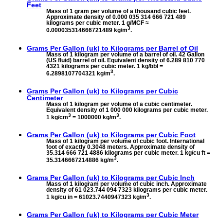
Feet
Mass of 1 gram per volume of a thousand cubic feet.
Approximate density of 0.000 035 314 666 721 489
kilograms per cubic meter. 1 g/MCF ≈
3
0.000035314666721489 kg/m
.
Grams Per Gallon (uk) to
Kilograms per Barrel of Oil
Mass of 1 kilogram per volume of a barrel of oil. 42 Gallon
(US fluid) barrel of oil. Equivalent density of 6.289 810 770
4321 kilograms per cubic meter. 1 kg/bbl =
3
6.2898107704321 kg/m
.
Grams Per Gallon (uk) to
Kilograms per Cubic
Centimeter
Mass of 1 kilogram per volume of a cubic centimeter.
Equivalent density of 1 000 000 kilograms per cubic meter.
3
3
1 kg/cm
= 1000000 kg/m
.
Grams Per Gallon (uk) to
Kilograms per Cubic Foot
Mass of 1 kilogram per volume of cubic foot. International
foot of exactly 0.3048 meters. Approximate density of
35.314 666 721 4886 kilograms per cubic meter. 1 kg/cu ft =
3
35.3146667214886 kg/m
.
Grams Per Gallon (uk) to
Kilograms per Cubic Inch
Mass of 1 kilogram per volume of cubic inch. Approximate
density of 61 023.744 094 7323 kilograms per cubic meter.
3
1 kg/cu in = 61023.7440947323 kg/m
.
Grams Per Gallon (uk) to
Kilograms per Cubic Meter