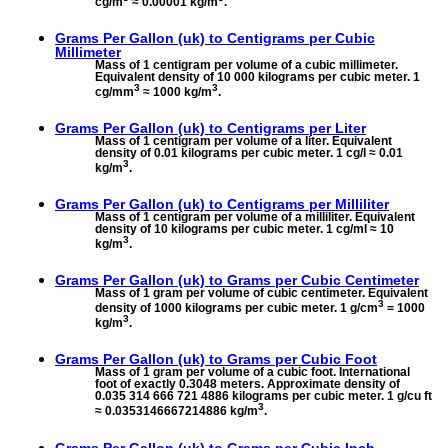
cg/m
≈ 0.00001 kg/m
.
Grams Per Gallon (uk) to
Centigrams per Cubic
Millimeter
Mass of 1 centigram per volume of a cubic millimeter.
Equivalent density of 10 000 kilograms per cubic meter. 1
3
3
cg/mm
≈ 1000 kg/m
.
Grams Per Gallon (uk) to
Centigrams per Liter
Mass of 1 centigram per volume of a liter. Equivalent
density of 0.01 kilograms per cubic meter. 1 cg/l ≈ 0.01
3
kg/m
.
Grams Per Gallon (uk) to
Centigrams per Milliliter
Mass of 1 centigram per volume of a milliliter. Equivalent
density of 10 kilograms per cubic meter. 1 cg/ml ≈ 10
3
kg/m
.
Grams Per Gallon (uk) to
Grams per Cubic Centimeter
Mass of 1 gram per volume of cubic centimeter. Equivalent
3
density of 1000 kilograms per cubic meter. 1 g/cm
= 1000
3
kg/m
.
Grams Per Gallon (uk) to
Grams per Cubic Foot
Mass of 1 gram per volume of a cubic foot. International
foot of exactly 0.3048 meters. Approximate density of
0.035 314 666 721 4886 kilograms per cubic meter. 1 g/cu ft
3
≈ 0.0353146667214886 kg/m
.
Grams Per Gallon (uk) to
Grams per Cubic Inch