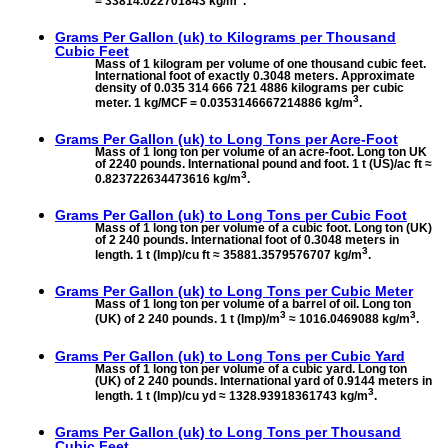
= 33814.022701843 kg/m
.
Grams Per Gallon (uk) to
Kilograms per Thousand
Cubic Feet
Mass of 1 kilogram per volume of one thousand cubic feet.
International foot of exactly 0.3048 meters. Approximate
density of 0.035 314 666 721 4886 kilograms per cubic
3
meter. 1 kg/MCF = 0.0353146667214886 kg/m
.
Grams Per Gallon (uk) to
Long Tons per Acre-Foot
Mass of 1 long ton per volume of an acre-foot. Long ton UK
of 2240 pounds. International pound and foot. 1 t (US)/ac ft ≈
3
0.823722634473616 kg/m
.
Grams Per Gallon (uk) to
Long Tons per Cubic Foot
Mass of 1 long ton per volume of a cubic foot. Long ton (UK)
of 2 240 pounds. International foot of 0.3048 meters in
3
length. 1 t (Imp)/cu ft ≈ 35881.3579576707 kg/m
.
Grams Per Gallon (uk) to
Long Tons per Cubic Meter
Mass of 1 long ton per volume of a barrel of oil. Long ton
3
3
(UK) of 2 240 pounds. 1 t (Imp)/m
≈ 1016.0469088 kg/m
.
Grams Per Gallon (uk) to
Long Tons per Cubic Yard
Mass of 1 long ton per volume of a cubic yard. Long ton
(UK) of 2 240 pounds. International yard of 0.9144 meters in
3
length. 1 t (Imp)/cu yd ≈ 1328.93918361743 kg/m
.
Grams Per Gallon (uk) to
Long Tons per Thousand
Cubic Feet