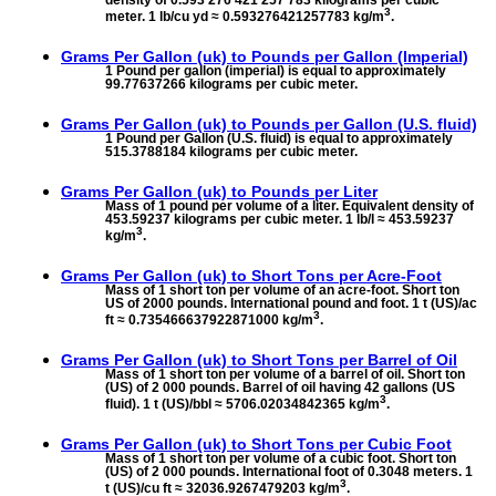
3
meter. 1 lb/cu yd ≈ 0.593276421257783 kg/m
.
Grams Per Gallon (uk) to
Pounds per Gallon (Imperial)
1 Pound per gallon (imperial) is equal to approximately
99.77637266 kilograms per cubic meter.
Grams Per Gallon (uk) to
Pounds per Gallon (U.S. fluid)
1 Pound per Gallon (U.S. fluid) is equal to approximately
515.3788184 kilograms per cubic meter.
Grams Per Gallon (uk) to
Pounds per Liter
Mass of 1 pound per volume of a liter. Equivalent density of
453.59237 kilograms per cubic meter. 1 lb/l ≈ 453.59237
3
kg/m
.
Grams Per Gallon (uk) to
Short Tons per Acre-Foot
Mass of 1 short ton per volume of an acre-foot. Short ton
US of 2000 pounds. International pound and foot. 1 t (US)/ac
3
ft ≈ 0.735466637922871000 kg/m
.
Grams Per Gallon (uk) to
Short Tons per Barrel of Oil
Mass of 1 short ton per volume of a barrel of oil. Short ton
(US) of 2 000 pounds. Barrel of oil having 42 gallons (US
3
fluid). 1 t (US)/bbl ≈ 5706.02034842365 kg/m
.
Grams Per Gallon (uk) to
Short Tons per Cubic Foot
Mass of 1 short ton per volume of a cubic foot. Short ton
(US) of 2 000 pounds. International foot of 0.3048 meters. 1
3
t (US)/cu ft ≈ 32036.9267479203 kg/m
.