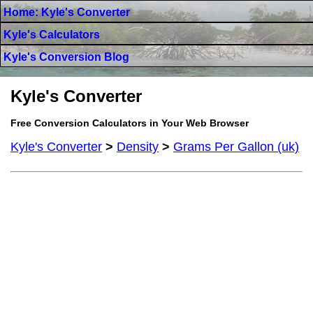
Home: Kyle's Converter
Kyle's Calculators
Kyle's Conversion Blog
Kyle's Converter
Free Conversion Calculators in Your Web Browser
Kyle's Converter
>
Density
>
Grams Per Gallon (uk)