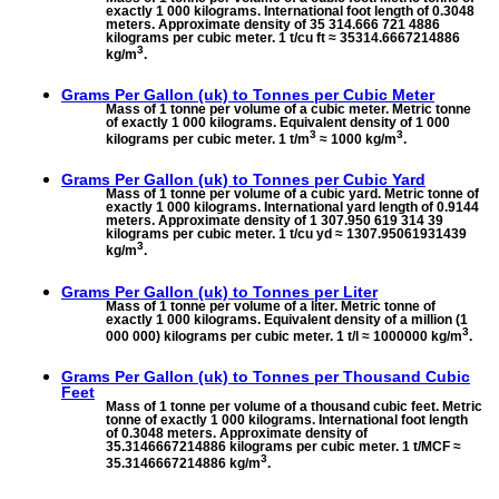
exactly 1 000 kilograms. International foot length of 0.3048
meters. Approximate density of 35 314.666 721 4886
kilograms per cubic meter. 1 t/cu ft ≈ 35314.6667214886
3
kg/m
.
Grams Per Gallon (uk) to
Tonnes per Cubic Meter
Mass of 1 tonne per volume of a cubic meter. Metric tonne
of exactly 1 000 kilograms. Equivalent density of 1 000
3
3
kilograms per cubic meter. 1 t/m
≈ 1000 kg/m
.
Grams Per Gallon (uk) to
Tonnes per Cubic Yard
Mass of 1 tonne per volume of a cubic yard. Metric tonne of
exactly 1 000 kilograms. International yard length of 0.9144
meters. Approximate density of 1 307.950 619 314 39
kilograms per cubic meter. 1 t/cu yd ≈ 1307.95061931439
3
kg/m
.
Grams Per Gallon (uk) to
Tonnes per Liter
Mass of 1 tonne per volume of a liter. Metric tonne of
exactly 1 000 kilograms. Equivalent density of a million (1
3
000 000) kilograms per cubic meter. 1 t/l ≈ 1000000 kg/m
.
Grams Per Gallon (uk) to
Tonnes per Thousand Cubic
Feet
Mass of 1 tonne per volume of a thousand cubic feet. Metric
tonne of exactly 1 000 kilograms. International foot length
of 0.3048 meters. Approximate density of
35.3146667214886 kilograms per cubic meter. 1 t/MCF ≈
3
35.3146667214886 kg/m
.