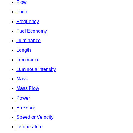
Flow
Force
Frequency
Fuel Economy
Illuminance
Length
Luminance
Luminous Intensity
Mass
Mass Flow
Power
Pressure
Speed or Velocity
Temperature