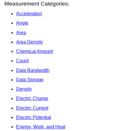
Measurement Categories:
Acceleration
Angle
Area
Area Density
Chemical Amount
Count
Data Bandwidth
Data Storage
Density
Electric Charge
Electric Current
Electric Potential
Energy, Work, and Heat