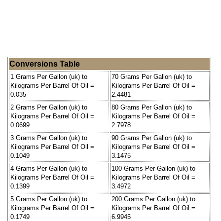
Conversions Table
1 Grams Per Gallon (uk) to
70 Grams Per Gallon (uk) to
Kilograms Per Barrel Of Oil =
Kilograms Per Barrel Of Oil =
0.035
2.4481
2 Grams Per Gallon (uk) to
80 Grams Per Gallon (uk) to
Kilograms Per Barrel Of Oil =
Kilograms Per Barrel Of Oil =
0.0699
2.7978
3 Grams Per Gallon (uk) to
90 Grams Per Gallon (uk) to
Kilograms Per Barrel Of Oil =
Kilograms Per Barrel Of Oil =
0.1049
3.1475
4 Grams Per Gallon (uk) to
100 Grams Per Gallon (uk) to
Kilograms Per Barrel Of Oil =
Kilograms Per Barrel Of Oil =
0.1399
3.4972
5 Grams Per Gallon (uk) to
200 Grams Per Gallon (uk) to
Kilograms Per Barrel Of Oil =
Kilograms Per Barrel Of Oil =
0.1749
6.9945