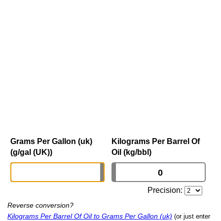
Grams Per Gallon (uk)
Kilograms Per Barrel Of
(g/gal (UK))
Oil (kg/bbl)
Precision:
Reverse conversion?
Kilograms Per Barrel Of Oil to Grams Per Gallon (uk)
(or just enter