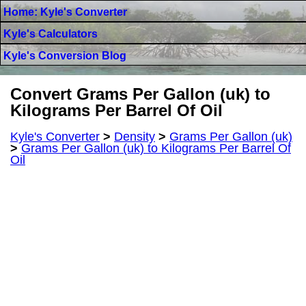
Home: Kyle's Converter
Kyle's Calculators
Kyle's Conversion Blog
Convert Grams Per Gallon (uk) to
Kilograms Per Barrel Of Oil
Kyle's Converter
>
Density
>
Grams Per Gallon (uk)
>
Grams Per Gallon (uk) to Kilograms Per Barrel Of
Oil