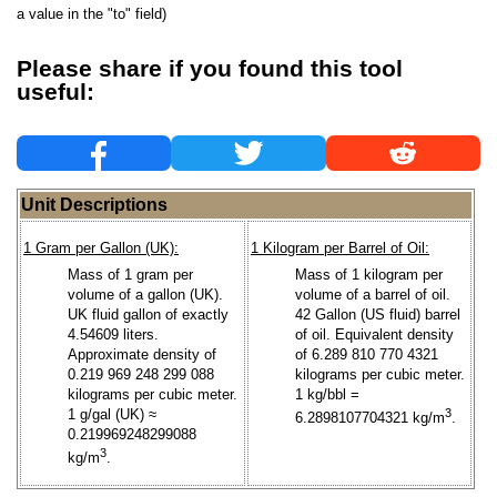
a value in the "to" field)
Please share if you found this tool
useful:
Unit Descriptions
1 Gram per Gallon (UK):
1 Kilogram per Barrel of Oil:
Mass of 1 gram per
Mass of 1 kilogram per
volume of a gallon (UK).
volume of a barrel of oil.
UK fluid gallon of exactly
42 Gallon (US fluid) barrel
4.54609 liters.
of oil. Equivalent density
Approximate density of
of 6.289 810 770 4321
0.219 969 248 299 088
kilograms per cubic meter.
kilograms per cubic meter.
1 kg/bbl =
1 g/gal (UK) ≈
3
6.2898107704321 kg/m
.
0.219969248299088
3
kg/m
.