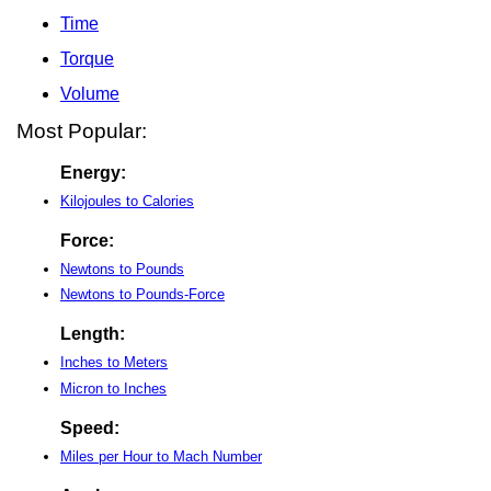
Time
Torque
Volume
Most Popular:
Energy:
Kilojoules to Calories
Force:
Newtons to Pounds
Newtons to Pounds-Force
Length:
Inches to Meters
Micron to Inches
Speed:
Miles per Hour to Mach Number