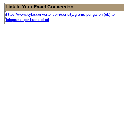
Link to Your Exact Conversion
https://www.kylesconverter.com/density/grams-per-gallon-(uk)-to-
kilograms-per-barrel-of-oil