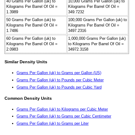
40 Grams Per Gallon (uk) to
10,000 Grams Per Gallon (uk) to
Kilograms Per Barrel Of Oil =
Kilograms Per Barrel Of Oil =
1.3989
349.7232
50 Grams Per Gallon (uk) to
100,000 Grams Per Gallon (uk) to
Kilograms Per Barrel Of Oil =
Kilograms Per Barrel Of Oil =
1.7486
3497.2316
60 Grams Per Gallon (uk) to
1,000,000 Grams Per Gallon (uk)
Kilograms Per Barrel Of Oil =
to Kilograms Per Barrel Of Oil =
2.0983
34972.3158
Similar Density Units
Grams Per Gallon (uk) to Grams per Gallon (US)
Grams Per Gallon (uk) to Pounds per Cubic Meter
Grams Per Gallon (uk) to Pounds per Cubic Yard
Common Density Units
Grams Per Gallon (uk) to Kilograms per Cubic Meter
Grams Per Gallon (uk) to Grams per Cubic Centimeter
Grams Per Gallon (uk) to Grams per Liter