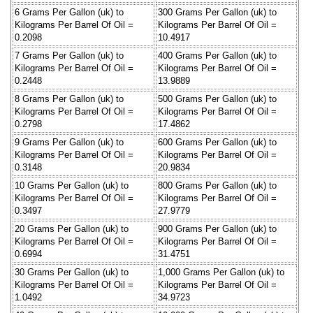
6 Grams Per Gallon (uk) to
300 Grams Per Gallon (uk) to
Kilograms Per Barrel Of Oil =
Kilograms Per Barrel Of Oil =
0.2098
10.4917
7 Grams Per Gallon (uk) to
400 Grams Per Gallon (uk) to
Kilograms Per Barrel Of Oil =
Kilograms Per Barrel Of Oil =
0.2448
13.9889
8 Grams Per Gallon (uk) to
500 Grams Per Gallon (uk) to
Kilograms Per Barrel Of Oil =
Kilograms Per Barrel Of Oil =
0.2798
17.4862
9 Grams Per Gallon (uk) to
600 Grams Per Gallon (uk) to
Kilograms Per Barrel Of Oil =
Kilograms Per Barrel Of Oil =
0.3148
20.9834
10 Grams Per Gallon (uk) to
800 Grams Per Gallon (uk) to
Kilograms Per Barrel Of Oil =
Kilograms Per Barrel Of Oil =
0.3497
27.9779
20 Grams Per Gallon (uk) to
900 Grams Per Gallon (uk) to
Kilograms Per Barrel Of Oil =
Kilograms Per Barrel Of Oil =
0.6994
31.4751
30 Grams Per Gallon (uk) to
1,000 Grams Per Gallon (uk) to
Kilograms Per Barrel Of Oil =
Kilograms Per Barrel Of Oil =
1.0492
34.9723