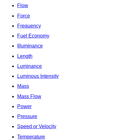
Flow
Force
Frequency
Fuel Economy
Illuminance
Length
Luminance
Luminous Intensity
Mass
Mass Flow
Power
Pressure
Speed or Velocity
Temperature