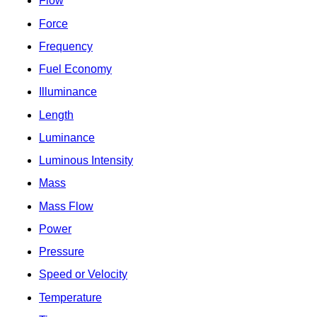
Flow
Force
Frequency
Fuel Economy
Illuminance
Length
Luminance
Luminous Intensity
Mass
Mass Flow
Power
Pressure
Speed or Velocity
Temperature