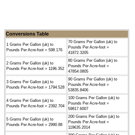
Conversions Table
70 Grams Per Gallon (uk) to
1 Grams Per Gallon (uk) to
Pounds Per Acre-foot =
Pounds Per Acre-foot = 598.176
41872.3205
80 Grams Per Gallon (uk) to
2 Grams Per Gallon (uk) to
Pounds Per Acre-foot =
Pounds Per Acre-foot = 1196.352
47854.0805
90 Grams Per Gallon (uk) to
3 Grams Per Gallon (uk) to
Pounds Per Acre-foot =
Pounds Per Acre-foot = 1794.528
53835.8406
100 Grams Per Gallon (uk) to
4 Grams Per Gallon (uk) to
Pounds Per Acre-foot =
Pounds Per Acre-foot = 2392.704
59817.6007
200 Grams Per Gallon (uk) to
5 Grams Per Gallon (uk) to
Pounds Per Acre-foot =
Pounds Per Acre-foot = 2990.88
119635.2014