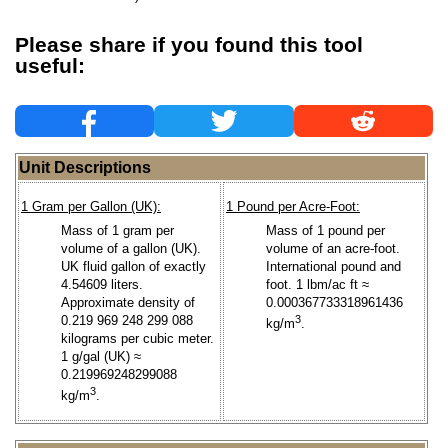
Please share if you found this tool
useful:
Unit Descriptions
1 Gram per Gallon (UK):
1 Pound per Acre-Foot:
Mass of 1 gram per
Mass of 1 pound per
volume of a gallon (UK).
volume of an acre-foot.
UK fluid gallon of exactly
International pound and
4.54609 liters.
foot. 1 lbm/ac ft ≈
Approximate density of
0.000367733318961436
0.219 969 248 299 088
3
kg/m
.
kilograms per cubic meter.
1 g/gal (UK) ≈
0.219969248299088
3
kg/m
.