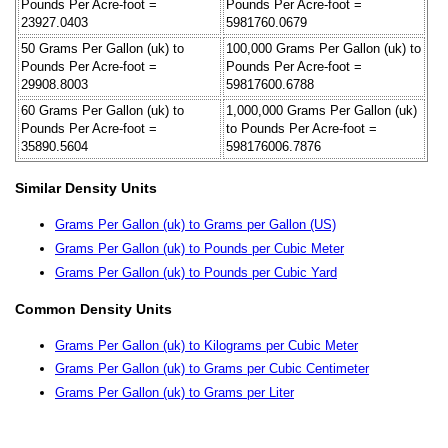
Pounds Per Acre-foot =
Pounds Per Acre-foot =
23927.0403
5981760.0679
50 Grams Per Gallon (uk) to
100,000 Grams Per Gallon (uk) to
Pounds Per Acre-foot =
Pounds Per Acre-foot =
29908.8003
59817600.6788
60 Grams Per Gallon (uk) to
1,000,000 Grams Per Gallon (uk)
Pounds Per Acre-foot =
to Pounds Per Acre-foot =
35890.5604
598176006.7876
Similar Density Units
Grams Per Gallon (uk) to Grams per Gallon (US)
Grams Per Gallon (uk) to Pounds per Cubic Meter
Grams Per Gallon (uk) to Pounds per Cubic Yard
Common Density Units
Grams Per Gallon (uk) to Kilograms per Cubic Meter
Grams Per Gallon (uk) to Grams per Cubic Centimeter
Grams Per Gallon (uk) to Grams per Liter