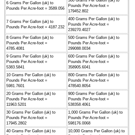
300 Grams Per Gallon (uk) to
6 Grams Per Gallon (uk) to
Pounds Per Acre-foot =
Pounds Per Acre-foot = 3589.056
179452.802
400 Grams Per Gallon (uk) to
7 Grams Per Gallon (uk) to
Pounds Per Acre-foot =
Pounds Per Acre-foot = 4187.232
239270.4027
8 Grams Per Gallon (uk) to
500 Grams Per Gallon (uk) to
Pounds Per Acre-foot =
Pounds Per Acre-foot =
4785.4081
299088.0034
9 Grams Per Gallon (uk) to
600 Grams Per Gallon (uk) to
Pounds Per Acre-foot =
Pounds Per Acre-foot =
5383.5841
358905.6041
10 Grams Per Gallon (uk) to
800 Grams Per Gallon (uk) to
Pounds Per Acre-foot =
Pounds Per Acre-foot =
5981.7601
478540.8054
20 Grams Per Gallon (uk) to
900 Grams Per Gallon (uk) to
Pounds Per Acre-foot =
Pounds Per Acre-foot =
11963.5201
538358.4061
30 Grams Per Gallon (uk) to
1,000 Grams Per Gallon (uk) to
Pounds Per Acre-foot =
Pounds Per Acre-foot =
17945.2802
598176.0068
40 Grams Per Gallon (uk) to
10,000 Grams Per Gallon (uk) to