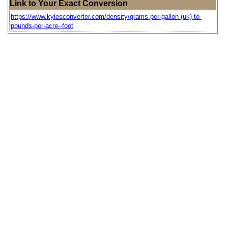
Link to Your Exact Conversion
https://www.kylesconverter.com/density/grams-per-gallon-(uk)-to-
pounds-per-acre--foot