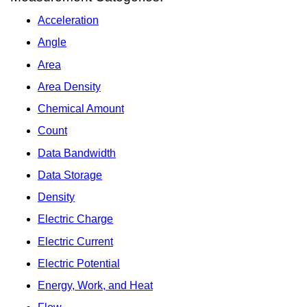
Acceleration
Angle
Area
Area Density
Chemical Amount
Count
Data Bandwidth
Data Storage
Density
Electric Charge
Electric Current
Electric Potential
Energy, Work, and Heat