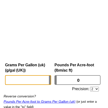
Grams Per Gallon (uk)
Pounds Per Acre-foot
(g/gal (UK))
(lbm/ac ft)
Precision:
Reverse conversion?
Pounds Per Acre-foot to Grams Per Gallon (uk)
(or just enter a
value in the "to" field)