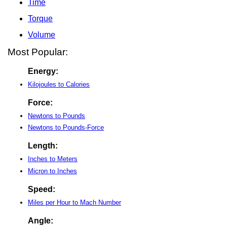
Time
Torque
Volume
Most Popular:
Energy:
Kilojoules to Calories
Force:
Newtons to Pounds
Newtons to Pounds-Force
Length:
Inches to Meters
Micron to Inches
Speed:
Miles per Hour to Mach Number
Angle: