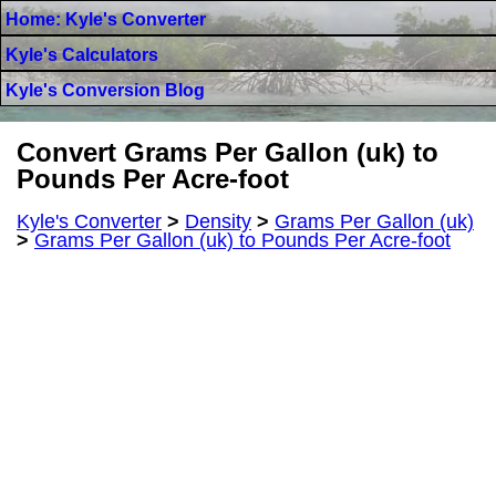
Home: Kyle's Converter
Kyle's Calculators
Kyle's Conversion Blog
Convert Grams Per Gallon (uk) to
Pounds Per Acre-foot
Kyle's Converter
>
Density
>
Grams Per Gallon (uk)
>
Grams Per Gallon (uk) to Pounds Per Acre-foot