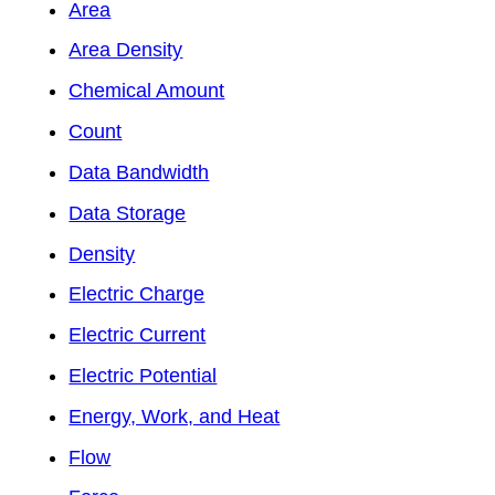
Area
Area Density
Chemical Amount
Count
Data Bandwidth
Data Storage
Density
Electric Charge
Electric Current
Electric Potential
Energy, Work, and Heat
Flow