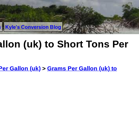
s
Kyle's Conversion Blog
lon (uk) to Short Tons Per
er Gallon (uk)
>
Grams Per Gallon (uk) to