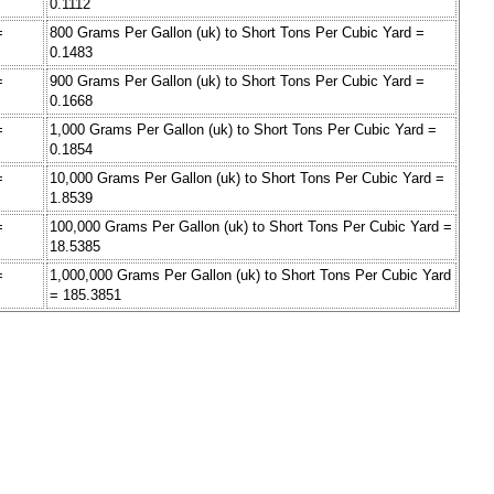
0.1112
=
800 Grams Per Gallon (uk) to Short Tons Per Cubic Yard =
0.1483
=
900 Grams Per Gallon (uk) to Short Tons Per Cubic Yard =
0.1668
=
1,000 Grams Per Gallon (uk) to Short Tons Per Cubic Yard =
0.1854
=
10,000 Grams Per Gallon (uk) to Short Tons Per Cubic Yard =
1.8539
=
100,000 Grams Per Gallon (uk) to Short Tons Per Cubic Yard =
18.5385
=
1,000,000 Grams Per Gallon (uk) to Short Tons Per Cubic Yard
= 185.3851