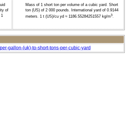
uid
Mass of 1 short ton per volume of a cubic yard. Short
ty of
ton (US) of 2 000 pounds. International yard of 0.9144
 1
3
meters. 1 t (US)/cu yd ≈ 1186.55284251557 kg/m
.
er-gallon-(uk)-to-short-tons-per-cubic-yard