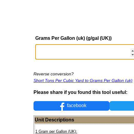
Grams Per Gallon (uk) (g/gal (UK))
Reverse conversion?
Short Tons Per Cubic Yard to Grams Per Gallon (uk)
Please share if you found this tool useful:
facebook
Unit Descriptions
1 Gram per Gallon (UK):