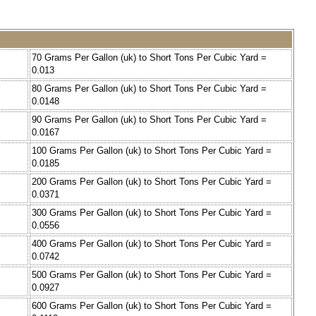
70 Grams Per Gallon (uk) to Short Tons Per Cubic Yard =
0.013
80 Grams Per Gallon (uk) to Short Tons Per Cubic Yard =
0.0148
90 Grams Per Gallon (uk) to Short Tons Per Cubic Yard =
0.0167
100 Grams Per Gallon (uk) to Short Tons Per Cubic Yard =
0.0185
200 Grams Per Gallon (uk) to Short Tons Per Cubic Yard =
0.0371
300 Grams Per Gallon (uk) to Short Tons Per Cubic Yard =
0.0556
400 Grams Per Gallon (uk) to Short Tons Per Cubic Yard =
0.0742
500 Grams Per Gallon (uk) to Short Tons Per Cubic Yard =
0.0927
600 Grams Per Gallon (uk) to Short Tons Per Cubic Yard =