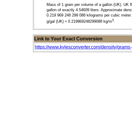
Mass of 1 gram per volume of a gallon (UK). UK fl
gallon of exactly 4.54609 liters. Approximate densi
0.219 969 248 299 088 kilograms per cubic meter.
3
g/gal (UK) ≈ 0.219969248299088 kg/m
.
Link to Your Exact Conversion
https://www.kylesconverter.com/density/grams-p