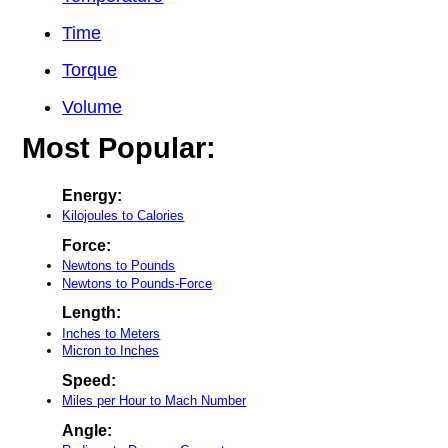
Time
Torque
Volume
Most Popular:
Energy:
Kilojoules to Calories
Force:
Newtons to Pounds
Newtons to Pounds-Force
Length:
Inches to Meters
Micron to Inches
Speed:
Miles per Hour to Mach Number
Angle: