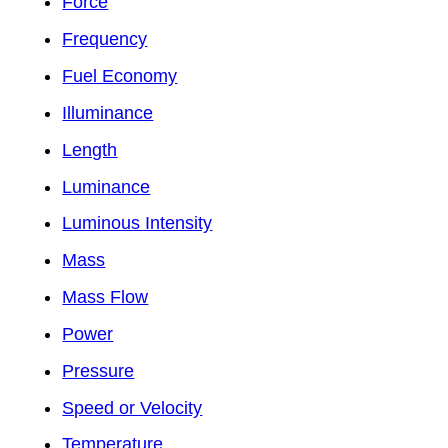
Force
Frequency
Fuel Economy
Illuminance
Length
Luminance
Luminous Intensity
Mass
Mass Flow
Power
Pressure
Speed or Velocity
Temperature