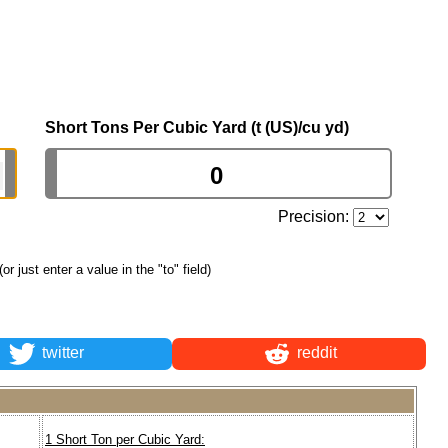
Short Tons Per Cubic Yard (t (US)/cu yd)
Precision:
(or just enter a value in the "to" field)
twitter
reddit
1 Short Ton per Cubic Yard: