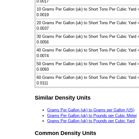
0.0017
10 Grams Per Gallon (uk) to Short Tons Per Cubic Yard 
0.0019
20 Grams Per Gallon (uk) to Short Tons Per Cubic Yard 
0.0037
30 Grams Per Gallon (uk) to Short Tons Per Cubic Yard 
0.0056
40 Grams Per Gallon (uk) to Short Tons Per Cubic Yard 
0.0074
50 Grams Per Gallon (uk) to Short Tons Per Cubic Yard 
0.0093
60 Grams Per Gallon (uk) to Short Tons Per Cubic Yard 
0.0111
Similar Density Units
Grams Per Gallon (uk) to Grams per Gallon (US)
Grams Per Gallon (uk) to Pounds per Cubic Meter
Grams Per Gallon (uk) to Pounds per Cubic Yard
Common Density Units