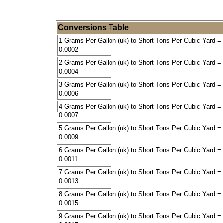
Conversions Table
1 Grams Per Gallon (uk) to Short Tons Per Cubic Yard =
0.0002
2 Grams Per Gallon (uk) to Short Tons Per Cubic Yard =
0.0004
3 Grams Per Gallon (uk) to Short Tons Per Cubic Yard =
0.0006
4 Grams Per Gallon (uk) to Short Tons Per Cubic Yard =
0.0007
5 Grams Per Gallon (uk) to Short Tons Per Cubic Yard =
0.0009
6 Grams Per Gallon (uk) to Short Tons Per Cubic Yard =
0.0011
7 Grams Per Gallon (uk) to Short Tons Per Cubic Yard =
0.0013
8 Grams Per Gallon (uk) to Short Tons Per Cubic Yard =
0.0015
9 Grams Per Gallon (uk) to Short Tons Per Cubic Yard =