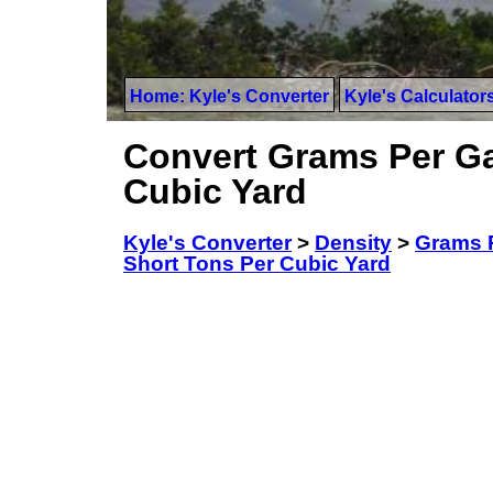
Home: Kyle's Converter
Kyle's Calculator
Convert Grams Per Gal
Cubic Yard
Kyle's Converter
>
Density
>
Grams P
Short Tons Per Cubic Yard