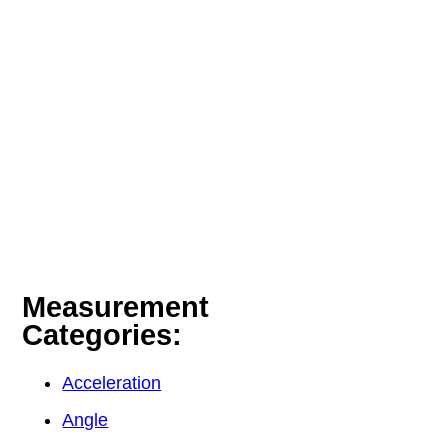
Measurement
Categories:
Acceleration
Angle