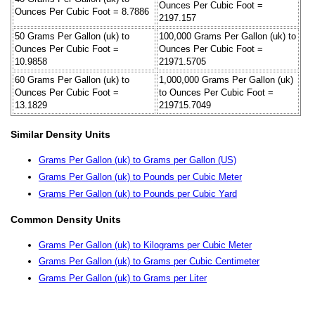
Ounces Per Cubic Foot =
Ounces Per Cubic Foot = 8.7886
2197.157
50 Grams Per Gallon (uk) to
100,000 Grams Per Gallon (uk) to
Ounces Per Cubic Foot =
Ounces Per Cubic Foot =
10.9858
21971.5705
60 Grams Per Gallon (uk) to
1,000,000 Grams Per Gallon (uk)
Ounces Per Cubic Foot =
to Ounces Per Cubic Foot =
13.1829
219715.7049
Similar Density Units
Grams Per Gallon (uk) to Grams per Gallon (US)
Grams Per Gallon (uk) to Pounds per Cubic Meter
Grams Per Gallon (uk) to Pounds per Cubic Yard
Common Density Units
Grams Per Gallon (uk) to Kilograms per Cubic Meter
Grams Per Gallon (uk) to Grams per Cubic Centimeter
Grams Per Gallon (uk) to Grams per Liter