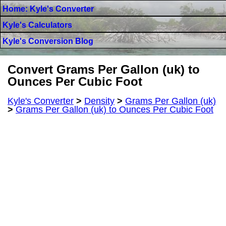
Home: Kyle's Converter
Kyle's Calculators
Kyle's Conversion Blog
Convert Grams Per Gallon (uk) to
Ounces Per Cubic Foot
Kyle's Converter
>
Density
>
Grams Per Gallon (uk)
>
Grams Per Gallon (uk) to Ounces Per Cubic Foot