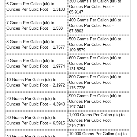
300 Grams Per Gallon (uk) to
6 Grams Per Gallon (uk) to
Ounces Per Cubic Foot =
Ounces Per Cubic Foot = 1.3183
65.9147
400 Grams Per Gallon (uk) to
7 Grams Per Gallon (uk) to
Ounces Per Cubic Foot =
Ounces Per Cubic Foot = 1.538
87.8863
500 Grams Per Gallon (uk) to
8 Grams Per Gallon (uk) to
Ounces Per Cubic Foot =
Ounces Per Cubic Foot = 1.7577
109.8579
600 Grams Per Gallon (uk) to
9 Grams Per Gallon (uk) to
Ounces Per Cubic Foot =
Ounces Per Cubic Foot = 1.9774
131.8294
800 Grams Per Gallon (uk) to
10 Grams Per Gallon (uk) to
Ounces Per Cubic Foot =
Ounces Per Cubic Foot = 2.1972
175.7726
900 Grams Per Gallon (uk) to
20 Grams Per Gallon (uk) to
Ounces Per Cubic Foot =
Ounces Per Cubic Foot = 4.3943
197.7441
1,000 Grams Per Gallon (uk) to
30 Grams Per Gallon (uk) to
Ounces Per Cubic Foot =
Ounces Per Cubic Foot = 6.5915
219.7157
10,000 Grams Per Gallon (uk) to
40 Grams Per Gallon (uk) to