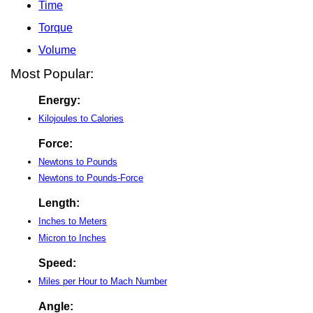
Time
Torque
Volume
Most Popular:
Energy:
Kilojoules to Calories
Force:
Newtons to Pounds
Newtons to Pounds-Force
Length:
Inches to Meters
Micron to Inches
Speed:
Miles per Hour to Mach Number
Angle: