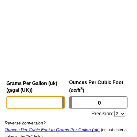
Ounces Per Cubic Foot
Grams Per Gallon (uk)
3
(g/gal (UK))
(oz/ft
)
Precision:
Reverse conversion?
Ounces Per Cubic Foot to Grams Per Gallon (uk)
(or just enter a
value in the "to" field)