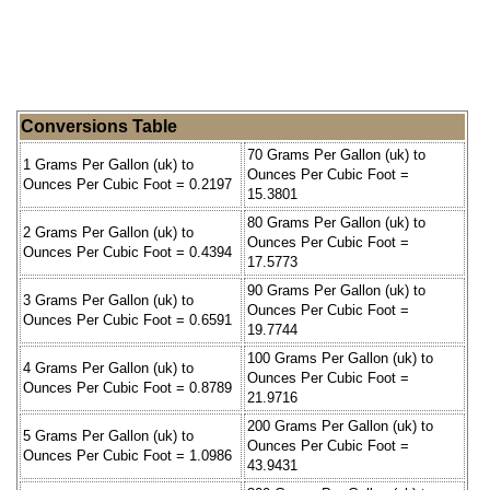
Conversions Table
70 Grams Per Gallon (uk) to
1 Grams Per Gallon (uk) to
Ounces Per Cubic Foot =
Ounces Per Cubic Foot = 0.2197
15.3801
80 Grams Per Gallon (uk) to
2 Grams Per Gallon (uk) to
Ounces Per Cubic Foot =
Ounces Per Cubic Foot = 0.4394
17.5773
90 Grams Per Gallon (uk) to
3 Grams Per Gallon (uk) to
Ounces Per Cubic Foot =
Ounces Per Cubic Foot = 0.6591
19.7744
100 Grams Per Gallon (uk) to
4 Grams Per Gallon (uk) to
Ounces Per Cubic Foot =
Ounces Per Cubic Foot = 0.8789
21.9716
200 Grams Per Gallon (uk) to
5 Grams Per Gallon (uk) to
Ounces Per Cubic Foot =
Ounces Per Cubic Foot = 1.0986
43.9431