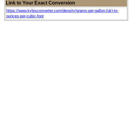
Link to Your Exact Conversion
https://www.kylesconverter.com/density/grams-per-gallon-(uk)-to-
ounces-per-cubic-foot