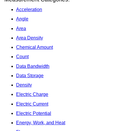
Acceleration
Angle
Area
Area Density
Chemical Amount
Count
Data Bandwidth
Data Storage
Density
Electric Charge
Electric Current
Electric Potential
Energy, Work, and Heat