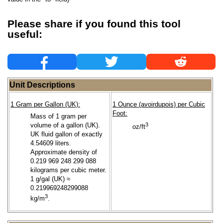
Please share if you found this tool
useful:
Unit Descriptions
1 Gram per Gallon (UK):
1 Ounce (avoirdupois) per Cubic
Foot:
Mass of 1 gram per
volume of a gallon (UK).
3
oz/ft
UK fluid gallon of exactly
4.54609 liters.
Approximate density of
0.219 969 248 299 088
kilograms per cubic meter.
1 g/gal (UK) ≈
0.219969248299088
3
kg/m
.