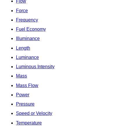
Flow
Force
Frequency
Fuel Economy
Illuminance
Length
Luminance
Luminous Intensity
Mass
Mass Flow
Power
Pressure
Speed or Velocity
Temperature