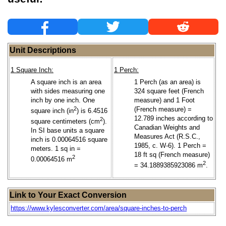
Unit Descriptions
1 Square Inch:
1 Perch:
A square inch is an area
1 Perch (as an area) is
with sides measuring one
324 square feet (French
inch by one inch. One
measure) and 1 Foot
2
(French measure) =
square inch (in
) is 6.4516
12.789 inches according to
2
square centimeters (cm
).
Canadian Weights and
In SI base units a square
Measures Act (R.S.C.,
inch is 0.00064516 square
1985, c. W-6). 1 Perch =
meters. 1 sq in =
18 ft sq (French measure)
2
0.00064516 m
2
= 34.1889385923086 m
.
Link to Your Exact Conversion
https://www.kylesconverter.com/area/square-inches-to-perch