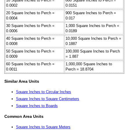
10 Square Inches to Perch =
800 Square Inches to Perch =
0.0002
0.0151
20 Square Inches to Perch =
900 Square Inches to Perch =
0.0004
0.017
30 Square Inches to Perch =
1,000 Square Inches to Perch =
0.0006
0.0189
40 Square Inches to Perch =
10,000 Square Inches to Perch =
0.0008
0.1887
50 Square Inches to Perch =
100,000 Square Inches to Perch
0.0009
= 1.887
60 Square Inches to Perch =
1,000,000 Square Inches to
0.0011
Perch = 18.8704
Similar Area Units
Square Inches to Circular Inches
Square Inches to Square Centimeters
Square Inches to Boards
Common Area Units
Square Inches to Square Meters