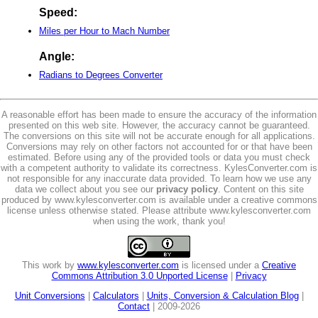
Speed:
Miles per Hour to Mach Number
Angle:
Radians to Degrees Converter
A reasonable effort has been made to ensure the accuracy of the information
presented on this web site. However, the accuracy cannot be guaranteed.
The conversions on this site will not be accurate enough for all applications.
Conversions may rely on other factors not accounted for or that have been
estimated. Before using any of the provided tools or data you must check
with a competent authority to validate its correctness. KylesConverter.com is
not responsible for any inaccurate data provided. To learn how we use any
data we collect about you see our
privacy policy
. Content on this site
produced by www.kylesconverter.com is available under a creative commons
license unless otherwise stated. Please attribute www.kylesconverter.com
when using the work, thank you!
This work by
www.kylesconverter.com
is licensed under a
Creative
Commons Attribution 3.0 Unported License
|
Privacy
Unit Conversions
|
Calculators
|
Units, Conversion & Calculation Blog
|
Contact
| 2009-2026