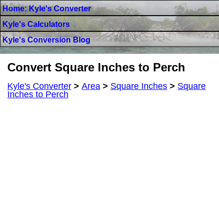
Home: Kyle's Converter
Kyle's Calculators
Kyle's Conversion Blog
Convert Square Inches to Perch
Kyle's Converter
>
Area
>
Square Inches
>
Square
Inches to Perch