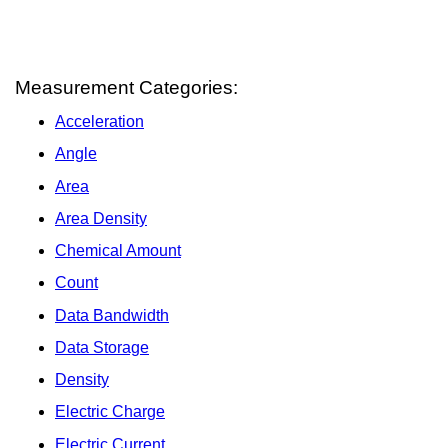
Measurement Categories:
Acceleration
Angle
Area
Area Density
Chemical Amount
Count
Data Bandwidth
Data Storage
Density
Electric Charge
Electric Current