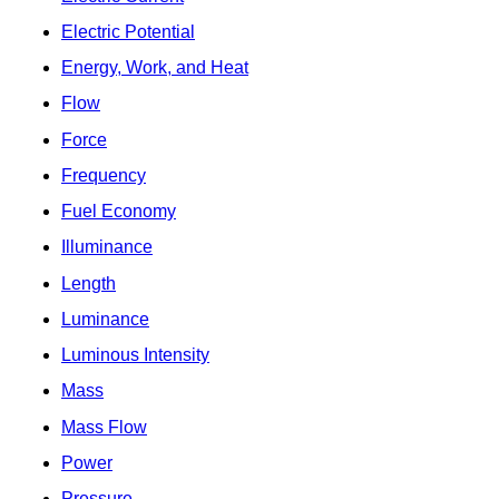
Electric Potential
Energy, Work, and Heat
Flow
Force
Frequency
Fuel Economy
Illuminance
Length
Luminance
Luminous Intensity
Mass
Mass Flow
Power
Pressure