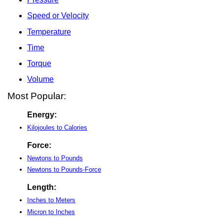
Speed or Velocity
Temperature
Time
Torque
Volume
Most Popular:
Energy:
Kilojoules to Calories
Force:
Newtons to Pounds
Newtons to Pounds-Force
Length:
Inches to Meters
Micron to Inches