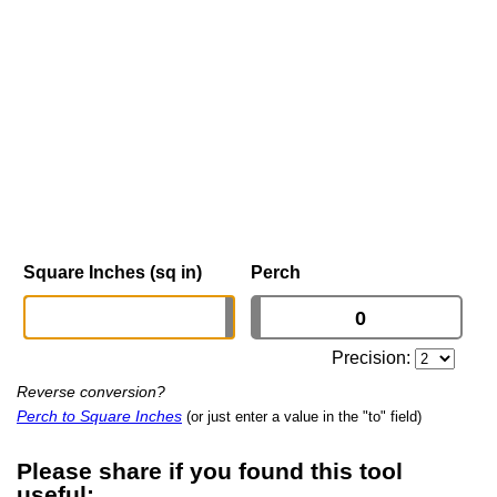
Square Inches (sq in)
Perch
Precision:
Reverse conversion?
Perch to Square Inches
(or just enter a value in the "to" field)
Please share if you found this tool
useful: