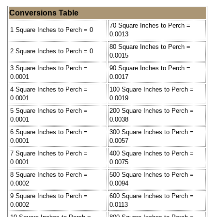
Conversions Table
70 Square Inches to Perch =
1 Square Inches to Perch = 0
0.0013
80 Square Inches to Perch =
2 Square Inches to Perch = 0
0.0015
3 Square Inches to Perch =
90 Square Inches to Perch =
0.0001
0.0017
4 Square Inches to Perch =
100 Square Inches to Perch =
0.0001
0.0019
5 Square Inches to Perch =
200 Square Inches to Perch =
0.0001
0.0038
6 Square Inches to Perch =
300 Square Inches to Perch =
0.0001
0.0057
7 Square Inches to Perch =
400 Square Inches to Perch =
0.0001
0.0075
8 Square Inches to Perch =
500 Square Inches to Perch =
0.0002
0.0094
9 Square Inches to Perch =
600 Square Inches to Perch =
0.0002
0.0113