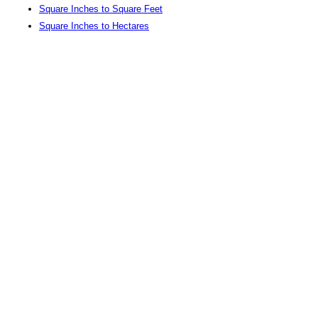
Square Inches to Square Feet
Square Inches to Hectares