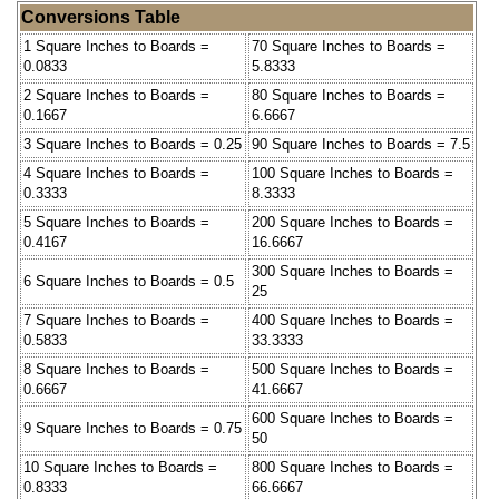
Conversions Table
1 Square Inches to Boards =
70 Square Inches to Boards =
0.0833
5.8333
2 Square Inches to Boards =
80 Square Inches to Boards =
0.1667
6.6667
3 Square Inches to Boards = 0.25
90 Square Inches to Boards = 7.5
4 Square Inches to Boards =
100 Square Inches to Boards =
0.3333
8.3333
5 Square Inches to Boards =
200 Square Inches to Boards =
0.4167
16.6667
300 Square Inches to Boards =
6 Square Inches to Boards = 0.5
25
7 Square Inches to Boards =
400 Square Inches to Boards =
0.5833
33.3333
8 Square Inches to Boards =
500 Square Inches to Boards =
0.6667
41.6667
600 Square Inches to Boards =
9 Square Inches to Boards = 0.75
50
10 Square Inches to Boards =
800 Square Inches to Boards =
0.8333
66.6667