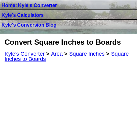
Home: Kyle's Converter
Kyle's Calculators
Kyle's Conversion Blog
Convert Square Inches to Boards
Kyle's Converter
>
Area
>
Square Inches
>
Square
Inches to Boards