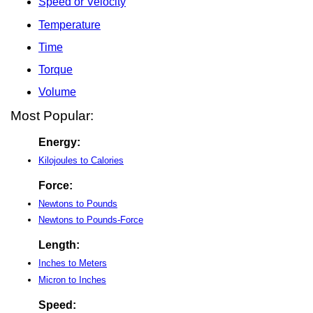
Speed or Velocity
Temperature
Time
Torque
Volume
Most Popular:
Energy:
Kilojoules to Calories
Force:
Newtons to Pounds
Newtons to Pounds-Force
Length:
Inches to Meters
Micron to Inches
Speed: