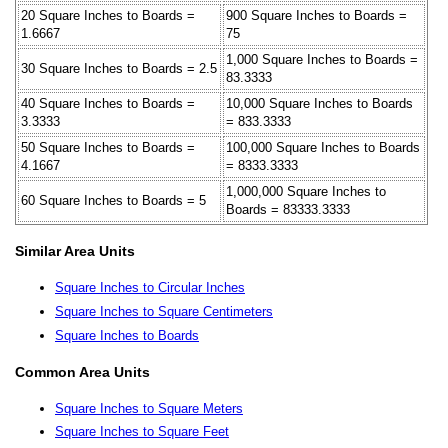
20 Square Inches to Boards =
900 Square Inches to Boards =
1.6667
75
1,000 Square Inches to Boards =
30 Square Inches to Boards = 2.5
83.3333
40 Square Inches to Boards =
10,000 Square Inches to Boards
3.3333
= 833.3333
50 Square Inches to Boards =
100,000 Square Inches to Boards
4.1667
= 8333.3333
1,000,000 Square Inches to
60 Square Inches to Boards = 5
Boards = 83333.3333
Similar Area Units
Square Inches to Circular Inches
Square Inches to Square Centimeters
Square Inches to Boards
Common Area Units
Square Inches to Square Meters
Square Inches to Square Feet