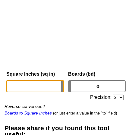
Square Inches (sq in)
Boards (bd)
Precision:
Reverse conversion?
Boards to Square Inches
(or just enter a value in the "to" field)
Please share if you found this tool
useful: