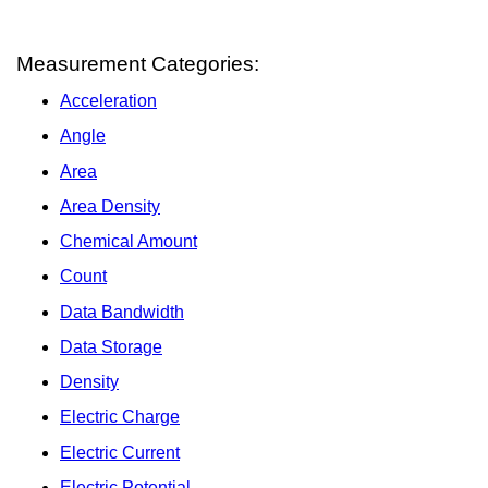
Measurement Categories:
Acceleration
Angle
Area
Area Density
Chemical Amount
Count
Data Bandwidth
Data Storage
Density
Electric Charge
Electric Current
Electric Potential