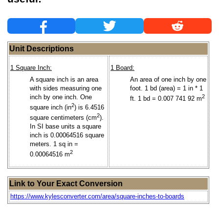
Unit Descriptions
1 Square Inch:
1 Board:
A square inch is an area
An area of one inch by one
with sides measuring one
foot. 1 bd (area) = 1 in * 1
inch by one inch. One
2
ft. 1 bd = 0.007 741 92 m
2
square inch (in
) is 6.4516
2
square centimeters (cm
).
In SI base units a square
inch is 0.00064516 square
meters. 1 sq in =
2
0.00064516 m
Link to Your Exact Conversion
https://www.kylesconverter.com/area/square-inches-to-boards