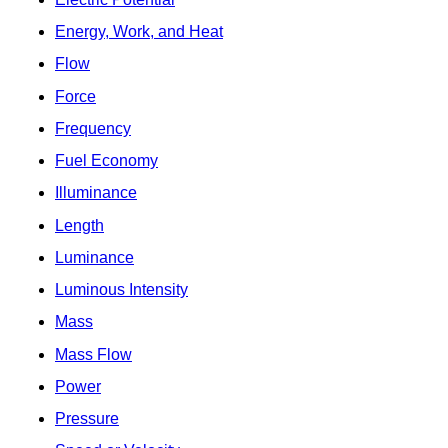
Energy, Work, and Heat
Flow
Force
Frequency
Fuel Economy
Illuminance
Length
Luminance
Luminous Intensity
Mass
Mass Flow
Power
Pressure