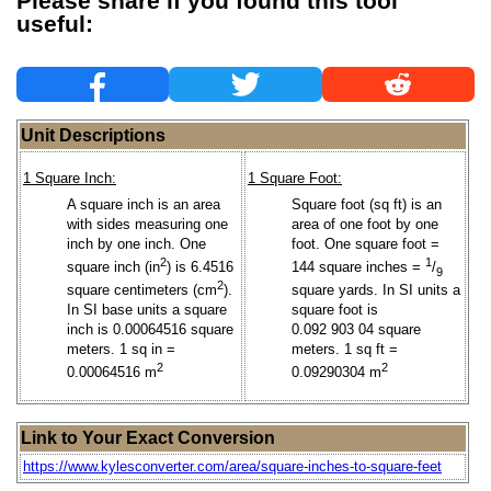
Please share if you found this tool
useful:
Unit Descriptions
1 Square Inch:
1 Square Foot:
A square inch is an area
Square foot (sq ft) is an
with sides measuring one
area of one foot by one
inch by one inch. One
foot. One square foot =
2
1
square inch (in
) is 6.4516
144 square inches =
/
9
2
square yards. In SI units a
square centimeters (cm
).
square foot is
In SI base units a square
0.092 903 04 square
inch is 0.00064516 square
meters. 1 sq ft =
meters. 1 sq in =
2
2
0.09290304 m
0.00064516 m
Link to Your Exact Conversion
https://www.kylesconverter.com/area/square-inches-to-square-feet