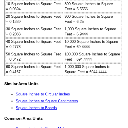
10 Square Inches to Square Feet
800 Square Inches to Square
= 0.0694
Feet = 5.5556
20 Square Inches to Square Feet
900 Square Inches to Square
= 0.1389
Feet = 6.25
30 Square Inches to Square Feet
1,000 Square Inches to Square
= 0.2083
Feet = 6.9444
40 Square Inches to Square Feet
10,000 Square Inches to Square
= 0.2778
Feet = 69.4444
50 Square Inches to Square Feet
100,000 Square Inches to Square
= 0.3472
Feet = 694.4444
60 Square Inches to Square Feet
1,000,000 Square Inches to
= 0.4167
Square Feet = 6944.4444
Similar Area Units
Square Inches to Circular Inches
Square Inches to Square Centimeters
Square Inches to Boards
Common Area Units