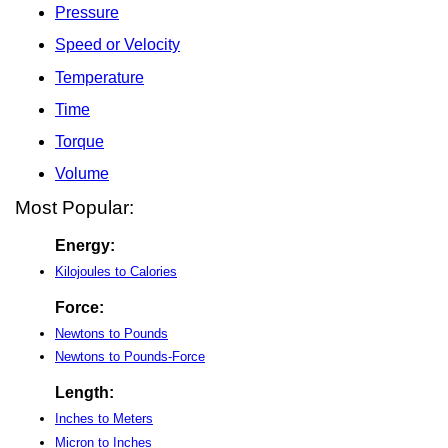
Pressure
Speed or Velocity
Temperature
Time
Torque
Volume
Most Popular:
Energy:
Kilojoules to Calories
Force:
Newtons to Pounds
Newtons to Pounds-Force
Length:
Inches to Meters
Micron to Inches