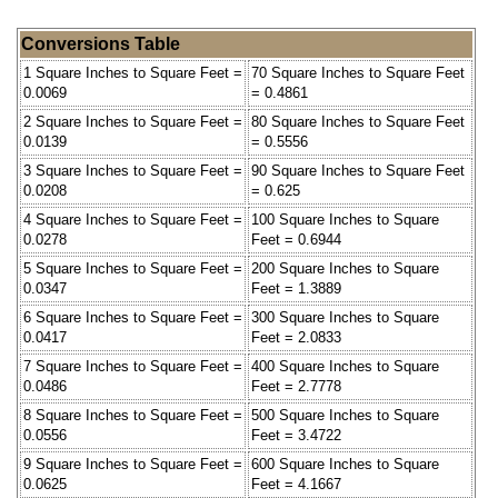
Conversions Table
1 Square Inches to Square Feet =
70 Square Inches to Square Feet
0.0069
= 0.4861
2 Square Inches to Square Feet =
80 Square Inches to Square Feet
0.0139
= 0.5556
3 Square Inches to Square Feet =
90 Square Inches to Square Feet
0.0208
= 0.625
4 Square Inches to Square Feet =
100 Square Inches to Square
0.0278
Feet = 0.6944
5 Square Inches to Square Feet =
200 Square Inches to Square
0.0347
Feet = 1.3889
6 Square Inches to Square Feet =
300 Square Inches to Square
0.0417
Feet = 2.0833
7 Square Inches to Square Feet =
400 Square Inches to Square
0.0486
Feet = 2.7778
8 Square Inches to Square Feet =
500 Square Inches to Square
0.0556
Feet = 3.4722
9 Square Inches to Square Feet =
600 Square Inches to Square
0.0625
Feet = 4.1667