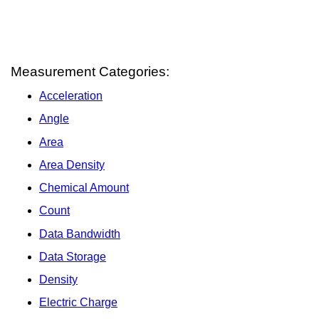
Measurement Categories:
Acceleration
Angle
Area
Area Density
Chemical Amount
Count
Data Bandwidth
Data Storage
Density
Electric Charge