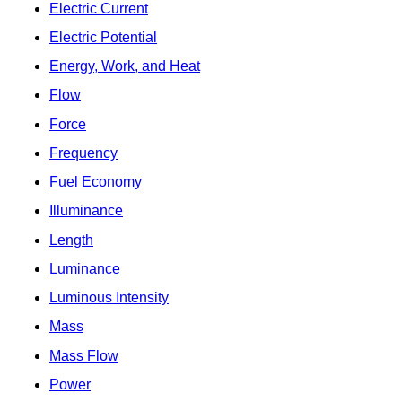
Electric Current
Electric Potential
Energy, Work, and Heat
Flow
Force
Frequency
Fuel Economy
Illuminance
Length
Luminance
Luminous Intensity
Mass
Mass Flow
Power