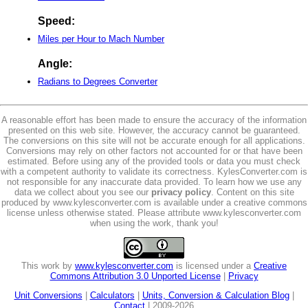
Speed:
Miles per Hour to Mach Number
Angle:
Radians to Degrees Converter
A reasonable effort has been made to ensure the accuracy of the information
presented on this web site. However, the accuracy cannot be guaranteed.
The conversions on this site will not be accurate enough for all applications.
Conversions may rely on other factors not accounted for or that have been
estimated. Before using any of the provided tools or data you must check
with a competent authority to validate its correctness. KylesConverter.com is
not responsible for any inaccurate data provided. To learn how we use any
data we collect about you see our
privacy policy
. Content on this site
produced by www.kylesconverter.com is available under a creative commons
license unless otherwise stated. Please attribute www.kylesconverter.com
when using the work, thank you!
This work by
www.kylesconverter.com
is licensed under a
Creative
Commons Attribution 3.0 Unported License
|
Privacy
Unit Conversions
|
Calculators
|
Units, Conversion & Calculation Blog
|
Contact
| 2009-2026