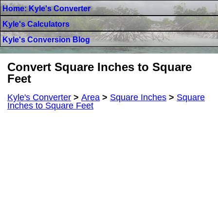
Home: Kyle's Converter
Kyle's Calculators
Kyle's Conversion Blog
Convert Square Inches to Square
Feet
Kyle's Converter
>
Area
>
Square Inches
>
Square
Inches to Square Feet