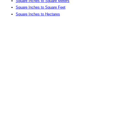
Square Inches to Square Meters
Square Inches to Square Feet
Square Inches to Hectares