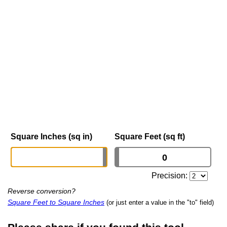
Square Inches (sq in)
Square Feet (sq ft)
Precision:
Reverse conversion?
Square Feet to Square Inches
(or just enter a value in the "to" field)