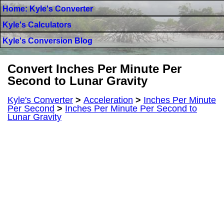
Home: Kyle's Converter
Kyle's Calculators
Kyle's Conversion Blog
Convert Inches Per Minute Per
Second to Lunar Gravity
Kyle's Converter
>
Acceleration
>
Inches Per Minute
Per Second
>
Inches Per Minute Per Second to
Lunar Gravity