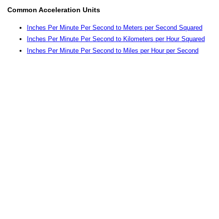
Common Acceleration Units
Inches Per Minute Per Second to Meters per Second Squared
Inches Per Minute Per Second to Kilometers per Hour Squared
Inches Per Minute Per Second to Miles per Hour per Second