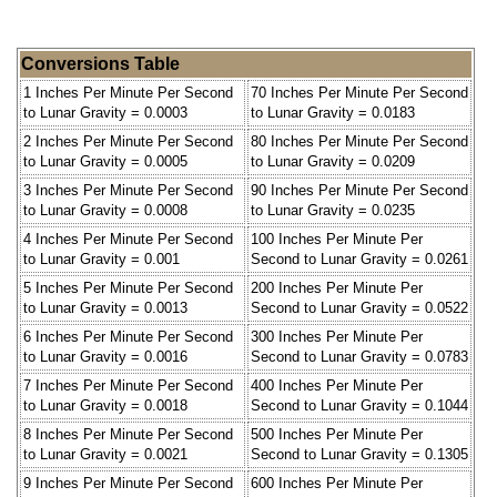
Conversions Table
1 Inches Per Minute Per Second
70 Inches Per Minute Per Second
to Lunar Gravity = 0.0003
to Lunar Gravity = 0.0183
2 Inches Per Minute Per Second
80 Inches Per Minute Per Second
to Lunar Gravity = 0.0005
to Lunar Gravity = 0.0209
3 Inches Per Minute Per Second
90 Inches Per Minute Per Second
to Lunar Gravity = 0.0008
to Lunar Gravity = 0.0235
4 Inches Per Minute Per Second
100 Inches Per Minute Per
to Lunar Gravity = 0.001
Second to Lunar Gravity = 0.0261
5 Inches Per Minute Per Second
200 Inches Per Minute Per
to Lunar Gravity = 0.0013
Second to Lunar Gravity = 0.0522
6 Inches Per Minute Per Second
300 Inches Per Minute Per
to Lunar Gravity = 0.0016
Second to Lunar Gravity = 0.0783
7 Inches Per Minute Per Second
400 Inches Per Minute Per
to Lunar Gravity = 0.0018
Second to Lunar Gravity = 0.1044
8 Inches Per Minute Per Second
500 Inches Per Minute Per
to Lunar Gravity = 0.0021
Second to Lunar Gravity = 0.1305
9 Inches Per Minute Per Second
600 Inches Per Minute Per