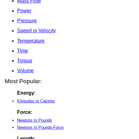
Mass Flow
Power
Pressure
Speed or Velocity
Temperature
Time
Torque
Volume
Most Popular:
Energy:
Kilojoules to Calories
Force:
Newtons to Pounds
Newtons to Pounds-Force
Length: