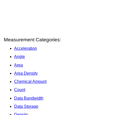
Measurement Categories:
Acceleration
Angle
Area
Area Density
Chemical Amount
Count
Data Bandwidth
Data Storage
Density