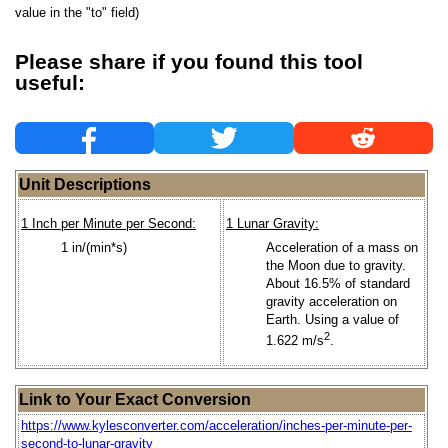
value in the "to" field)
Please share if you found this tool
useful:
Unit Descriptions
1 Inch per Minute per Second:
1 Lunar Gravity:
1 in/(min*s)
Acceleration of a mass on
the Moon due to gravity.
About 16.5% of standard
gravity acceleration on
Earth. Using a value of
2
1.622 m/s
.
Link to Your Exact Conversion
https://www.kylesconverter.com/acceleration/inches-per-minute-per-
second-to-lunar-gravity