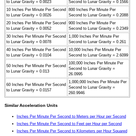
to Lunar Gravity = 0.0023
Second to Lunar Gravity = 0.1566
10 Inches Per Minute Per Second
800 Inches Per Minute Per
to Lunar Gravity = 0.0026
Second to Lunar Gravity = 0.2088
20 Inches Per Minute Per Second
900 Inches Per Minute Per
to Lunar Gravity = 0.0052
Second to Lunar Gravity = 0.2349
30 Inches Per Minute Per Second
1,000 Inches Per Minute Per
to Lunar Gravity = 0.0078
Second to Lunar Gravity = 0.261
40 Inches Per Minute Per Second
10,000 Inches Per Minute Per
to Lunar Gravity = 0.0104
Second to Lunar Gravity = 2.6099
100,000 Inches Per Minute Per
50 Inches Per Minute Per Second
Second to Lunar Gravity =
to Lunar Gravity = 0.013
26.0995
1,000,000 Inches Per Minute Per
60 Inches Per Minute Per Second
Second to Lunar Gravity =
to Lunar Gravity = 0.0157
260.9946
Similar Acceleration Units
Inches Per Minute Per Second to Meters per Hour per Second
Inches Per Minute Per Second to Feet per Hour per Second
Inches Per Minute Per Second to Kilometers per Hour Squared