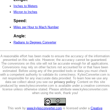
Inches to Meters
Micron to Inches
Speed:
Miles per Hour to Mach Number
Angle:
Radians to Degrees Converter
A reasonable effort has been made to ensure the accuracy of the information
presented on this web site. However, the accuracy cannot be guaranteed.
The conversions on this site will not be accurate enough for all applications.
Conversions may rely on other factors not accounted for or that have been
estimated. Before using any of the provided tools or data you must check
with a competent authority to validate its correctness. KylesConverter.com is
not responsible for any inaccurate data provided. To learn how we use any
data we collect about you see our
privacy policy
. Content on this site
produced by www.kylesconverter.com is available under a creative commons
license unless otherwise stated. Please attribute www.kylesconverter.com
when using the work, thank you!
This work by
www.kylesconverter.com
is licensed under a
Creative