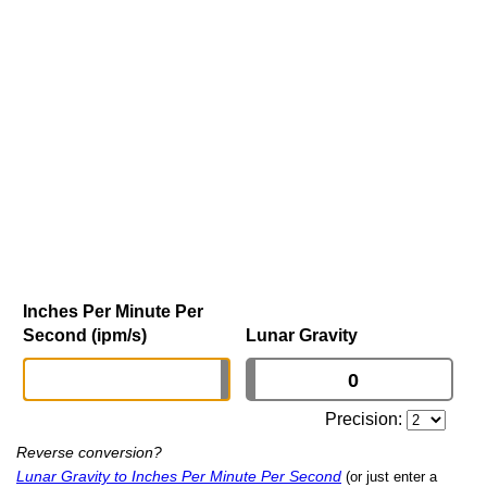
Inches Per Minute Per
Second (ipm/s)
Lunar Gravity
Precision:
Reverse conversion?
Lunar Gravity to Inches Per Minute Per Second
(or just enter a