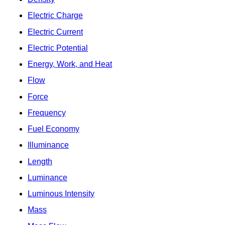
Electric Charge
Electric Current
Electric Potential
Energy, Work, and Heat
Flow
Force
Frequency
Fuel Economy
Illuminance
Length
Luminance
Luminous Intensity
Mass