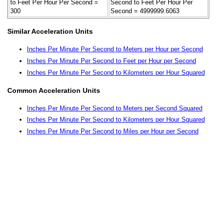
to Feet Per Hour Per Second =
Second to Feet Per Hour Per
300
Second = 4999999.6063
Similar Acceleration Units
Inches Per Minute Per Second to Meters per Hour per Second
Inches Per Minute Per Second to Feet per Hour per Second
Inches Per Minute Per Second to Kilometers per Hour Squared
Common Acceleration Units
Inches Per Minute Per Second to Meters per Second Squared
Inches Per Minute Per Second to Kilometers per Hour Squared
Inches Per Minute Per Second to Miles per Hour per Second