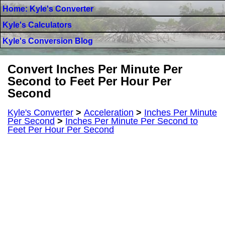
Home: Kyle's Converter
Kyle's Calculators
Kyle's Conversion Blog
Convert Inches Per Minute Per
Second to Feet Per Hour Per
Second
Kyle's Converter
>
Acceleration
>
Inches Per Minute
Per Second
>
Inches Per Minute Per Second to
Feet Per Hour Per Second