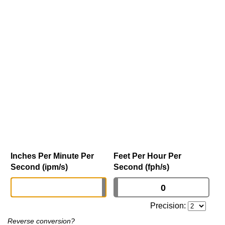
Inches Per Minute Per
Feet Per Hour Per
Second (ipm/s)
Second (fph/s)
Precision:
Reverse conversion?