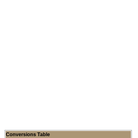
Conversions Table