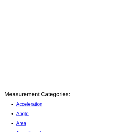
Measurement Categories:
Acceleration
Angle
Area