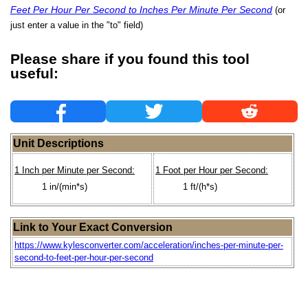
Feet Per Hour Per Second to Inches Per Minute Per Second
(or
just enter a value in the "to" field)
Please share if you found this tool
useful:
Unit Descriptions
1 Inch per Minute per Second:
1 Foot per Hour per Second:
1 in/(min*s)
1 ft/(h*s)
Link to Your Exact Conversion
https://www.kylesconverter.com/acceleration/inches-per-minute-per-
second-to-feet-per-hour-per-second