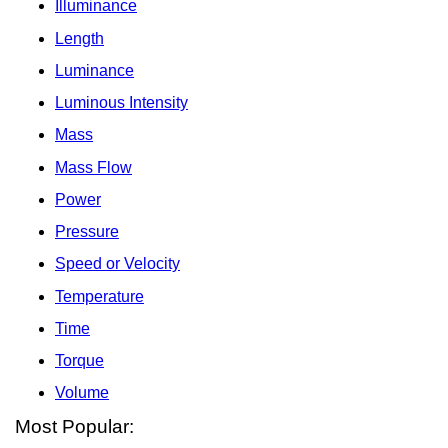
Illuminance
Length
Luminance
Luminous Intensity
Mass
Mass Flow
Power
Pressure
Speed or Velocity
Temperature
Time
Torque
Volume
Most Popular: