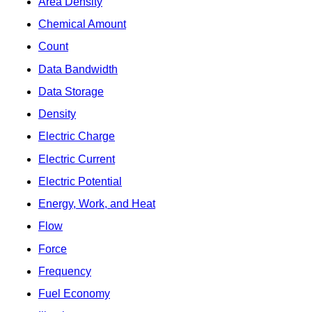
Area Density
Chemical Amount
Count
Data Bandwidth
Data Storage
Density
Electric Charge
Electric Current
Electric Potential
Energy, Work, and Heat
Flow
Force
Frequency
Fuel Economy