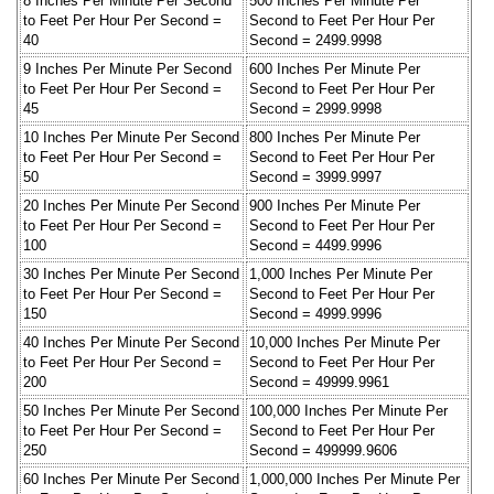
8 Inches Per Minute Per Second
500 Inches Per Minute Per
to Feet Per Hour Per Second =
Second to Feet Per Hour Per
40
Second = 2499.9998
9 Inches Per Minute Per Second
600 Inches Per Minute Per
to Feet Per Hour Per Second =
Second to Feet Per Hour Per
45
Second = 2999.9998
10 Inches Per Minute Per Second
800 Inches Per Minute Per
to Feet Per Hour Per Second =
Second to Feet Per Hour Per
50
Second = 3999.9997
20 Inches Per Minute Per Second
900 Inches Per Minute Per
to Feet Per Hour Per Second =
Second to Feet Per Hour Per
100
Second = 4499.9996
30 Inches Per Minute Per Second
1,000 Inches Per Minute Per
to Feet Per Hour Per Second =
Second to Feet Per Hour Per
150
Second = 4999.9996
40 Inches Per Minute Per Second
10,000 Inches Per Minute Per
to Feet Per Hour Per Second =
Second to Feet Per Hour Per
200
Second = 49999.9961
50 Inches Per Minute Per Second
100,000 Inches Per Minute Per
to Feet Per Hour Per Second =
Second to Feet Per Hour Per
250
Second = 499999.9606
60 Inches Per Minute Per Second
1,000,000 Inches Per Minute Per