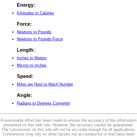
Energy:
Kilojoules to Calories
Force:
Newtons to Pounds
Newtons to Pounds-Force
Length:
Inches to Meters
Micron to Inches
Speed:
Miles per Hour to Mach Number
Angle:
Radians to Degrees Converter
A reasonable effort has been made to ensure the accuracy of the information
presented on this web site. However, the accuracy cannot be guaranteed.
The conversions on this site will not be accurate enough for all applications.
Conversions may rely on other factors not accounted for or that have been