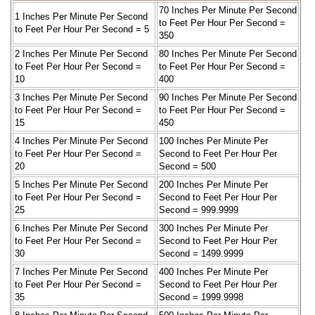
70 Inches Per Minute Per Second
1 Inches Per Minute Per Second
to Feet Per Hour Per Second =
to Feet Per Hour Per Second = 5
350
2 Inches Per Minute Per Second
80 Inches Per Minute Per Second
to Feet Per Hour Per Second =
to Feet Per Hour Per Second =
10
400
3 Inches Per Minute Per Second
90 Inches Per Minute Per Second
to Feet Per Hour Per Second =
to Feet Per Hour Per Second =
15
450
4 Inches Per Minute Per Second
100 Inches Per Minute Per
to Feet Per Hour Per Second =
Second to Feet Per Hour Per
20
Second = 500
5 Inches Per Minute Per Second
200 Inches Per Minute Per
to Feet Per Hour Per Second =
Second to Feet Per Hour Per
25
Second = 999.9999
6 Inches Per Minute Per Second
300 Inches Per Minute Per
to Feet Per Hour Per Second =
Second to Feet Per Hour Per
30
Second = 1499.9999
7 Inches Per Minute Per Second
400 Inches Per Minute Per
to Feet Per Hour Per Second =
Second to Feet Per Hour Per
35
Second = 1999.9998