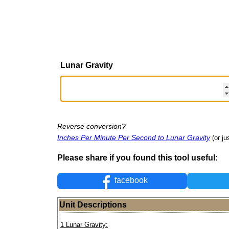
Lunar Gravity
Reverse conversion?
Inches Per Minute Per Second to Lunar Gravity
(or ju
Please share if you found this tool useful:
facebook
Unit Descriptions
1 Lunar Gravity: