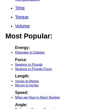
Time
Torque
Volume
Most Popular:
Energy:
Kilojoules to Calories
Force:
Newtons to Pounds
Newtons to Pounds-Force
Length:
Inches to Meters
Micron to Inches
Speed:
Miles per Hour to Mach Number
Angle: