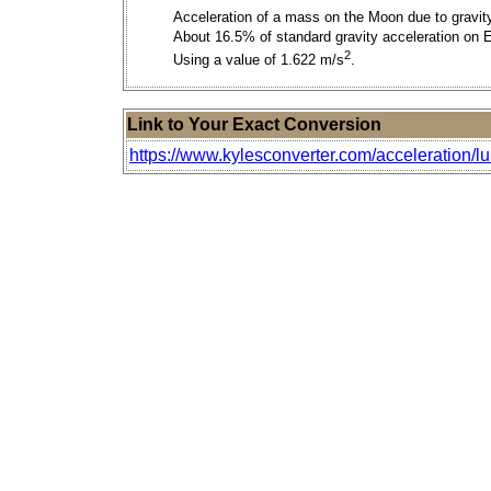
Acceleration of a mass on the Moon due to gravit
About 16.5% of standard gravity acceleration on E
2
Using a value of 1.622 m/s
.
Link to Your Exact Conversion
https://www.kylesconverter.com/acceleration/l