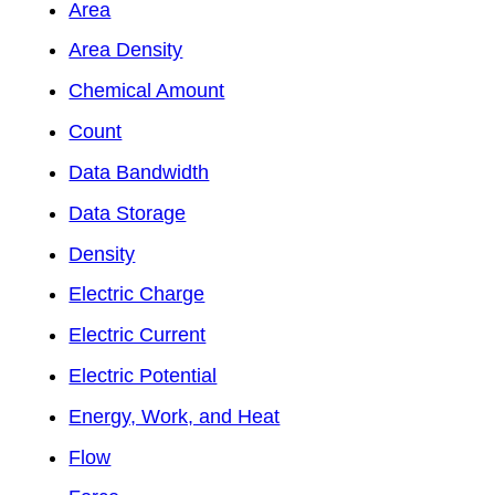
Area
Area Density
Chemical Amount
Count
Data Bandwidth
Data Storage
Density
Electric Charge
Electric Current
Electric Potential
Energy, Work, and Heat
Flow