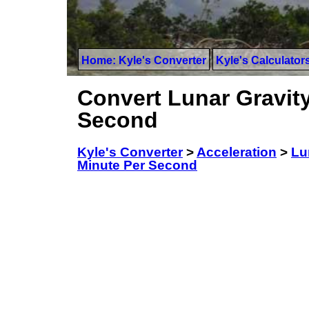
Home: Kyle's Converter
Kyle's Calculator
Convert Lunar Gravity
Second
Kyle's Converter
>
Acceleration
>
Lu
Minute Per Second