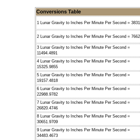
Conversions Table
1 Lunar Gravity to Inches Per Minute Per Second = 383
2 Lunar Gravity to Inches Per Minute Per Second = 766
3 Lunar Gravity to Inches Per Minute Per Second =
11494.4891
4 Lunar Gravity to Inches Per Minute Per Second =
15325.9855
5 Lunar Gravity to Inches Per Minute Per Second =
19157.4818
6 Lunar Gravity to Inches Per Minute Per Second =
22988.9782
7 Lunar Gravity to Inches Per Minute Per Second =
26820.4746
8 Lunar Gravity to Inches Per Minute Per Second =
30651.9709
9 Lunar Gravity to Inches Per Minute Per Second =
34483.4673