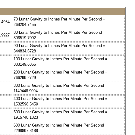
70 Lunar Gravity to Inches Per Minute Per Second =
1.4964
268204.7455
80 Lunar Gravity to Inches Per Minute Per Second =
2.9927
306519.7092
90 Lunar Gravity to Inches Per Minute Per Second =
344834.6728
100 Lunar Gravity to Inches Per Minute Per Second =
383149.6365
200 Lunar Gravity to Inches Per Minute Per Second =
766299.2729
300 Lunar Gravity to Inches Per Minute Per Second =
1149448.9094
400 Lunar Gravity to Inches Per Minute Per Second =
1532598.5459
500 Lunar Gravity to Inches Per Minute Per Second =
1915748.1823
600 Lunar Gravity to Inches Per Minute Per Second =
2298897.8188