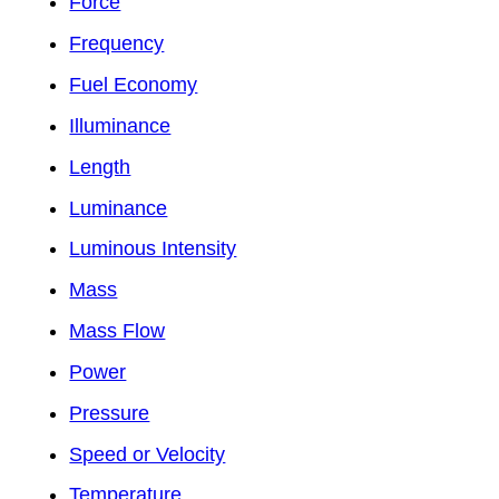
Force
Frequency
Fuel Economy
Illuminance
Length
Luminance
Luminous Intensity
Mass
Mass Flow
Power
Pressure
Speed or Velocity
Temperature