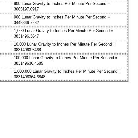
800 Lunar Gravity to Inches Per Minute Per Second =
3065197.0917
900 Lunar Gravity to Inches Per Minute Per Second =
3448346.7282
1,000 Lunar Gravity to Inches Per Minute Per Second =
3831496.3647
10,000 Lunar Gravity to Inches Per Minute Per Second =
38314963.6468
100,000 Lunar Gravity to Inches Per Minute Per Second =
383149636.4685
1,000,000 Lunar Gravity to Inches Per Minute Per Second =
3831496364.6848