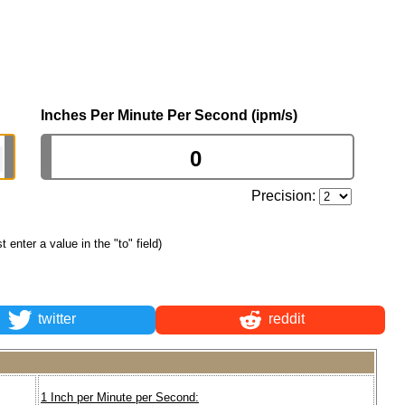
Inches Per Minute Per Second (ipm/s)
Precision:
st enter a value in the "to" field)
twitter
reddit
1 Inch per Minute per Second: