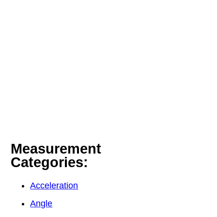
Measurement
Categories:
Acceleration
Angle