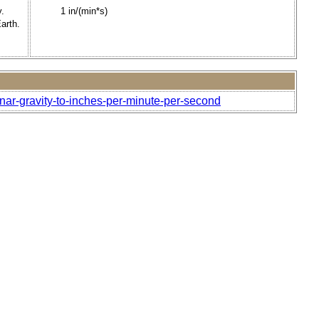
y.
1 in/(min*s)
arth.
unar-gravity-to-inches-per-minute-per-second