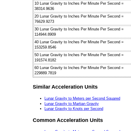
10 Lunar Gravity to Inches Per Minute Per Second =
38314.9636
20 Lunar Gravity to Inches Per Minute Per Second =
76629.9273
30 Lunar Gravity to Inches Per Minute Per Second =
114944.8909
40 Lunar Gravity to Inches Per Minute Per Second =
153259.8546
50 Lunar Gravity to Inches Per Minute Per Second =
191574.8182
60 Lunar Gravity to Inches Per Minute Per Second =
229889.7819
Similar Acceleration Units
Lunar Gravity to Meters per Second Squared
Lunar Gravity to Martian Gravity
Lunar Gravity to Knots per Second
Common Acceleration Units