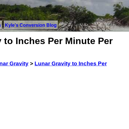
s
Kyle's Conversion Blog
 to Inches Per Minute Per
nar Gravity
>
Lunar Gravity to Inches Per