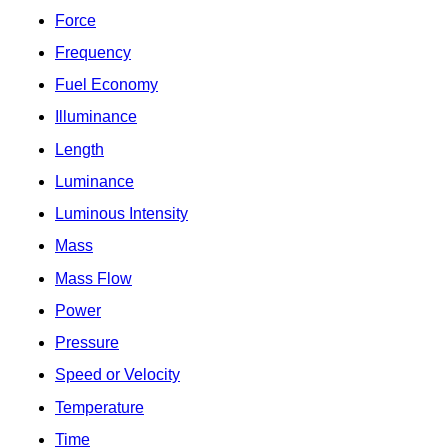
Force
Frequency
Fuel Economy
Illuminance
Length
Luminance
Luminous Intensity
Mass
Mass Flow
Power
Pressure
Speed or Velocity
Temperature
Time