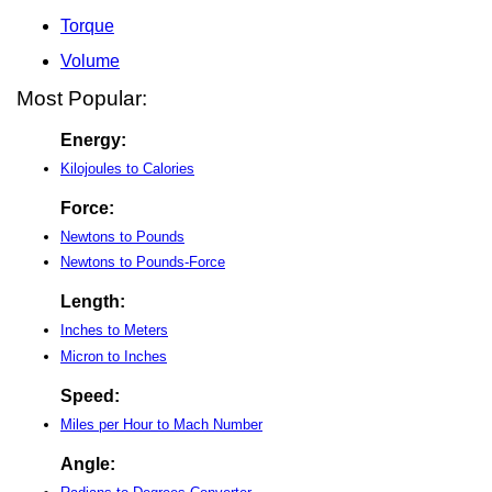
Torque
Volume
Most Popular:
Energy:
Kilojoules to Calories
Force:
Newtons to Pounds
Newtons to Pounds-Force
Length:
Inches to Meters
Micron to Inches
Speed:
Miles per Hour to Mach Number
Angle: