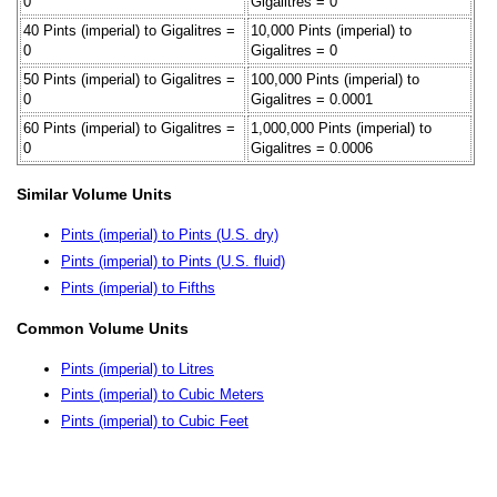
0
Gigalitres = 0
40 Pints (imperial) to Gigalitres =
10,000 Pints (imperial) to
0
Gigalitres = 0
50 Pints (imperial) to Gigalitres =
100,000 Pints (imperial) to
0
Gigalitres = 0.0001
60 Pints (imperial) to Gigalitres =
1,000,000 Pints (imperial) to
0
Gigalitres = 0.0006
Similar Volume Units
Pints (imperial) to Pints (U.S. dry)
Pints (imperial) to Pints (U.S. fluid)
Pints (imperial) to Fifths
Common Volume Units
Pints (imperial) to Litres
Pints (imperial) to Cubic Meters
Pints (imperial) to Cubic Feet