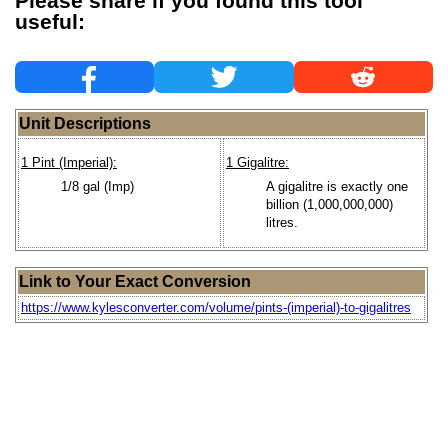
Please share if you found this tool
useful:
Unit Descriptions
1 Pint (Imperial):
1 Gigalitre:
1/8 gal (Imp)
A gigalitre is exactly one
billion (1,000,000,000)
litres.
Link to Your Exact Conversion
https://www.kylesconverter.com/volume/pints-(imperial)-to-gigalitres