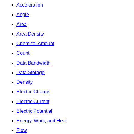
Acceleration
Angle
Area
Area Density
Chemical Amount
Count
Data Bandwidth
Data Storage
Density
Electric Charge
Electric Current
Electric Potential
Energy, Work, and Heat
Flow