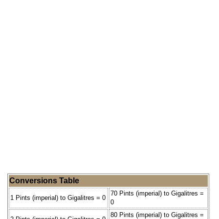
Conversions Table
70 Pints (imperial) to Gigalitres =
1 Pints (imperial) to Gigalitres = 0
0
80 Pints (imperial) to Gigalitres =