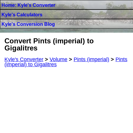
Home: Kyle's Converter
Kyle's Calculators
Kyle's Conversion Blog
Convert Pints (imperial) to
Gigalitres
Kyle's Converter
>
Volume
>
Pints (imperial)
>
Pints
(imperial) to Gigalitres