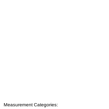
Measurement Categories: