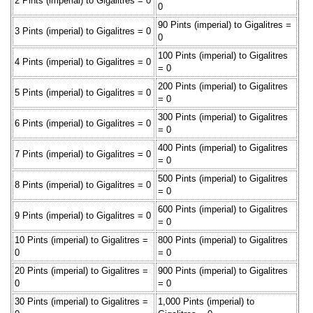
2 Pints (imperial) to Gigalitres = 0
0
90 Pints (imperial) to Gigalitres =
3 Pints (imperial) to Gigalitres = 0
0
100 Pints (imperial) to Gigalitres
4 Pints (imperial) to Gigalitres = 0
= 0
200 Pints (imperial) to Gigalitres
5 Pints (imperial) to Gigalitres = 0
= 0
300 Pints (imperial) to Gigalitres
6 Pints (imperial) to Gigalitres = 0
= 0
400 Pints (imperial) to Gigalitres
7 Pints (imperial) to Gigalitres = 0
= 0
500 Pints (imperial) to Gigalitres
8 Pints (imperial) to Gigalitres = 0
= 0
600 Pints (imperial) to Gigalitres
9 Pints (imperial) to Gigalitres = 0
= 0
10 Pints (imperial) to Gigalitres =
800 Pints (imperial) to Gigalitres
0
= 0
20 Pints (imperial) to Gigalitres =
900 Pints (imperial) to Gigalitres
0
= 0
30 Pints (imperial) to Gigalitres =
1,000 Pints (imperial) to