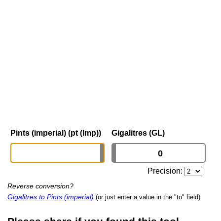
Pints (imperial) (pt (Imp))
Gigalitres (GL)
Precision:
Reverse conversion?
Gigalitres to Pints (imperial)
(or just enter a value in the "to" field)