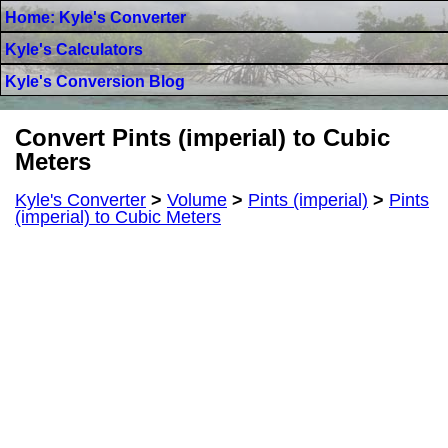
Home: Kyle's Converter
Kyle's Calculators
Kyle's Conversion Blog
Convert Pints (imperial) to Cubic
Meters
Kyle's Converter
>
Volume
>
Pints (imperial)
>
Pints
(imperial) to Cubic Meters