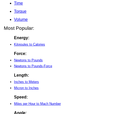
Time
Torque
Volume
Most Popular:
Energy:
Kilojoules to Calories
Force:
Newtons to Pounds
Newtons to Pounds-Force
Length:
Inches to Meters
Micron to Inches
Speed:
Miles per Hour to Mach Number
Angle: