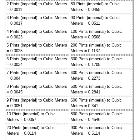
2 Pints (imperial) to Cubic Meters
80 Pints (imperial) to Cubic
= 0.0011
Meters = 0.0455
3 Pints (imperial) to Cubic Meters
90 Pints (imperial) to Cubic
= 0.0017
Meters = 0.0511
4 Pints (imperial) to Cubic Meters
100 Pints (imperial) to Cubic
= 0.0023
Meters = 0.0568
5 Pints (imperial) to Cubic Meters
200 Pints (imperial) to Cubic
= 0.0028
Meters = 0.1137
6 Pints (imperial) to Cubic Meters
300 Pints (imperial) to Cubic
= 0.0034
Meters = 0.1705
7 Pints (imperial) to Cubic Meters
400 Pints (imperial) to Cubic
= 0.004
Meters = 0.2273
8 Pints (imperial) to Cubic Meters
500 Pints (imperial) to Cubic
= 0.0045
Meters = 0.2841
9 Pints (imperial) to Cubic Meters
600 Pints (imperial) to Cubic
= 0.0051
Meters = 0.341
10 Pints (imperial) to Cubic
800 Pints (imperial) to Cubic
Meters = 0.0057
Meters = 0.4546
20 Pints (imperial) to Cubic
900 Pints (imperial) to Cubic
Meters = 0.0114
Meters = 0.5114