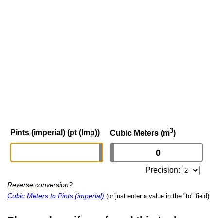
3
Pints (imperial) (pt (Imp))
Cubic Meters (m
)
Precision:
Reverse conversion?
Cubic Meters to Pints (imperial)
(or just enter a value in the "to" field)