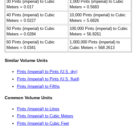
30 Pints (imperial) to Cubic
1,000 Pints (imperial) to Cubic
Meters = 0.017
Meters = 0.5683
40 Pints (imperial) to Cubic
10,000 Pints (imperial) to Cubic
Meters = 0.0227
Meters = 5.6826
50 Pints (imperial) to Cubic
100,000 Pints (imperial) to Cubic
Meters = 0.0284
Meters = 56.8261
60 Pints (imperial) to Cubic
1,000,000 Pints (imperial) to
Meters = 0.0341
Cubic Meters = 568.2613
Similar Volume Units
Pints (imperial) to Pints (U.S. dry)
Pints (imperial) to Pints (U.S. fluid)
Pints (imperial) to Fifths
Common Volume Units
Pints (imperial) to Litres
Pints (imperial) to Cubic Meters
Pints (imperial) to Cubic Feet