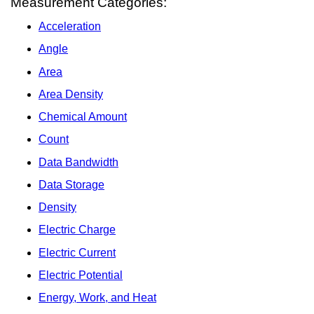
Measurement Categories:
Acceleration
Angle
Area
Area Density
Chemical Amount
Count
Data Bandwidth
Data Storage
Density
Electric Charge
Electric Current
Electric Potential
Energy, Work, and Heat