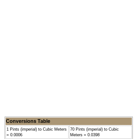
Conversions Table
1 Pints (imperial) to Cubic Meters
70 Pints (imperial) to Cubic
= 0.0006
Meters = 0.0398