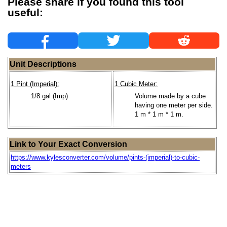
Please share if you found this tool
useful:
Unit Descriptions
1 Pint (Imperial):
1 Cubic Meter:
1/8 gal (Imp)
Volume made by a cube
having one meter per side.
1 m * 1 m * 1 m.
Link to Your Exact Conversion
https://www.kylesconverter.com/volume/pints-(imperial)-to-cubic-
meters