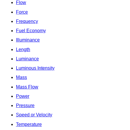
Flow
Force
Frequency
Fuel Economy
Illuminance
Length
Luminance
Luminous Intensity
Mass
Mass Flow
Power
Pressure
Speed or Velocity
Temperature