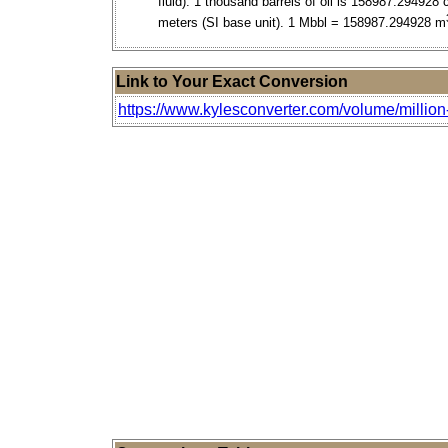
fluid). 1 thousand barrels of oil is 158987.294928 
meters (SI base unit). 1 Mbbl = 158987.294928 m
Link to Your Exact Conversion
https://www.kylesconverter.com/volume/million-b