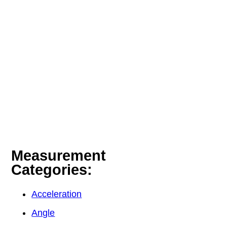
Measurement
Categories:
Acceleration
Angle