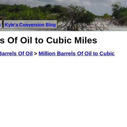
s
Kyle's Conversion Blog
s Of Oil to Cubic Miles
Barrels Of Oil
>
Million Barrels Of Oil to Cubic