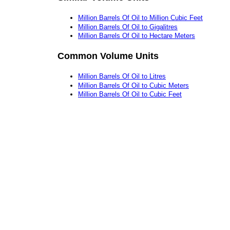
Million Barrels Of Oil to Million Cubic Feet
Million Barrels Of Oil to Gigalitres
Million Barrels Of Oil to Hectare Meters
Common Volume Units
Million Barrels Of Oil to Litres
Million Barrels Of Oil to Cubic Meters
Million Barrels Of Oil to Cubic Feet