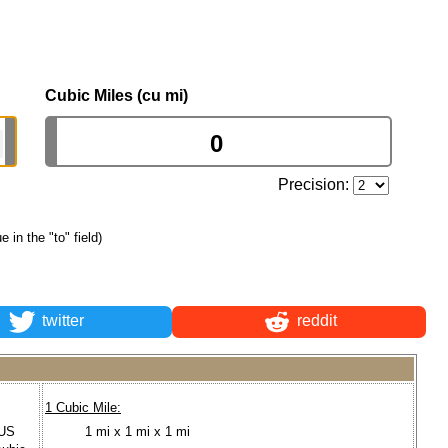
Cubic Miles (cu mi)
Precision:
e in the "to" field)
twitter
reddit
1 Cubic Mile:
(US
1 mi x 1 mi x 1 mi