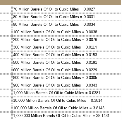
70 Million Barrels Of Oil to Cubic Miles = 0.0027
80 Million Barrels Of Oil to Cubic Miles = 0.0031
90 Million Barrels Of Oil to Cubic Miles = 0.0034
100 Million Barrels Of Oil to Cubic Miles = 0.0038
200 Million Barrels Of Oil to Cubic Miles = 0.0076
300 Million Barrels Of Oil to Cubic Miles = 0.0114
400 Million Barrels Of Oil to Cubic Miles = 0.0153
500 Million Barrels Of Oil to Cubic Miles = 0.0191
600 Million Barrels Of Oil to Cubic Miles = 0.0229
800 Million Barrels Of Oil to Cubic Miles = 0.0305
900 Million Barrels Of Oil to Cubic Miles = 0.0343
1,000 Million Barrels Of Oil to Cubic Miles = 0.0381
10,000 Million Barrels Of Oil to Cubic Miles = 0.3814
100,000 Million Barrels Of Oil to Cubic Miles = 3.8143
1,000,000 Million Barrels Of Oil to Cubic Miles = 38.1431