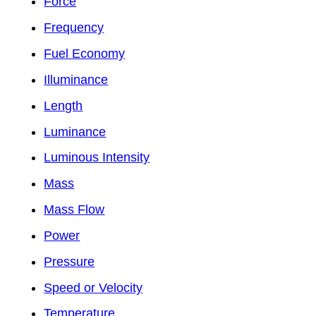
Force
Frequency
Fuel Economy
Illuminance
Length
Luminance
Luminous Intensity
Mass
Mass Flow
Power
Pressure
Speed or Velocity
Temperature