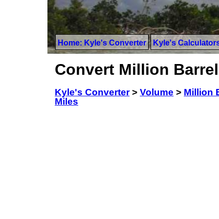
Home: Kyle's Converter
Kyle's Calculator
Convert Million Barrel
Kyle's Converter
>
Volume
>
Million 
Miles