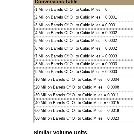
Conversions Table
1 Million Barrels Of Oil to Cubic Miles = 0
2 Million Barrels Of Oil to Cubic Miles = 0.0001
3 Million Barrels Of Oil to Cubic Miles = 0.0001
4 Million Barrels Of Oil to Cubic Miles = 0.0002
5 Million Barrels Of Oil to Cubic Miles = 0.0002
6 Million Barrels Of Oil to Cubic Miles = 0.0002
7 Million Barrels Of Oil to Cubic Miles = 0.0003
8 Million Barrels Of Oil to Cubic Miles = 0.0003
9 Million Barrels Of Oil to Cubic Miles = 0.0003
10 Million Barrels Of Oil to Cubic Miles = 0.0004
20 Million Barrels Of Oil to Cubic Miles = 0.0008
30 Million Barrels Of Oil to Cubic Miles = 0.0011
40 Million Barrels Of Oil to Cubic Miles = 0.0015
50 Million Barrels Of Oil to Cubic Miles = 0.0019
60 Million Barrels Of Oil to Cubic Miles = 0.0023
Similar Volume Units