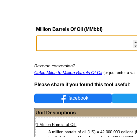
Million Barrels Of Oil (MMbbl)
Reverse conversion?
Cubic Miles to Million Barrels Of Oil
(or just enter a valu
Please share if you found this tool useful:
facebook
Unit Descriptions
1 Million Barrels of Oil:
A million barrels of oil (US) = 42 000 000 gallons 