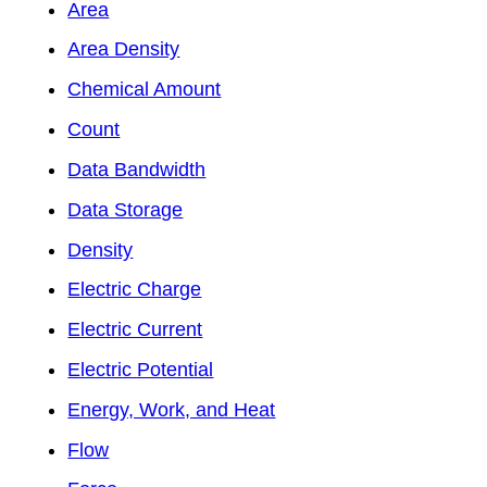
Area
Area Density
Chemical Amount
Count
Data Bandwidth
Data Storage
Density
Electric Charge
Electric Current
Electric Potential
Energy, Work, and Heat
Flow