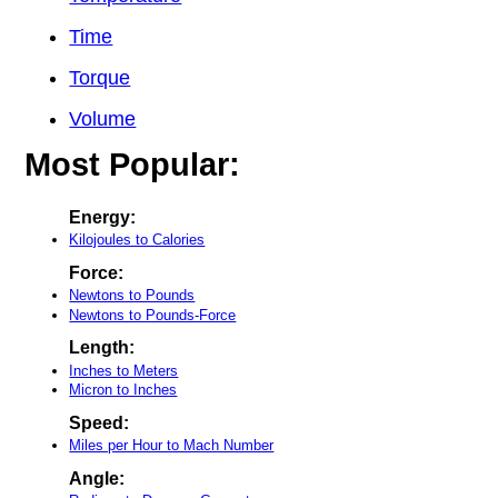
Time
Torque
Volume
Most Popular:
Energy:
Kilojoules to Calories
Force:
Newtons to Pounds
Newtons to Pounds-Force
Length:
Inches to Meters
Micron to Inches
Speed:
Miles per Hour to Mach Number
Angle: