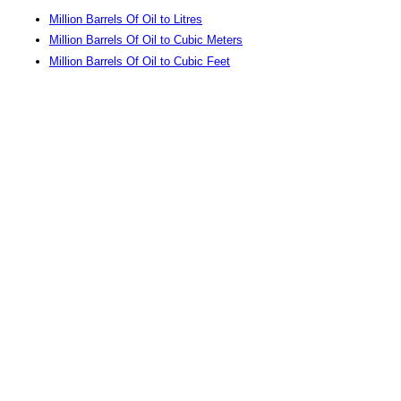
Million Barrels Of Oil to Litres
Million Barrels Of Oil to Cubic Meters
Million Barrels Of Oil to Cubic Feet