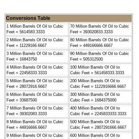
Conversions Table
1 Million Barrels Of Oil to Cubic
70 Million Barrels Of Oil to Cubic
Feet = 5614583.3333
Feet = 393020833.3333
2 Million Barrels Of Oil to Cubic
80 Million Barrels Of Oil to Cubic
Feet = 11229166.6667
Feet = 449166666.6667
3 Million Barrels Of Oil to Cubic
90 Million Barrels Of Oil to Cubic
Feet = 16843750
Feet = 505312500
4 Million Barrels Of Oil to Cubic
100 Million Barrels Of Oil to
Feet = 22458333.3333
Cubic Feet = 561458333.3333
5 Million Barrels Of Oil to Cubic
200 Million Barrels Of Oil to
Feet = 28072916.6667
Cubic Feet = 1122916666.6667
6 Million Barrels Of Oil to Cubic
300 Million Barrels Of Oil to
Feet = 33687500
Cubic Feet = 1684375000
7 Million Barrels Of Oil to Cubic
400 Million Barrels Of Oil to
Feet = 39302083.3333
Cubic Feet = 2245833333.3333
8 Million Barrels Of Oil to Cubic
500 Million Barrels Of Oil to
Feet = 44916666.6667
Cubic Feet = 2807291666.6667
9 Million Barrels Of Oil to Cubic
600 Million Barrels Of Oil to