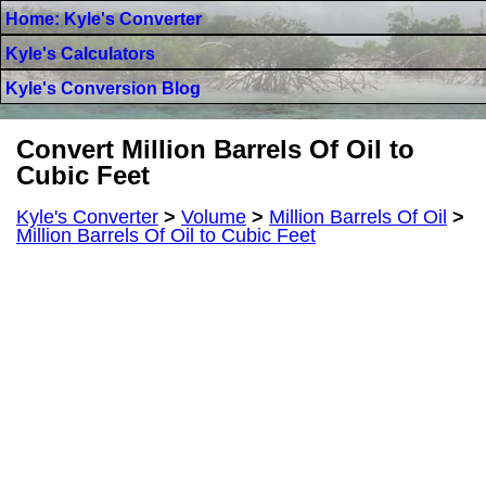
Home: Kyle's Converter
Kyle's Calculators
Kyle's Conversion Blog
Convert Million Barrels Of Oil to
Cubic Feet
Kyle's Converter
>
Volume
>
Million Barrels Of Oil
>
Million Barrels Of Oil to Cubic Feet