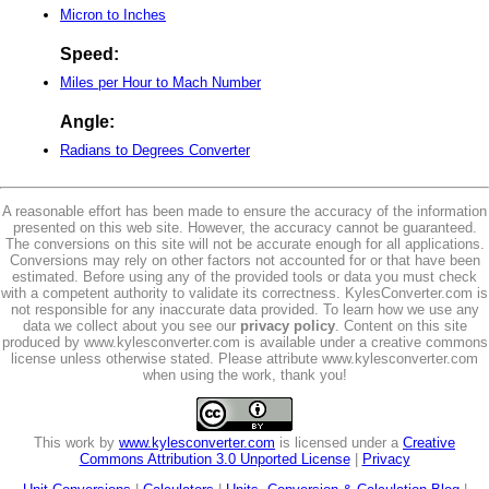
Micron to Inches
Speed:
Miles per Hour to Mach Number
Angle:
Radians to Degrees Converter
A reasonable effort has been made to ensure the accuracy of the information
presented on this web site. However, the accuracy cannot be guaranteed.
The conversions on this site will not be accurate enough for all applications.
Conversions may rely on other factors not accounted for or that have been
estimated. Before using any of the provided tools or data you must check
with a competent authority to validate its correctness. KylesConverter.com is
not responsible for any inaccurate data provided. To learn how we use any
data we collect about you see our
privacy policy
. Content on this site
produced by www.kylesconverter.com is available under a creative commons
license unless otherwise stated. Please attribute www.kylesconverter.com
when using the work, thank you!
This work by
www.kylesconverter.com
is licensed under a
Creative
Commons Attribution 3.0 Unported License
|
Privacy