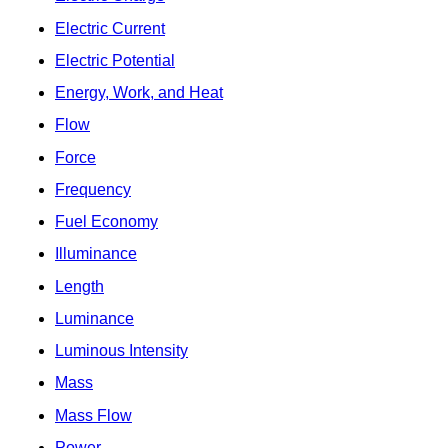
Electric Current
Electric Potential
Energy, Work, and Heat
Flow
Force
Frequency
Fuel Economy
Illuminance
Length
Luminance
Luminous Intensity
Mass
Mass Flow
Power