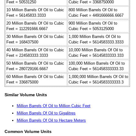
Feet = 50531250
Cubic Feet = 3368750000
10 Million Barrels Of Oil to Cubic
800 Million Barrels Of Oil to
Feet = 56145833.3333
Cubic Feet = 4491666666.6667
20 Million Barrels Of Oil to Cubic
900 Million Barrels Of Oil to
Feet = 112291666.6667
Cubic Feet = 5053125000
30 Million Barrels Of Oil to Cubic
1,000 Million Barrels Of Oil to
Feet = 168437500
Cubic Feet = 5614583333.3333
40 Million Barrels Of Oil to Cubic
10,000 Million Barrels Of Oil to
Feet = 224583333.3333
Cubic Feet = 56145833333.333
50 Million Barrels Of Oil to Cubic
100,000 Million Barrels Of Oil to
Feet = 280729166.6667
Cubic Feet = 561458333333.33
60 Million Barrels Of Oil to Cubic
1,000,000 Million Barrels Of Oil to
Feet = 336875000
Cubic Feet = 5614583333333.3
Similar Volume Units
Million Barrels Of Oil to Million Cubic Feet
Million Barrels Of Oil to Gigalitres
Million Barrels Of Oil to Hectare Meters
Common Volume Units