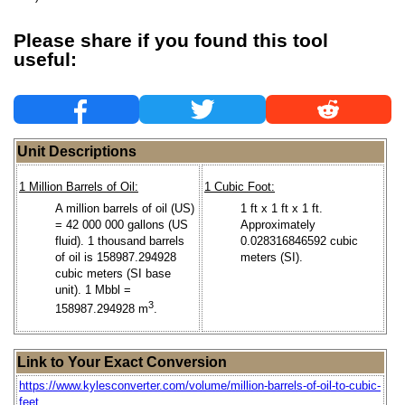
Please share if you found this tool
useful:
Unit Descriptions
1 Million Barrels of Oil:
1 Cubic Foot:
A million barrels of oil (US)
1 ft x 1 ft x 1 ft.
= 42 000 000 gallons (US
Approximately
fluid). 1 thousand barrels
0.028316846592 cubic
of oil is 158987.294928
meters (SI).
cubic meters (SI base
unit). 1 Mbbl =
3
158987.294928 m
.
Link to Your Exact Conversion
https://www.kylesconverter.com/volume/million-barrels-of-oil-to-cubic-
feet