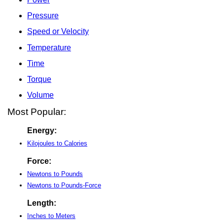
Pressure
Speed or Velocity
Temperature
Time
Torque
Volume
Most Popular:
Energy:
Kilojoules to Calories
Force:
Newtons to Pounds
Newtons to Pounds-Force
Length:
Inches to Meters