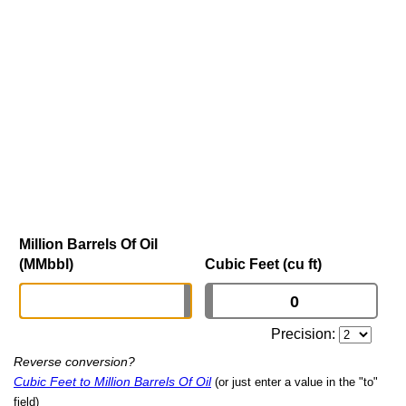
Million Barrels Of Oil
(MMbbl)
Cubic Feet (cu ft)
Precision:
Reverse conversion?
Cubic Feet to Million Barrels Of Oil
(or just enter a value in the "to"
field)