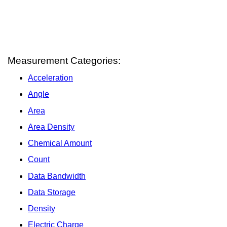
Measurement Categories:
Acceleration
Angle
Area
Area Density
Chemical Amount
Count
Data Bandwidth
Data Storage
Density
Electric Charge