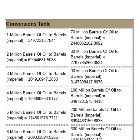
Conversions Table
70 Million Barrels Of Oil to
1 Million Barrels Of Oil to Barrels
Barrels (imperial) =
(imperial) = 34972315.7544
2448062102.8092
80 Million Barrels Of Oil to
2 Million Barrels Of Oil to Barrels
Barrels (imperial) =
(imperial) = 69944631.5088
2797785260.3534
90 Million Barrels Of Oil to
3 Million Barrels Of Oil to Barrels
Barrels (imperial) =
(imperial) = 104916947.2633
3147508417.8976
100 Million Barrels Of Oil to
4 Million Barrels Of Oil to Barrels
Barrels (imperial) =
(imperial) = 139889263.0177
3497231575.4418
200 Million Barrels Of Oil to
5 Million Barrels Of Oil to Barrels
Barrels (imperial) =
(imperial) = 174861578.7721
6994463150.8835
300 Million Barrels Of Oil to
6 Million Barrels Of Oil to Barrels
Barrels (imperial) =
(imperial) = 209833894.5265