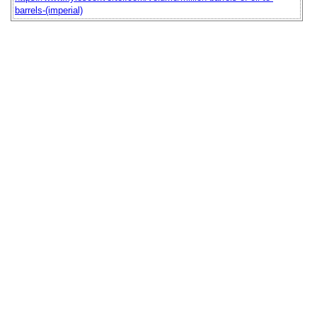
barrels-(imperial)