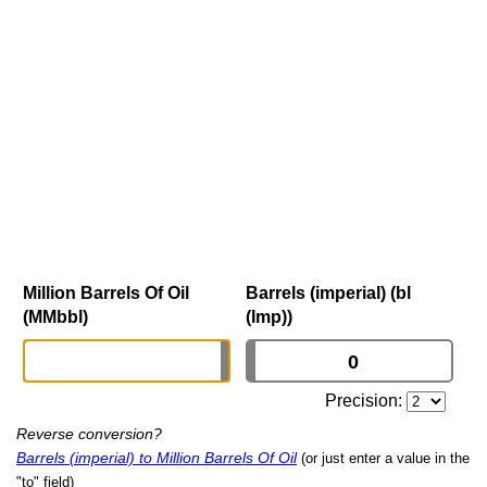
Million Barrels Of Oil
Barrels (imperial) (bl
(MMbbl)
(Imp))
Precision:
Reverse conversion?
Barrels (imperial) to Million Barrels Of Oil
(or just enter a value in the
"to" field)