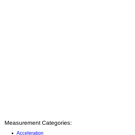
Measurement Categories:
Acceleration