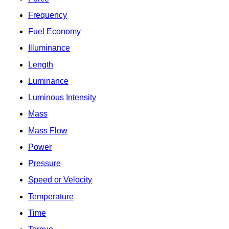
Frequency
Fuel Economy
Illuminance
Length
Luminance
Luminous Intensity
Mass
Mass Flow
Power
Pressure
Speed or Velocity
Temperature
Time