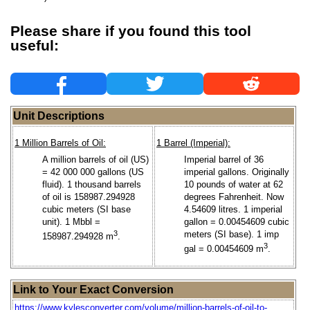
Please share if you found this tool
useful:
Unit Descriptions
1 Million Barrels of Oil:
1 Barrel (Imperial):
A million barrels of oil (US)
Imperial barrel of 36
= 42 000 000 gallons (US
imperial gallons. Originally
fluid). 1 thousand barrels
10 pounds of water at 62
of oil is 158987.294928
degrees Fahrenheit. Now
cubic meters (SI base
4.54609 litres. 1 imperial
unit). 1 Mbbl =
gallon = 0.00454609 cubic
3
meters (SI base). 1 imp
158987.294928 m
.
3
gal = 0.00454609 m
.
Link to Your Exact Conversion
https://www.kylesconverter.com/volume/million-barrels-of-oil-to-