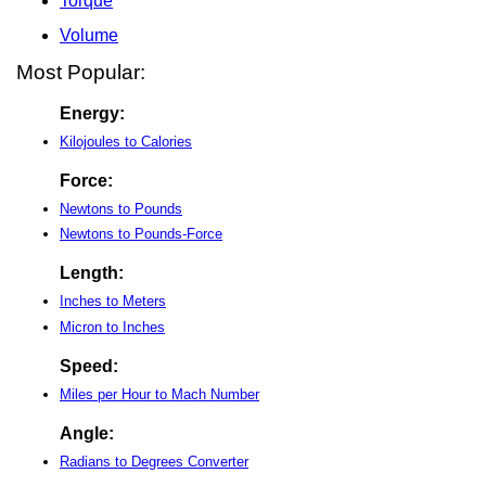
Torque
Volume
Most Popular:
Energy:
Kilojoules to Calories
Force:
Newtons to Pounds
Newtons to Pounds-Force
Length:
Inches to Meters
Micron to Inches
Speed:
Miles per Hour to Mach Number
Angle:
Radians to Degrees Converter