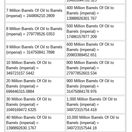
10491694726.325
400 Million Barrels Of Oil to
7 Million Barrels Of Oil to Barrels
Barrels (imperial) =
(imperial) = 244806210.2809
13988926301.767
500 Million Barrels Of Oil to
8 Million Barrels Of Oil to Barrels
Barrels (imperial) =
(imperial) = 279778526.0353
17486157877.209
600 Million Barrels Of Oil to
9 Million Barrels Of Oil to Barrels
Barrels (imperial) =
(imperial) = 314750841.7898
20983389452.651
10 Million Barrels Of Oil to
800 Million Barrels Of Oil to
Barrels (imperial) =
Barrels (imperial) =
349723157.5442
27977852603.534
20 Million Barrels Of Oil to
900 Million Barrels Of Oil to
Barrels (imperial) =
Barrels (imperial) =
699446315.0884
31475084178.976
30 Million Barrels Of Oil to
1,000 Million Barrels Of Oil to
Barrels (imperial) =
Barrels (imperial) =
1049169472.6325
34972315754.418
40 Million Barrels Of Oil to
10,000 Million Barrels Of Oil to
Barrels (imperial) =
Barrels (imperial) =
1398892630.1767
349723157544.18