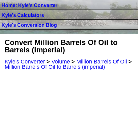
Home: Kyle's Converter
Kyle's Calculators
Kyle's Conversion Blog
Convert Million Barrels Of Oil to
Barrels (imperial)
Kyle's Converter
>
Volume
>
Million Barrels Of Oil
>
Million Barrels Of Oil to Barrels (imperial)