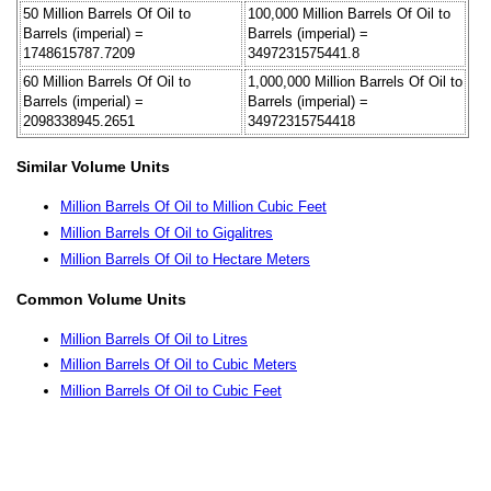
50 Million Barrels Of Oil to
100,000 Million Barrels Of Oil to
Barrels (imperial) =
Barrels (imperial) =
1748615787.7209
3497231575441.8
60 Million Barrels Of Oil to
1,000,000 Million Barrels Of Oil to
Barrels (imperial) =
Barrels (imperial) =
2098338945.2651
34972315754418
Similar Volume Units
Million Barrels Of Oil to Million Cubic Feet
Million Barrels Of Oil to Gigalitres
Million Barrels Of Oil to Hectare Meters
Common Volume Units
Million Barrels Of Oil to Litres
Million Barrels Of Oil to Cubic Meters
Million Barrels Of Oil to Cubic Feet