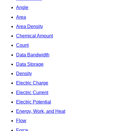
Angle
Area
Area Density
Chemical Amount
Count
Data Bandwidth
Data Storage
Density
Electric Charge
Electric Current
Electric Potential
Energy, Work, and Heat
Flow
Force