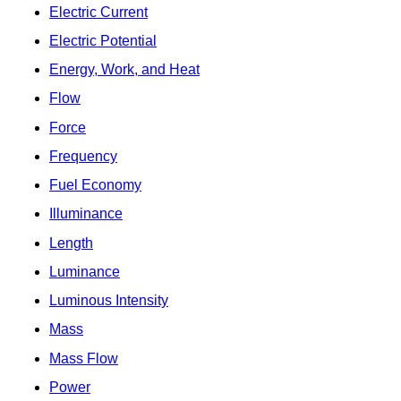
Electric Current
Electric Potential
Energy, Work, and Heat
Flow
Force
Frequency
Fuel Economy
Illuminance
Length
Luminance
Luminous Intensity
Mass
Mass Flow
Power