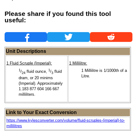
Please share if you found this tool
useful:
Unit Descriptions
1 Fluid Scruple (Imperial):
1 Millilitre:
1
1
1 Millilitre is 1/1000th of a
/
fluid ounce,
/
fluid
24
3
Litre.
dram, or 20 minims
(Imperial). Approximately
1.183 877 604 166 667
milliliters.
Link to Your Exact Conversion
https://www.kylesconverter.com/volume/fluid-scruples-(imperial)-to-
millilitres