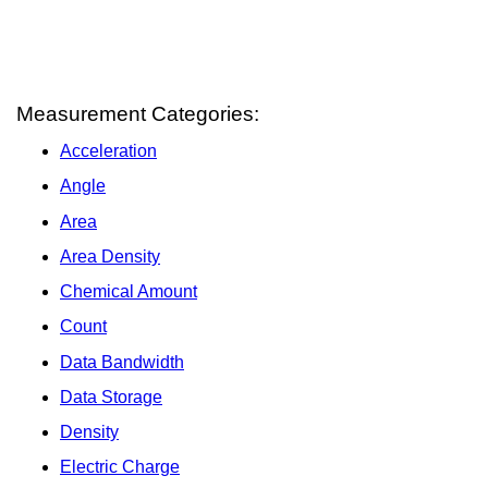
Measurement Categories:
Acceleration
Angle
Area
Area Density
Chemical Amount
Count
Data Bandwidth
Data Storage
Density
Electric Charge