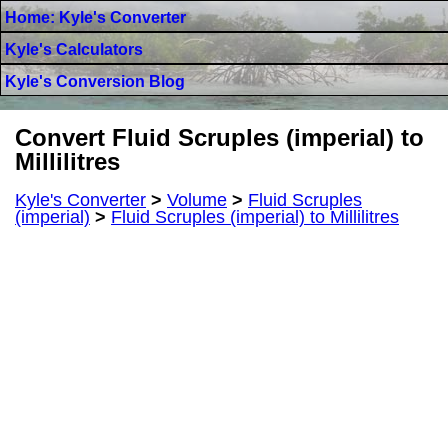
Home: Kyle's Converter
Kyle's Calculators
Kyle's Conversion Blog
Convert Fluid Scruples (imperial) to
Millilitres
Kyle's Converter
>
Volume
>
Fluid Scruples
(imperial)
>
Fluid Scruples (imperial) to Millilitres