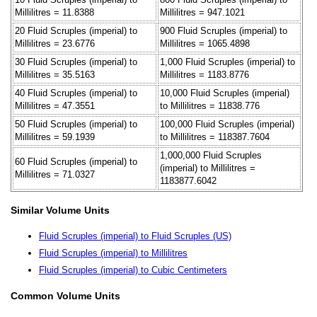
Millilitres = 11.8388
Millilitres = 947.1021
20 Fluid Scruples (imperial) to
900 Fluid Scruples (imperial) to
Millilitres = 23.6776
Millilitres = 1065.4898
30 Fluid Scruples (imperial) to
1,000 Fluid Scruples (imperial) to
Millilitres = 35.5163
Millilitres = 1183.8776
40 Fluid Scruples (imperial) to
10,000 Fluid Scruples (imperial)
Millilitres = 47.3551
to Millilitres = 11838.776
50 Fluid Scruples (imperial) to
100,000 Fluid Scruples (imperial)
Millilitres = 59.1939
to Millilitres = 118387.7604
1,000,000 Fluid Scruples
60 Fluid Scruples (imperial) to
(imperial) to Millilitres =
Millilitres = 71.0327
1183877.6042
Similar Volume Units
Fluid Scruples (imperial) to Fluid Scruples (US)
Fluid Scruples (imperial) to Millilitres
Fluid Scruples (imperial) to Cubic Centimeters
Common Volume Units