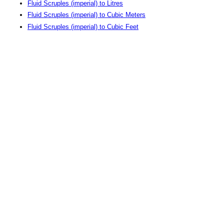
Fluid Scruples (imperial) to Litres
Fluid Scruples (imperial) to Cubic Meters
Fluid Scruples (imperial) to Cubic Feet