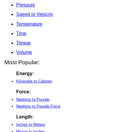
Pressure
Speed or Velocity
Temperature
Time
Torque
Volume
Most Popular:
Energy:
Kilojoules to Calories
Force:
Newtons to Pounds
Newtons to Pounds-Force
Length:
Inches to Meters
Micron to Inches