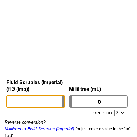
Fluid Scruples (imperial)
(fl ℈ (Imp))
Millilitres (mL)
Precision:
Reverse conversion?
Millilitres to Fluid Scruples (imperial)
(or just enter a value in the "to"
field)