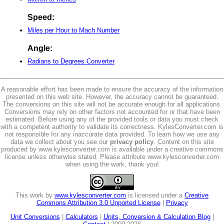
Speed:
Miles per Hour to Mach Number
Angle:
Radians to Degrees Converter
A reasonable effort has been made to ensure the accuracy of the information
presented on this web site. However, the accuracy cannot be guaranteed.
The conversions on this site will not be accurate enough for all applications.
Conversions may rely on other factors not accounted for or that have been
estimated. Before using any of the provided tools or data you must check
with a competent authority to validate its correctness. KylesConverter.com is
not responsible for any inaccurate data provided. To learn how we use any
data we collect about you see our
privacy policy
. Content on this site
produced by www.kylesconverter.com is available under a creative commons
license unless otherwise stated. Please attribute www.kylesconverter.com
when using the work, thank you!
This work by
www.kylesconverter.com
is licensed under a
Creative
Commons Attribution 3.0 Unported License
|
Privacy
Unit Conversions
|
Calculators
|
Units, Conversion & Calculation Blog
|