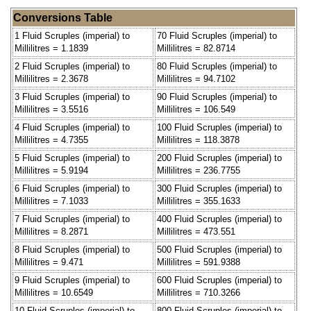
Conversions Table
1 Fluid Scruples (imperial) to
70 Fluid Scruples (imperial) to
Millilitres = 1.1839
Millilitres = 82.8714
2 Fluid Scruples (imperial) to
80 Fluid Scruples (imperial) to
Millilitres = 2.3678
Millilitres = 94.7102
3 Fluid Scruples (imperial) to
90 Fluid Scruples (imperial) to
Millilitres = 3.5516
Millilitres = 106.549
4 Fluid Scruples (imperial) to
100 Fluid Scruples (imperial) to
Millilitres = 4.7355
Millilitres = 118.3878
5 Fluid Scruples (imperial) to
200 Fluid Scruples (imperial) to
Millilitres = 5.9194
Millilitres = 236.7755
6 Fluid Scruples (imperial) to
300 Fluid Scruples (imperial) to
Millilitres = 7.1033
Millilitres = 355.1633
7 Fluid Scruples (imperial) to
400 Fluid Scruples (imperial) to
Millilitres = 8.2871
Millilitres = 473.551
8 Fluid Scruples (imperial) to
500 Fluid Scruples (imperial) to
Millilitres = 9.471
Millilitres = 591.9388
9 Fluid Scruples (imperial) to
600 Fluid Scruples (imperial) to
Millilitres = 10.6549
Millilitres = 710.3266
10 Fluid Scruples (imperial) to
800 Fluid Scruples (imperial) to