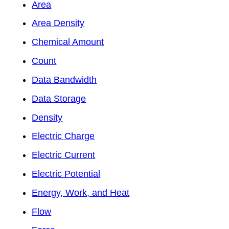
Area
Area Density
Chemical Amount
Count
Data Bandwidth
Data Storage
Density
Electric Charge
Electric Current
Electric Potential
Energy, Work, and Heat
Flow