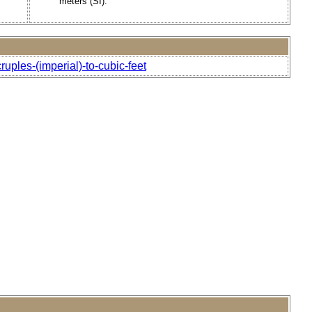
meters (SI).
uples-(imperial)-to-cubic-feet