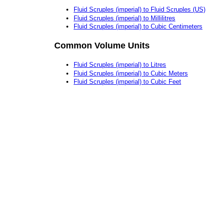
Fluid Scruples (imperial) to Fluid Scruples (US)
Fluid Scruples (imperial) to Millilitres
Fluid Scruples (imperial) to Cubic Centimeters
Common Volume Units
Fluid Scruples (imperial) to Litres
Fluid Scruples (imperial) to Cubic Meters
Fluid Scruples (imperial) to Cubic Feet