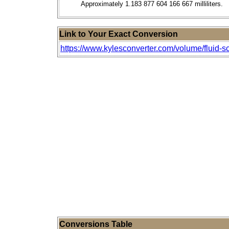
Approximately 1.183 877 604 166 667 milliliters.
Link to Your Exact Conversion
https://www.kylesconverter.com/volume/fluid-scr
Conversions Table