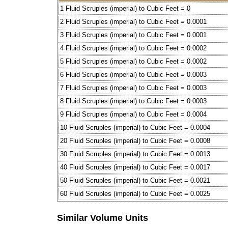
1 Fluid Scruples (imperial) to Cubic Feet = 0
2 Fluid Scruples (imperial) to Cubic Feet = 0.0001
3 Fluid Scruples (imperial) to Cubic Feet = 0.0001
4 Fluid Scruples (imperial) to Cubic Feet = 0.0002
5 Fluid Scruples (imperial) to Cubic Feet = 0.0002
6 Fluid Scruples (imperial) to Cubic Feet = 0.0003
7 Fluid Scruples (imperial) to Cubic Feet = 0.0003
8 Fluid Scruples (imperial) to Cubic Feet = 0.0003
9 Fluid Scruples (imperial) to Cubic Feet = 0.0004
10 Fluid Scruples (imperial) to Cubic Feet = 0.0004
20 Fluid Scruples (imperial) to Cubic Feet = 0.0008
30 Fluid Scruples (imperial) to Cubic Feet = 0.0013
40 Fluid Scruples (imperial) to Cubic Feet = 0.0017
50 Fluid Scruples (imperial) to Cubic Feet = 0.0021
60 Fluid Scruples (imperial) to Cubic Feet = 0.0025
Similar Volume Units