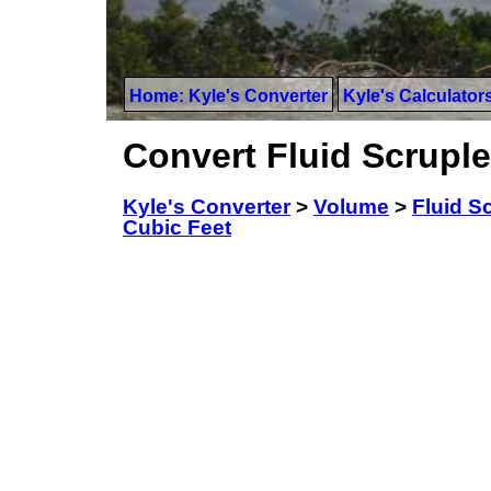
Home: Kyle's Converter
Kyle's Calculator
Convert Fluid Scruple
Kyle's Converter
>
Volume
>
Fluid Sc
Cubic Feet