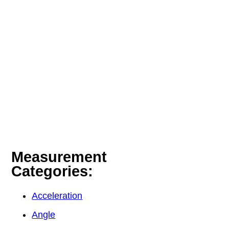
Measurement
Categories:
Acceleration
Angle