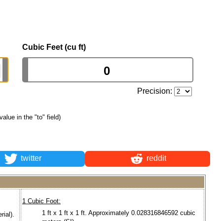
Cubic Feet (cu ft)
Precision:
value in the "to" field)
twitter
reddit
1 Cubic Foot:
1 ft x 1 ft x 1 ft. Approximately 0.028316846592 cubic
rial).