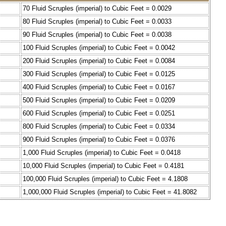
70 Fluid Scruples (imperial) to Cubic Feet = 0.0029
80 Fluid Scruples (imperial) to Cubic Feet = 0.0033
90 Fluid Scruples (imperial) to Cubic Feet = 0.0038
100 Fluid Scruples (imperial) to Cubic Feet = 0.0042
200 Fluid Scruples (imperial) to Cubic Feet = 0.0084
300 Fluid Scruples (imperial) to Cubic Feet = 0.0125
400 Fluid Scruples (imperial) to Cubic Feet = 0.0167
500 Fluid Scruples (imperial) to Cubic Feet = 0.0209
600 Fluid Scruples (imperial) to Cubic Feet = 0.0251
800 Fluid Scruples (imperial) to Cubic Feet = 0.0334
900 Fluid Scruples (imperial) to Cubic Feet = 0.0376
1,000 Fluid Scruples (imperial) to Cubic Feet = 0.0418
10,000 Fluid Scruples (imperial) to Cubic Feet = 0.4181
100,000 Fluid Scruples (imperial) to Cubic Feet = 4.1808
1,000,000 Fluid Scruples (imperial) to Cubic Feet = 41.8082