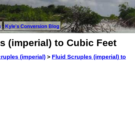
s
Kyle's Conversion Blog
s (imperial) to Cubic Feet
ruples (imperial)
>
Fluid Scruples (imperial) to