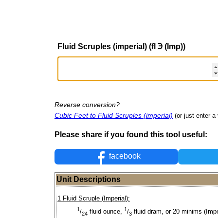
Fluid Scruples (imperial) (fl ℈ (Imp))
Reverse conversion?
Cubic Feet to Fluid Scruples (imperial)
(or just enter a 
Please share if you found this tool useful:
facebook
Unit Descriptions
1 Fluid Scruple (Imperial):
1
1
/
fluid ounce,
/
fluid dram, or 20 minims (Impe
24
3