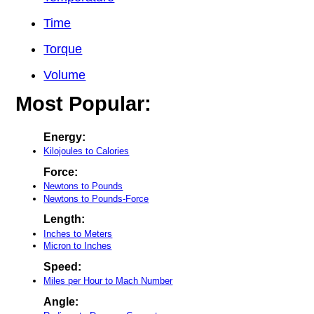
Time
Torque
Volume
Most Popular:
Energy:
Kilojoules to Calories
Force:
Newtons to Pounds
Newtons to Pounds-Force
Length:
Inches to Meters
Micron to Inches
Speed:
Miles per Hour to Mach Number
Angle: