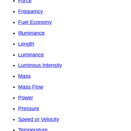
Force
Frequency
Fuel Economy
Illuminance
Length
Luminance
Luminous Intensity
Mass
Mass Flow
Power
Pressure
Speed or Velocity
Temperature