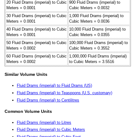
20 Fluid Drams (imperial) to Cubic
900 Fluid Drams (imperial) to
Meters = 0.0001
Cubic Meters = 0.0032
30 Fluid Drams (imperial) to Cubic
1,000 Fluid Drams (imperial) to
Meters = 0.0001
Cubic Meters = 0.0036
40 Fluid Drams (imperial) to Cubic
10,000 Fluid Drams (imperial) to
Meters = 0.0001
Cubic Meters = 0.0355
50 Fluid Drams (imperial) to Cubic
100,000 Fluid Drams (imperial) to
Meters = 0.0002
Cubic Meters = 0.3552
60 Fluid Drams (imperial) to Cubic
1,000,000 Fluid Drams (imperial)
Meters = 0.0002
to Cubic Meters = 3.5516
Similar Volume Units
Fluid Drams (imperial) to Fluid Drams (US)
Fluid Drams (imperial) to Teaspoons (U.S. customary)
Fluid Drams (imperial) to Centilitres
Common Volume Units
Fluid Drams (imperial) to Litres
Fluid Drams (imperial) to Cubic Meters
Fluid Drams (imperial) to Cubic Feet