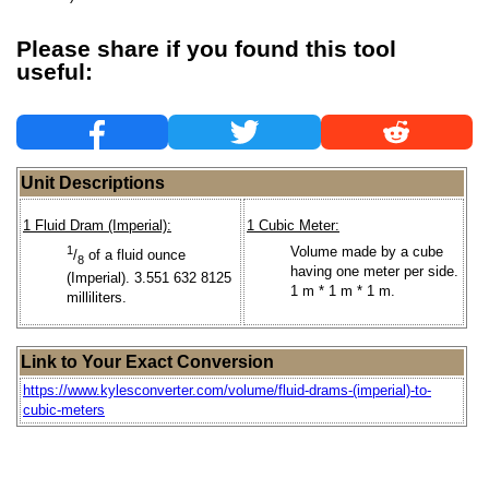
Please share if you found this tool
useful:
Unit Descriptions
1 Fluid Dram (Imperial):
1 Cubic Meter:
1
Volume made by a cube
/
of a fluid ounce
8
having one meter per side.
(Imperial). 3.551 632 8125
1 m * 1 m * 1 m.
milliliters.
Link to Your Exact Conversion
https://www.kylesconverter.com/volume/fluid-drams-(imperial)-to-
cubic-meters