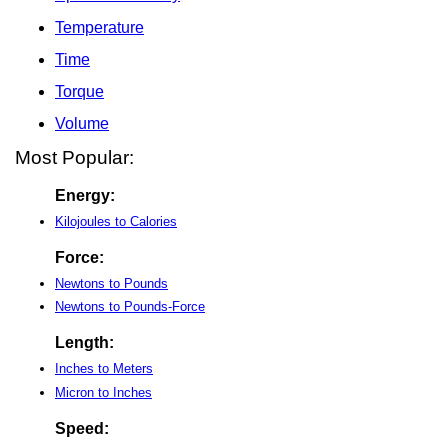
Temperature
Time
Torque
Volume
Most Popular:
Energy:
Kilojoules to Calories
Force:
Newtons to Pounds
Newtons to Pounds-Force
Length:
Inches to Meters
Micron to Inches
Speed: