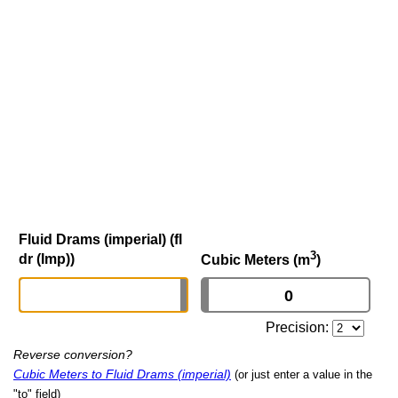
Fluid Drams (imperial) (fl
3
dr (Imp))
Cubic Meters (m
)
Precision:
Reverse conversion?
Cubic Meters to Fluid Drams (imperial)
(or just enter a value in the
"to" field)