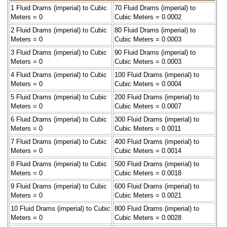
1 Fluid Drams (imperial) to Cubic
70 Fluid Drams (imperial) to
Meters = 0
Cubic Meters = 0.0002
2 Fluid Drams (imperial) to Cubic
80 Fluid Drams (imperial) to
Meters = 0
Cubic Meters = 0.0003
3 Fluid Drams (imperial) to Cubic
90 Fluid Drams (imperial) to
Meters = 0
Cubic Meters = 0.0003
4 Fluid Drams (imperial) to Cubic
100 Fluid Drams (imperial) to
Meters = 0
Cubic Meters = 0.0004
5 Fluid Drams (imperial) to Cubic
200 Fluid Drams (imperial) to
Meters = 0
Cubic Meters = 0.0007
6 Fluid Drams (imperial) to Cubic
300 Fluid Drams (imperial) to
Meters = 0
Cubic Meters = 0.0011
7 Fluid Drams (imperial) to Cubic
400 Fluid Drams (imperial) to
Meters = 0
Cubic Meters = 0.0014
8 Fluid Drams (imperial) to Cubic
500 Fluid Drams (imperial) to
Meters = 0
Cubic Meters = 0.0018
9 Fluid Drams (imperial) to Cubic
600 Fluid Drams (imperial) to
Meters = 0
Cubic Meters = 0.0021
10 Fluid Drams (imperial) to Cubic
800 Fluid Drams (imperial) to
Meters = 0
Cubic Meters = 0.0028