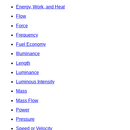
Energy, Work, and Heat
Flow
Force
Frequency
Fuel Economy
Illuminance
Length
Luminance
Luminous Intensity
Mass
Mass Flow
Power
Pressure
Speed or Velocity