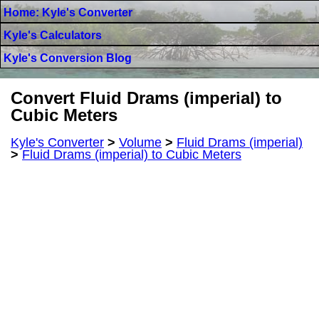
Home: Kyle's Converter
Kyle's Calculators
Kyle's Conversion Blog
Convert Fluid Drams (imperial) to
Cubic Meters
Kyle's Converter
>
Volume
>
Fluid Drams (imperial)
>
Fluid Drams (imperial) to Cubic Meters