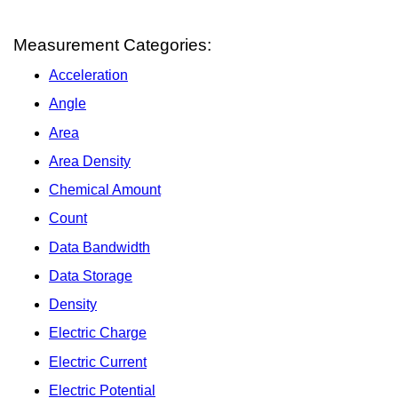
Measurement Categories:
Acceleration
Angle
Area
Area Density
Chemical Amount
Count
Data Bandwidth
Data Storage
Density
Electric Charge
Electric Current
Electric Potential