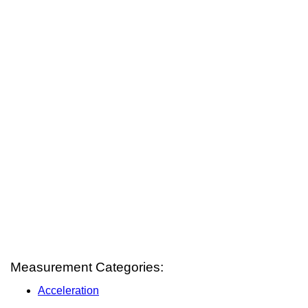
Measurement Categories:
Acceleration