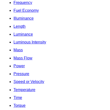
Frequency
Fuel Economy
Illuminance
Length
Luminance
Luminous Intensity
Mass
Mass Flow
Power
Pressure
Speed or Velocity
Temperature
Time
Torque