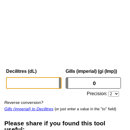
Decilitres (dL)
Gills (imperial) (gi (Imp))
Precision:
Reverse conversion?
Gills (imperial) to Decilitres
(or just enter a value in the "to" field)
Please share if you found this tool
useful: