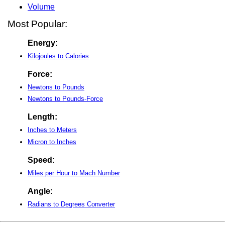
Volume
Most Popular:
Energy:
Kilojoules to Calories
Force:
Newtons to Pounds
Newtons to Pounds-Force
Length:
Inches to Meters
Micron to Inches
Speed:
Miles per Hour to Mach Number
Angle:
Radians to Degrees Converter