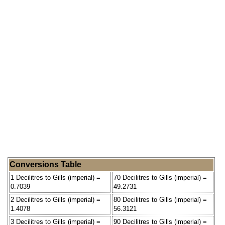
Conversions Table
1 Decilitres to Gills (imperial) =
70 Decilitres to Gills (imperial) =
0.7039
49.2731
2 Decilitres to Gills (imperial) =
80 Decilitres to Gills (imperial) =
1.4078
56.3121
3 Decilitres to Gills (imperial) =
90 Decilitres to Gills (imperial) =