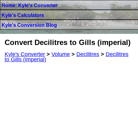
Home: Kyle's Converter
Kyle's Calculators
Kyle's Conversion Blog
Convert Decilitres to Gills (imperial)
Kyle's Converter
>
Volume
>
Decilitres
>
Decilitres
to Gills (imperial)