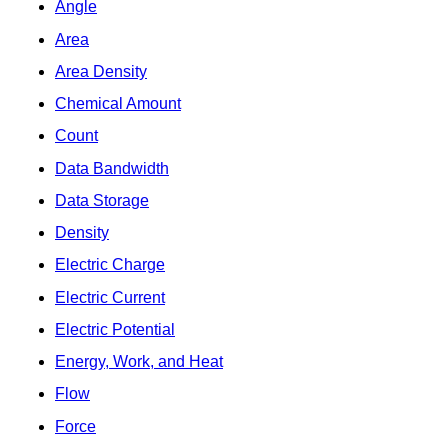
Angle
Area
Area Density
Chemical Amount
Count
Data Bandwidth
Data Storage
Density
Electric Charge
Electric Current
Electric Potential
Energy, Work, and Heat
Flow
Force