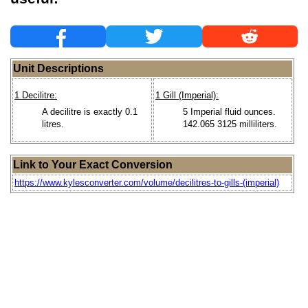
Unit Descriptions
1 Decilitre:
1 Gill (Imperial):
A decilitre is exactly 0.1
5 Imperial fluid ounces.
litres.
142.065 3125 milliliters.
Link to Your Exact Conversion
https://www.kylesconverter.com/volume/decilitres-to-gills-(imperial)