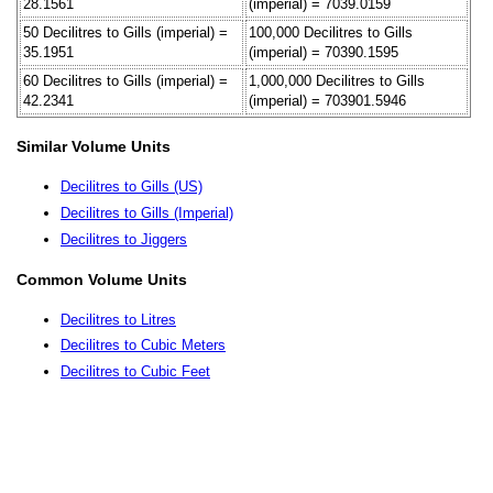
28.1561
(imperial) = 7039.0159
50 Decilitres to Gills (imperial) =
100,000 Decilitres to Gills
35.1951
(imperial) = 70390.1595
60 Decilitres to Gills (imperial) =
1,000,000 Decilitres to Gills
42.2341
(imperial) = 703901.5946
Similar Volume Units
Decilitres to Gills (US)
Decilitres to Gills (Imperial)
Decilitres to Jiggers
Common Volume Units
Decilitres to Litres
Decilitres to Cubic Meters
Decilitres to Cubic Feet