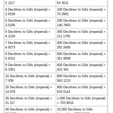
2.1117
63.3511
4 Decilitres to Gills (imperial) =
100 Decilitres to Gills (imperial) =
2.8156
70.3902
5 Decilitres to Gills (imperial) =
200 Decilitres to Gills (imperial) =
3.5195
140.7803
6 Decilitres to Gills (imperial) =
300 Decilitres to Gills (imperial) =
4.2234
211.1705
7 Decilitres to Gills (imperial) =
400 Decilitres to Gills (imperial) =
4.9273
281.5606
8 Decilitres to Gills (imperial) =
500 Decilitres to Gills (imperial) =
5.6312
351.9508
9 Decilitres to Gills (imperial) =
600 Decilitres to Gills (imperial) =
6.3351
422.341
10 Decilitres to Gills (imperial) =
800 Decilitres to Gills (imperial) =
7.039
563.1213
20 Decilitres to Gills (imperial) =
900 Decilitres to Gills (imperial) =
14.078
633.5114
30 Decilitres to Gills (imperial) =
1,000 Decilitres to Gills (imperial)
21.117
= 703.9016
40 Decilitres to Gills (imperial) =
10,000 Decilitres to Gills