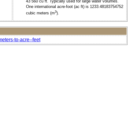
43 560 cu ft. Typically used for large water volumes.
One international acre-foot (ac ft) is 1233.48183754752
3
cubic meters (m
).
eters-to-acre--feet