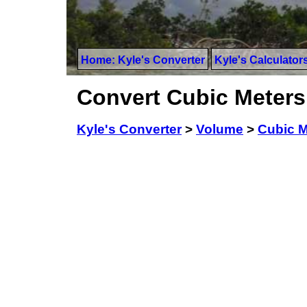
Home: Kyle's Converter
Kyle's Calculator
Convert Cubic Meters 
Kyle's Converter
>
Volume
>
Cubic M