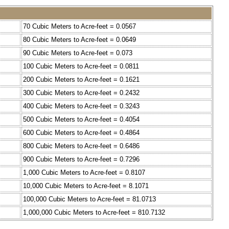
70 Cubic Meters to Acre-feet = 0.0567
80 Cubic Meters to Acre-feet = 0.0649
90 Cubic Meters to Acre-feet = 0.073
100 Cubic Meters to Acre-feet = 0.0811
200 Cubic Meters to Acre-feet = 0.1621
300 Cubic Meters to Acre-feet = 0.2432
400 Cubic Meters to Acre-feet = 0.3243
500 Cubic Meters to Acre-feet = 0.4054
600 Cubic Meters to Acre-feet = 0.4864
800 Cubic Meters to Acre-feet = 0.6486
900 Cubic Meters to Acre-feet = 0.7296
1,000 Cubic Meters to Acre-feet = 0.8107
10,000 Cubic Meters to Acre-feet = 8.1071
100,000 Cubic Meters to Acre-feet = 81.0713
1,000,000 Cubic Meters to Acre-feet = 810.7132