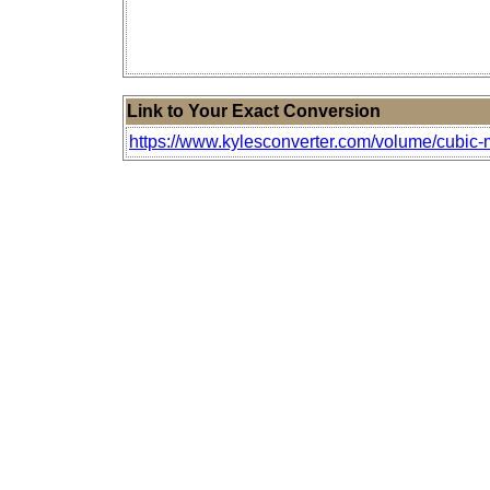
Link to Your Exact Conversion
https://www.kylesconverter.com/volume/cubic-m