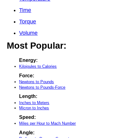
Time
Torque
Volume
Most Popular:
Energy:
Kilojoules to Calories
Force:
Newtons to Pounds
Newtons to Pounds-Force
Length:
Inches to Meters
Micron to Inches
Speed:
Miles per Hour to Mach Number
Angle: