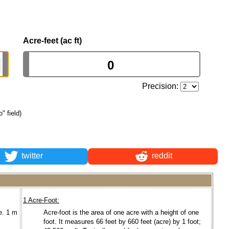
Acre-feet (ac ft)
Precision:
o" field)
twitter
reddit
1 Acre-Foot:
e. 1 m
Acre-foot is the area of one acre with a height of one
foot. It measures 66 feet by 660 feet (acre) by 1 foot;