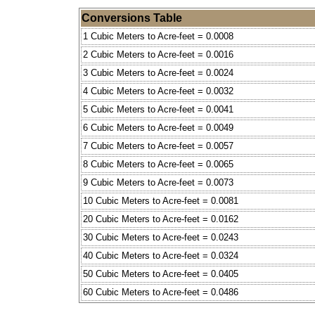
Conversions Table
1 Cubic Meters to Acre-feet = 0.0008
2 Cubic Meters to Acre-feet = 0.0016
3 Cubic Meters to Acre-feet = 0.0024
4 Cubic Meters to Acre-feet = 0.0032
5 Cubic Meters to Acre-feet = 0.0041
6 Cubic Meters to Acre-feet = 0.0049
7 Cubic Meters to Acre-feet = 0.0057
8 Cubic Meters to Acre-feet = 0.0065
9 Cubic Meters to Acre-feet = 0.0073
10 Cubic Meters to Acre-feet = 0.0081
20 Cubic Meters to Acre-feet = 0.0162
30 Cubic Meters to Acre-feet = 0.0243
40 Cubic Meters to Acre-feet = 0.0324
50 Cubic Meters to Acre-feet = 0.0405
60 Cubic Meters to Acre-feet = 0.0486