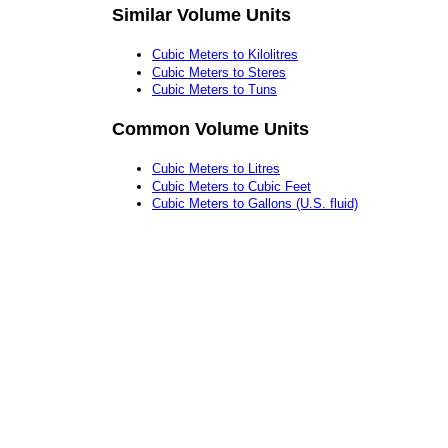
Similar Volume Units
Cubic Meters to Kilolitres
Cubic Meters to Steres
Cubic Meters to Tuns
Common Volume Units
Cubic Meters to Litres
Cubic Meters to Cubic Feet
Cubic Meters to Gallons (U.S. fluid)