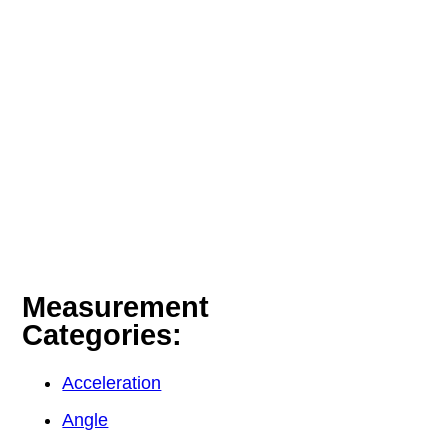
Measurement
Categories:
Acceleration
Angle