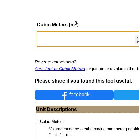
3
Cubic Meters (m
)
Reverse conversion?
Acre-feet to Cubic Meters
(or just enter a value in the "t
Please share if you found this tool useful:
facebook
Unit Descriptions
1 Cubic Meter:
Volume made by a cube having one meter per sid
* 1 m * 1 m.