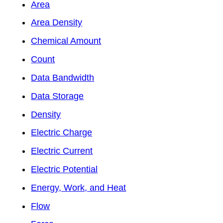
Area
Area Density
Chemical Amount
Count
Data Bandwidth
Data Storage
Density
Electric Charge
Electric Current
Electric Potential
Energy, Work, and Heat
Flow