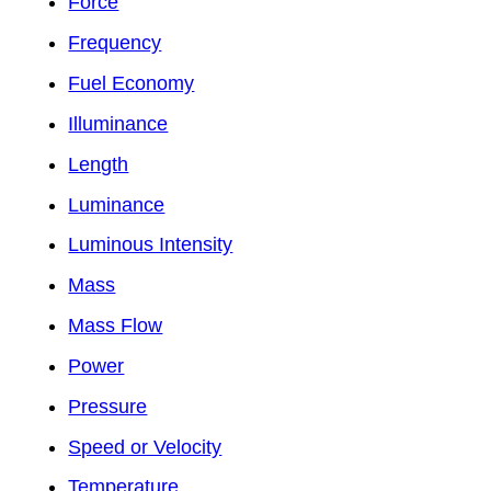
Force
Frequency
Fuel Economy
Illuminance
Length
Luminance
Luminous Intensity
Mass
Mass Flow
Power
Pressure
Speed or Velocity
Temperature