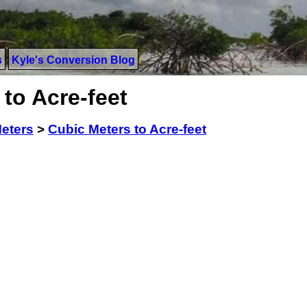
s
Kyle's Conversion Blog
to Acre-feet
eters
>
Cubic Meters to Acre-feet