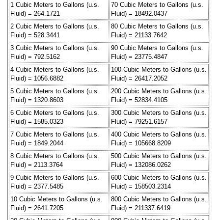
1 Cubic Meters to Gallons (u.s.
70 Cubic Meters to Gallons (u.s.
Fluid) = 264.1721
Fluid) = 18492.0437
2 Cubic Meters to Gallons (u.s.
80 Cubic Meters to Gallons (u.s.
Fluid) = 528.3441
Fluid) = 21133.7642
3 Cubic Meters to Gallons (u.s.
90 Cubic Meters to Gallons (u.s.
Fluid) = 792.5162
Fluid) = 23775.4847
4 Cubic Meters to Gallons (u.s.
100 Cubic Meters to Gallons (u.s.
Fluid) = 1056.6882
Fluid) = 26417.2052
5 Cubic Meters to Gallons (u.s.
200 Cubic Meters to Gallons (u.s.
Fluid) = 1320.8603
Fluid) = 52834.4105
6 Cubic Meters to Gallons (u.s.
300 Cubic Meters to Gallons (u.s.
Fluid) = 1585.0323
Fluid) = 79251.6157
7 Cubic Meters to Gallons (u.s.
400 Cubic Meters to Gallons (u.s.
Fluid) = 1849.2044
Fluid) = 105668.8209
8 Cubic Meters to Gallons (u.s.
500 Cubic Meters to Gallons (u.s.
Fluid) = 2113.3764
Fluid) = 132086.0262
9 Cubic Meters to Gallons (u.s.
600 Cubic Meters to Gallons (u.s.
Fluid) = 2377.5485
Fluid) = 158503.2314
10 Cubic Meters to Gallons (u.s.
800 Cubic Meters to Gallons (u.s.
Fluid) = 2641.7205
Fluid) = 211337.6419