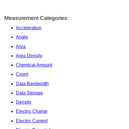
Measurement Categories:
Acceleration
Angle
Area
Area Density
Chemical Amount
Count
Data Bandwidth
Data Storage
Density
Electric Charge
Electric Current