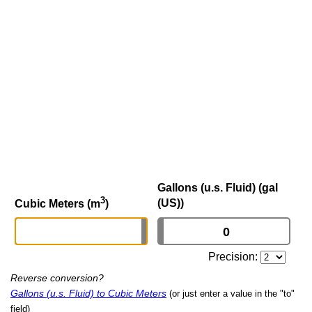
Gallons (u.s. Fluid) (gal
3
(US))
Cubic Meters (m
)
Precision:
Reverse conversion?
Gallons (u.s. Fluid) to Cubic Meters
(or just enter a value in the "to"
field)