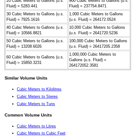
20 Cubic Meters to Gallons (u.s.
900 Cubic Meters to Gallons (u.s.
Fluid) = 5283.441
Fluid) = 237754.8471
30 Cubic Meters to Gallons (u.s.
1,000 Cubic Meters to Gallons
Fluid) = 7925.1616
(u.s. Fluid) = 264172.0524
40 Cubic Meters to Gallons (u.s.
10,000 Cubic Meters to Gallons
Fluid) = 10566.8821
(u.s. Fluid) = 2641720.5236
50 Cubic Meters to Gallons (u.s.
100,000 Cubic Meters to Gallons
Fluid) = 13208.6026
(u.s. Fluid) = 26417205.2358
1,000,000 Cubic Meters to
60 Cubic Meters to Gallons (u.s.
Gallons (u.s. Fluid) =
Fluid) = 15850.3231
264172052.3581
Similar Volume Units
Cubic Meters to Kilolitres
Cubic Meters to Steres
Cubic Meters to Tuns
Common Volume Units
Cubic Meters to Litres
Cubic Meters to Cubic Feet