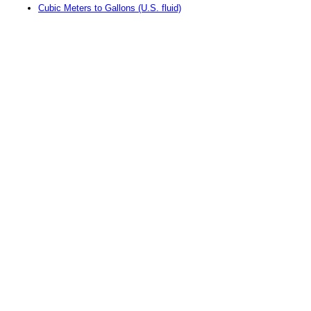
Cubic Meters to Gallons (U.S. fluid)