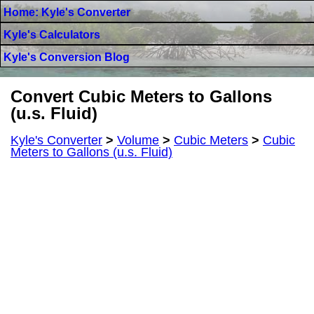
Home: Kyle's Converter
Kyle's Calculators
Kyle's Conversion Blog
Convert Cubic Meters to Gallons
(u.s. Fluid)
Kyle's Converter
>
Volume
>
Cubic Meters
>
Cubic
Meters to Gallons (u.s. Fluid)