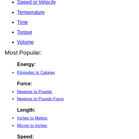
Speed or Velocity
Temperature
Time
Torque
Volume
Most Popular:
Energy:
Kilojoules to Calories
Force:
Newtons to Pounds
Newtons to Pounds-Force
Length:
Inches to Meters
Micron to Inches
Speed: