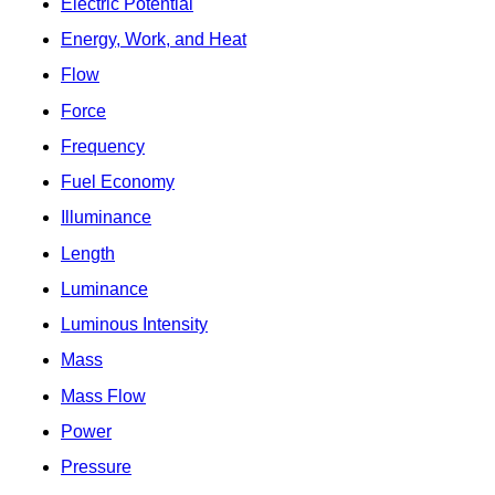
Electric Potential
Energy, Work, and Heat
Flow
Force
Frequency
Fuel Economy
Illuminance
Length
Luminance
Luminous Intensity
Mass
Mass Flow
Power
Pressure