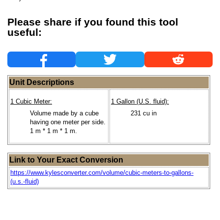
Please share if you found this tool
useful:
Unit Descriptions
1 Cubic Meter:
1 Gallon (U.S. fluid):
Volume made by a cube
231 cu in
having one meter per side.
1 m * 1 m * 1 m.
Link to Your Exact Conversion
https://www.kylesconverter.com/volume/cubic-meters-to-gallons-
(u.s.-fluid)