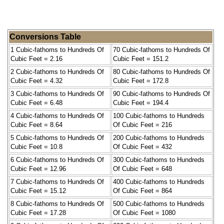
Conversions Table
1 Cubic-fathoms to Hundreds Of
70 Cubic-fathoms to Hundreds Of
Cubic Feet = 2.16
Cubic Feet = 151.2
2 Cubic-fathoms to Hundreds Of
80 Cubic-fathoms to Hundreds Of
Cubic Feet = 4.32
Cubic Feet = 172.8
3 Cubic-fathoms to Hundreds Of
90 Cubic-fathoms to Hundreds Of
Cubic Feet = 6.48
Cubic Feet = 194.4
4 Cubic-fathoms to Hundreds Of
100 Cubic-fathoms to Hundreds
Cubic Feet = 8.64
Of Cubic Feet = 216
5 Cubic-fathoms to Hundreds Of
200 Cubic-fathoms to Hundreds
Cubic Feet = 10.8
Of Cubic Feet = 432
6 Cubic-fathoms to Hundreds Of
300 Cubic-fathoms to Hundreds
Cubic Feet = 12.96
Of Cubic Feet = 648
7 Cubic-fathoms to Hundreds Of
400 Cubic-fathoms to Hundreds
Cubic Feet = 15.12
Of Cubic Feet = 864
8 Cubic-fathoms to Hundreds Of
500 Cubic-fathoms to Hundreds
Cubic Feet = 17.28
Of Cubic Feet = 1080