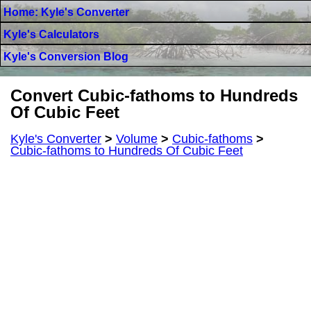
Home: Kyle's Converter
Kyle's Calculators
Kyle's Conversion Blog
Convert Cubic-fathoms to Hundreds
Of Cubic Feet
Kyle's Converter
>
Volume
>
Cubic-fathoms
>
Cubic-fathoms to Hundreds Of Cubic Feet