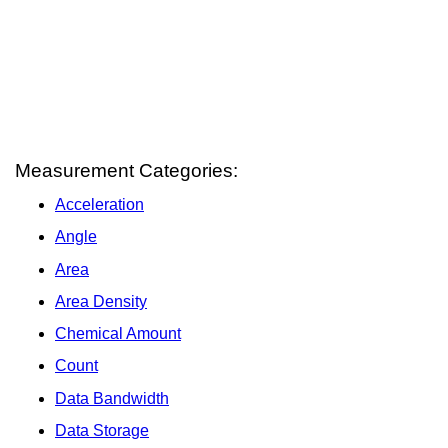
Measurement Categories:
Acceleration
Angle
Area
Area Density
Chemical Amount
Count
Data Bandwidth
Data Storage