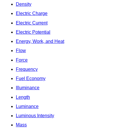
Density
Electric Charge
Electric Current
Electric Potential
Energy, Work, and Heat
Flow
Force
Frequency
Fuel Economy
Illuminance
Length
Luminance
Luminous Intensity
Mass