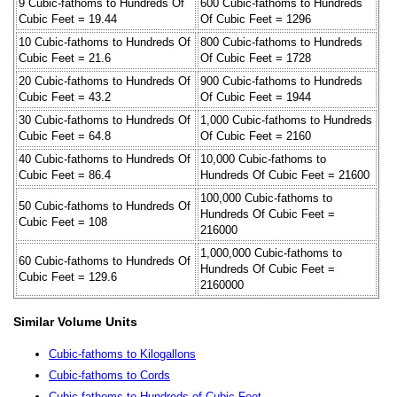
9 Cubic-fathoms to Hundreds Of
600 Cubic-fathoms to Hundreds
Cubic Feet = 19.44
Of Cubic Feet = 1296
10 Cubic-fathoms to Hundreds Of
800 Cubic-fathoms to Hundreds
Cubic Feet = 21.6
Of Cubic Feet = 1728
20 Cubic-fathoms to Hundreds Of
900 Cubic-fathoms to Hundreds
Cubic Feet = 43.2
Of Cubic Feet = 1944
30 Cubic-fathoms to Hundreds Of
1,000 Cubic-fathoms to Hundreds
Cubic Feet = 64.8
Of Cubic Feet = 2160
40 Cubic-fathoms to Hundreds Of
10,000 Cubic-fathoms to
Cubic Feet = 86.4
Hundreds Of Cubic Feet = 21600
100,000 Cubic-fathoms to
50 Cubic-fathoms to Hundreds Of
Hundreds Of Cubic Feet =
Cubic Feet = 108
216000
1,000,000 Cubic-fathoms to
60 Cubic-fathoms to Hundreds Of
Hundreds Of Cubic Feet =
Cubic Feet = 129.6
2160000
Similar Volume Units
Cubic-fathoms to Kilogallons
Cubic-fathoms to Cords
Cubic-fathoms to Hundreds of Cubic Feet