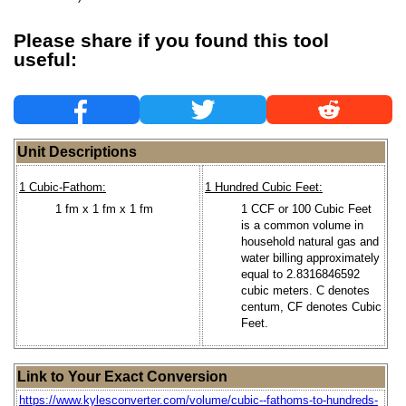
Please share if you found this tool
useful:
Unit Descriptions
1 Cubic-Fathom:
1 Hundred Cubic Feet:
1 fm x 1 fm x 1 fm
1 CCF or 100 Cubic Feet
is a common volume in
household natural gas and
water billing approximately
equal to 2.8316846592
cubic meters. C denotes
centum, CF denotes Cubic
Feet.
Link to Your Exact Conversion
https://www.kylesconverter.com/volume/cubic--fathoms-to-hundreds-