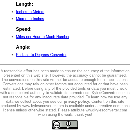
Length:
Inches to Meters
Micron to Inches
Speed:
Miles per Hour to Mach Number
Angle:
Radians to Degrees Converter
A reasonable effort has been made to ensure the accuracy of the information
presented on this web site. However, the accuracy cannot be guaranteed.
The conversions on this site will not be accurate enough for all applications.
Conversions may rely on other factors not accounted for or that have been
estimated. Before using any of the provided tools or data you must check
with a competent authority to validate its correctness. KylesConverter.com is
not responsible for any inaccurate data provided. To learn how we use any
data we collect about you see our
privacy policy
. Content on this site
produced by www.kylesconverter.com is available under a creative commons
license unless otherwise stated. Please attribute www.kylesconverter.com
when using the work, thank you!