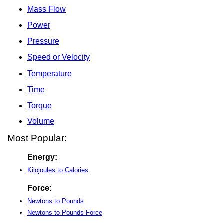
Mass Flow
Power
Pressure
Speed or Velocity
Temperature
Time
Torque
Volume
Most Popular:
Energy:
Kilojoules to Calories
Force:
Newtons to Pounds
Newtons to Pounds-Force