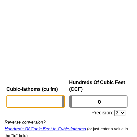
Hundreds Of Cubic Feet
Cubic-fathoms (cu fm)
(CCF)
Precision:
Reverse conversion?
Hundreds Of Cubic Feet to Cubic-fathoms
(or just enter a value in
the "to" field)