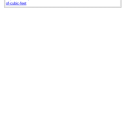
of-cubic-feet