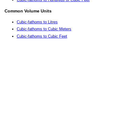
Common Volume Units
Cubic-fathoms to Litres
Cubic-fathoms to Cubic Meters
Cubic-fathoms to Cubic Feet