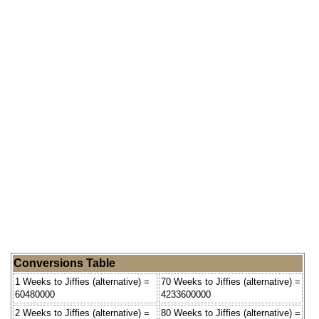
Conversions Table
1 Weeks to Jiffies (alternative) =
70 Weeks to Jiffies (alternative) =
60480000
4233600000
2 Weeks to Jiffies (alternative) =
80 Weeks to Jiffies (alternative) =