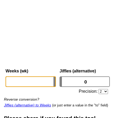
Weeks (wk)
Jiffies (alternative)
Precision:
Reverse conversion?
Jiffies (alternative) to Weeks
(or just enter a value in the "to" field)