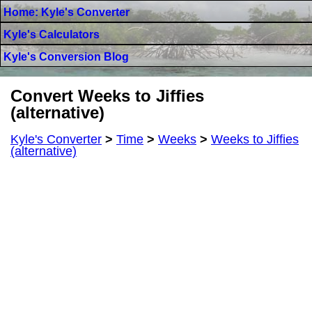
Home: Kyle's Converter
Kyle's Calculators
Kyle's Conversion Blog
Convert Weeks to Jiffies
(alternative)
Kyle's Converter
>
Time
>
Weeks
>
Weeks to Jiffies
(alternative)