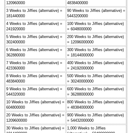
120960000
4838400000
3 Weeks to Jiffies (alternative) =
90 Weeks to Jiffies (alternative) =
181440000
5443200000
4 Weeks to Jiffies (alternative) =
100 Weeks to Jiffies (alternative)
241920000
= 6048000000
5 Weeks to Jiffies (alternative) =
200 Weeks to Jiffies (alternative)
302400000
= 12096000000
6 Weeks to Jiffies (alternative) =
300 Weeks to Jiffies (alternative)
362880000
= 18144000000
7 Weeks to Jiffies (alternative) =
400 Weeks to Jiffies (alternative)
423360000
= 24192000000
8 Weeks to Jiffies (alternative) =
500 Weeks to Jiffies (alternative)
483840000
= 30240000000
9 Weeks to Jiffies (alternative) =
600 Weeks to Jiffies (alternative)
544320000
= 36288000000
10 Weeks to Jiffies (alternative) =
800 Weeks to Jiffies (alternative)
604800000
= 48384000000
20 Weeks to Jiffies (alternative) =
900 Weeks to Jiffies (alternative)
1209600000
= 54432000000
30 Weeks to Jiffies (alternative) =
1,000 Weeks to Jiffies