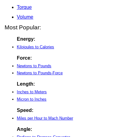
Torque
Volume
Most Popular:
Energy:
Kilojoules to Calories
Force:
Newtons to Pounds
Newtons to Pounds-Force
Length:
Inches to Meters
Micron to Inches
Speed:
Miles per Hour to Mach Number
Angle: