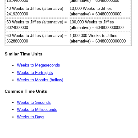
1814400000
(alternative) = 60480000000
40 Weeks to Jiffies (alternative) =
10,000 Weeks to Jiffies
2419200000
(alternative) = 604800000000
50 Weeks to Jiffies (alternative) =
100,000 Weeks to Jiffies
3024000000
(alternative) = 6048000000000
60 Weeks to Jiffies (alternative) =
1,000,000 Weeks to Jiffies
3628800000
(alternative) = 60480000000000
Similar Time Units
Weeks to Megaseconds
Weeks to Fortnights
Weeks to Months (hollow)
Common Time Units
Weeks to Seconds
Weeks to Milliseconds
Weeks to Days