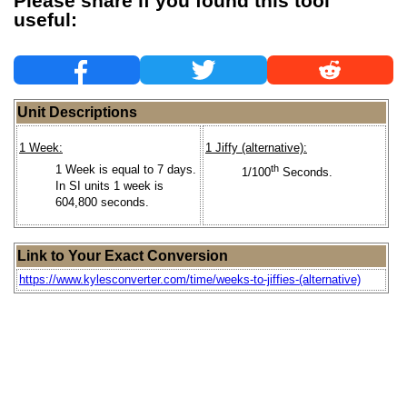
Please share if you found this tool
useful:
Unit Descriptions
1 Week:
1 Jiffy (alternative):
1 Week is equal to 7 days.
th
1/100
Seconds.
In SI units 1 week is
604,800 seconds.
Link to Your Exact Conversion
https://www.kylesconverter.com/time/weeks-to-jiffies-(alternative)