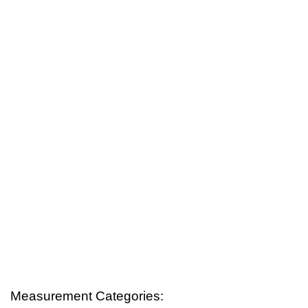
Measurement Categories: