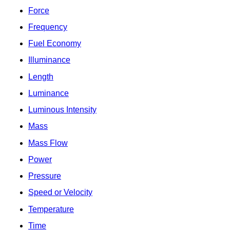
Force
Frequency
Fuel Economy
Illuminance
Length
Luminance
Luminous Intensity
Mass
Mass Flow
Power
Pressure
Speed or Velocity
Temperature
Time