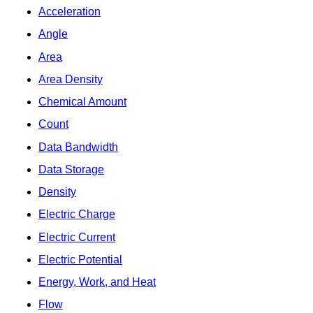
Acceleration
Angle
Area
Area Density
Chemical Amount
Count
Data Bandwidth
Data Storage
Density
Electric Charge
Electric Current
Electric Potential
Energy, Work, and Heat
Flow