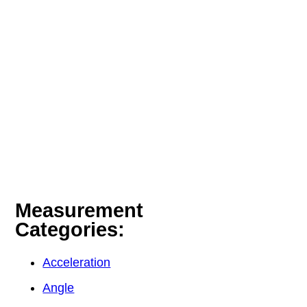
Measurement
Categories:
Acceleration
Angle