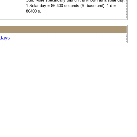
Sun. More specifically this unit is known as a solar day.
1 Solar day = 86 400 seconds (SI base unit). 1 d =
86400 s.
-days