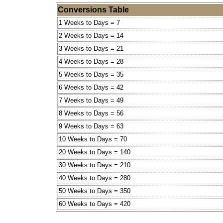
Conversions Table
1 Weeks to Days = 7
2 Weeks to Days = 14
3 Weeks to Days = 21
4 Weeks to Days = 28
5 Weeks to Days = 35
6 Weeks to Days = 42
7 Weeks to Days = 49
8 Weeks to Days = 56
9 Weeks to Days = 63
10 Weeks to Days = 70
20 Weeks to Days = 140
30 Weeks to Days = 210
40 Weeks to Days = 280
50 Weeks to Days = 350
60 Weeks to Days = 420