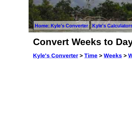
Home: Kyle's Converter
Kyle's Calculator
Convert Weeks to Da
Kyle's Converter
>
Time
>
Weeks
>
W