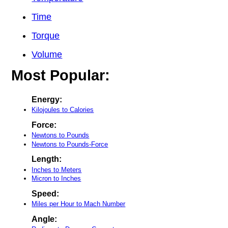
Time
Torque
Volume
Most Popular:
Energy:
Kilojoules to Calories
Force:
Newtons to Pounds
Newtons to Pounds-Force
Length:
Inches to Meters
Micron to Inches
Speed:
Miles per Hour to Mach Number
Angle: