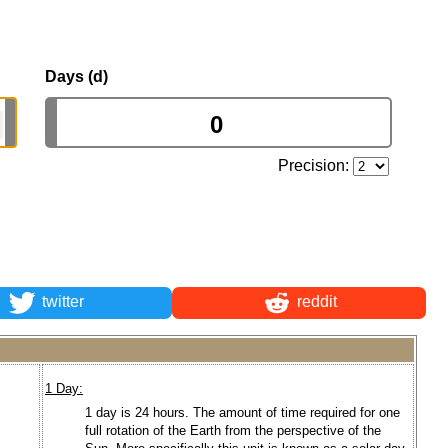
Days (d)
Precision:
twitter
reddit
1 Day:
1 day is 24 hours. The amount of time required for one
full rotation of the Earth from the perspective of the