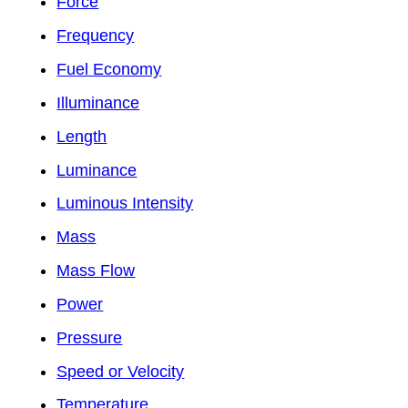
Force
Frequency
Fuel Economy
Illuminance
Length
Luminance
Luminous Intensity
Mass
Mass Flow
Power
Pressure
Speed or Velocity
Temperature