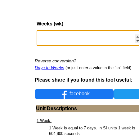
Weeks (wk)
Reverse conversion?
Days to Weeks
(or just enter a value in the "to" field)
Please share if you found this tool useful:
facebook
Unit Descriptions
1 Week:
1 Week is equal to 7 days. In SI units 1 week is
604,800 seconds.