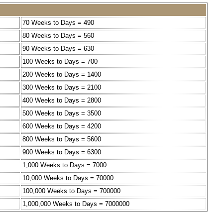
70 Weeks to Days = 490
80 Weeks to Days = 560
90 Weeks to Days = 630
100 Weeks to Days = 700
200 Weeks to Days = 1400
300 Weeks to Days = 2100
400 Weeks to Days = 2800
500 Weeks to Days = 3500
600 Weeks to Days = 4200
800 Weeks to Days = 5600
900 Weeks to Days = 6300
1,000 Weeks to Days = 7000
10,000 Weeks to Days = 70000
100,000 Weeks to Days = 700000
1,000,000 Weeks to Days = 7000000