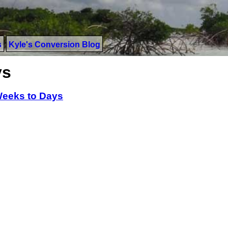
s
Kyle's Conversion Blog
ys
eeks to Days