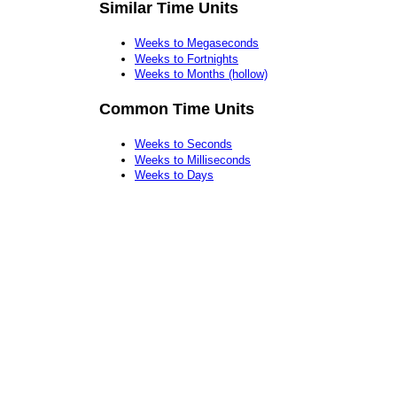
Similar Time Units
Weeks to Megaseconds
Weeks to Fortnights
Weeks to Months (hollow)
Common Time Units
Weeks to Seconds
Weeks to Milliseconds
Weeks to Days