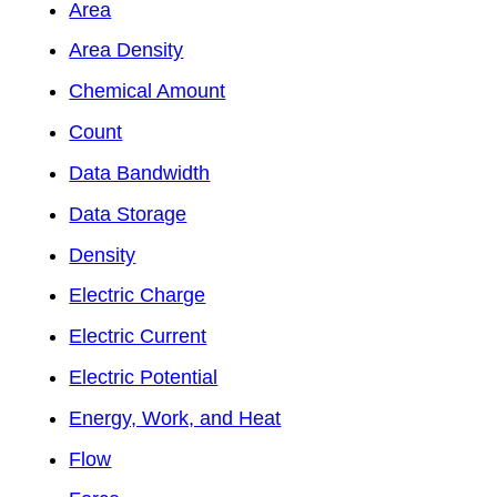
Area
Area Density
Chemical Amount
Count
Data Bandwidth
Data Storage
Density
Electric Charge
Electric Current
Electric Potential
Energy, Work, and Heat
Flow