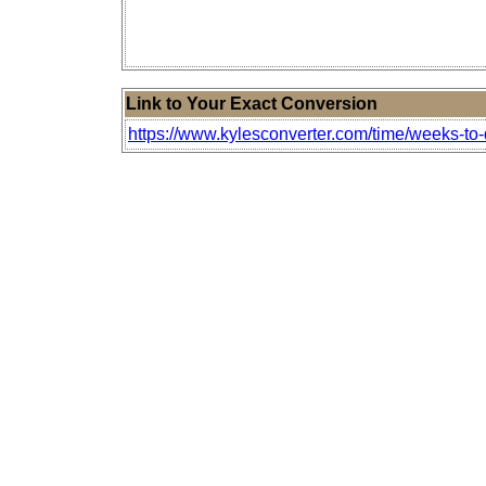
Link to Your Exact Conversion
https://www.kylesconverter.com/time/weeks-to