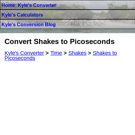
Home: Kyle's Converter
Kyle's Calculators
Kyle's Conversion Blog
Convert Shakes to Picoseconds
Kyle's Converter
>
Time
>
Shakes
>
Shakes to
Picoseconds