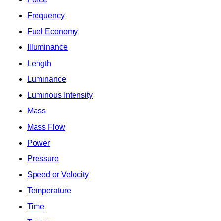
Frequency
Fuel Economy
Illuminance
Length
Luminance
Luminous Intensity
Mass
Mass Flow
Power
Pressure
Speed or Velocity
Temperature
Time