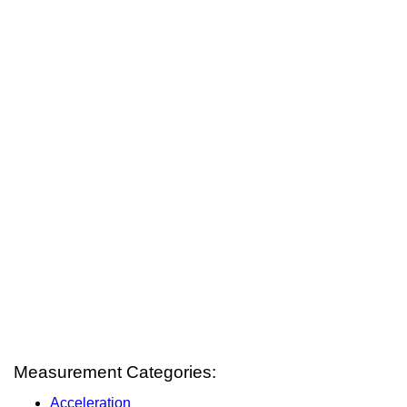
Measurement Categories:
Acceleration