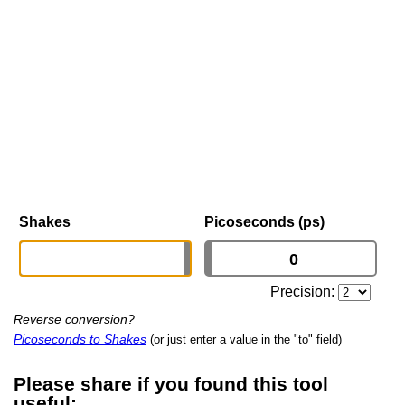
Shakes
Picoseconds (ps)
Precision:
Reverse conversion?
Picoseconds to Shakes
(or just enter a value in the "to" field)
Please share if you found this tool
useful: