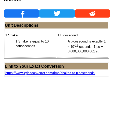
Unit Descriptions
1 Shake:
1 Picosecond:
1 Shake is equal to 10
A picosecond is exactly 1
nanoseconds.
-12
x 10
seconds. 1 ps =
0.000,000,000,001 s.
Link to Your Exact Conversion
https://www.kylesconverter.com/time/shakes-to-picoseconds