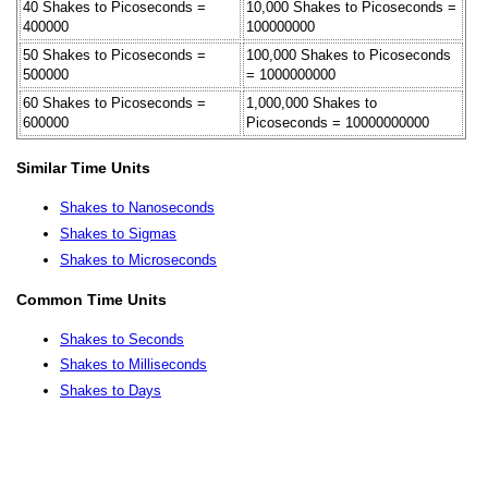
40 Shakes to Picoseconds =
10,000 Shakes to Picoseconds =
400000
100000000
50 Shakes to Picoseconds =
100,000 Shakes to Picoseconds
500000
= 1000000000
60 Shakes to Picoseconds =
1,000,000 Shakes to
600000
Picoseconds = 10000000000
Similar Time Units
Shakes to Nanoseconds
Shakes to Sigmas
Shakes to Microseconds
Common Time Units
Shakes to Seconds
Shakes to Milliseconds
Shakes to Days