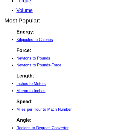
Torque
Volume
Most Popular:
Energy:
Kilojoules to Calories
Force:
Newtons to Pounds
Newtons to Pounds-Force
Length:
Inches to Meters
Micron to Inches
Speed:
Miles per Hour to Mach Number
Angle:
Radians to Degrees Converter