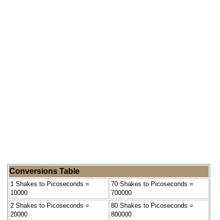
Conversions Table
1 Shakes to Picoseconds =
70 Shakes to Picoseconds =
10000
700000
2 Shakes to Picoseconds =
80 Shakes to Picoseconds =
20000
800000