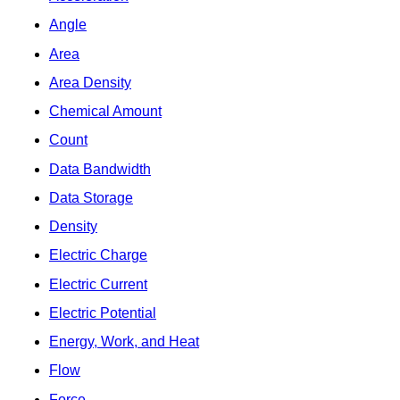
Angle
Area
Area Density
Chemical Amount
Count
Data Bandwidth
Data Storage
Density
Electric Charge
Electric Current
Electric Potential
Energy, Work, and Heat
Flow
Force