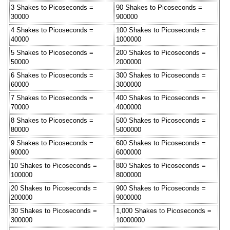
3 Shakes to Picoseconds =
90 Shakes to Picoseconds =
30000
900000
4 Shakes to Picoseconds =
100 Shakes to Picoseconds =
40000
1000000
5 Shakes to Picoseconds =
200 Shakes to Picoseconds =
50000
2000000
6 Shakes to Picoseconds =
300 Shakes to Picoseconds =
60000
3000000
7 Shakes to Picoseconds =
400 Shakes to Picoseconds =
70000
4000000
8 Shakes to Picoseconds =
500 Shakes to Picoseconds =
80000
5000000
9 Shakes to Picoseconds =
600 Shakes to Picoseconds =
90000
6000000
10 Shakes to Picoseconds =
800 Shakes to Picoseconds =
100000
8000000
20 Shakes to Picoseconds =
900 Shakes to Picoseconds =
200000
9000000
30 Shakes to Picoseconds =
1,000 Shakes to Picoseconds =
300000
10000000