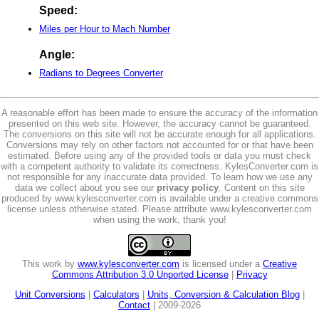
Speed:
Miles per Hour to Mach Number
Angle:
Radians to Degrees Converter
A reasonable effort has been made to ensure the accuracy of the information
presented on this web site. However, the accuracy cannot be guaranteed.
The conversions on this site will not be accurate enough for all applications.
Conversions may rely on other factors not accounted for or that have been
estimated. Before using any of the provided tools or data you must check
with a competent authority to validate its correctness. KylesConverter.com is
not responsible for any inaccurate data provided. To learn how we use any
data we collect about you see our
privacy policy
. Content on this site
produced by www.kylesconverter.com is available under a creative commons
license unless otherwise stated. Please attribute www.kylesconverter.com
when using the work, thank you!
This work by
www.kylesconverter.com
is licensed under a
Creative
Commons Attribution 3.0 Unported License
|
Privacy
Unit Conversions
|
Calculators
|
Units, Conversion & Calculation Blog
|
Contact
| 2009-2026