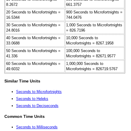
8.2672
661.3757
20 Seconds to Microfortnights =
900 Seconds to Microfortnights =
16.5344
744.0476
30 Seconds to Microfortnights =
1,000 Seconds to Microfortnights
24.8016
= 826.7196
40 Seconds to Microfortnights =
10,000 Seconds to
33.0688
Microfortnights = 8267.1958
50 Seconds to Microfortnights =
100,000 Seconds to
41.336
Microfortnights = 82671.9577
60 Seconds to Microfortnights =
1,000,000 Seconds to
49.6032
Microfortnights = 826719.5767
Similar Time Units
Seconds to Microfortnights
Seconds to Heleks
Seconds to Deciseconds
Common Time Units
Seconds to Milliseconds