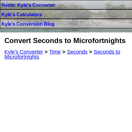
Home: Kyle's Converter
Kyle's Calculators
Kyle's Conversion Blog
Convert Seconds to Microfortnights
Kyle's Converter
>
Time
>
Seconds
>
Seconds to
Microfortnights