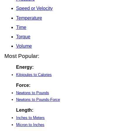
Speed or Velocity
Temperature
Time
Torque
Volume
Most Popular:
Energy:
Kilojoules to Calories
Force:
Newtons to Pounds
Newtons to Pounds-Force
Length:
Inches to Meters
Micron to Inches