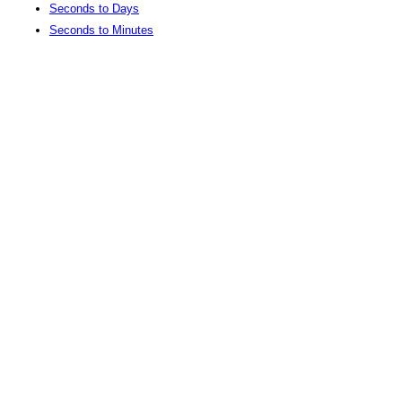
Seconds to Days
Seconds to Minutes