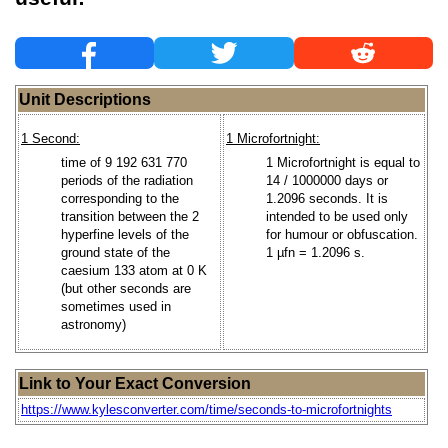
Unit Descriptions
1 Second:
1 Microfortnight:
time of 9 192 631 770
1 Microfortnight is equal to
periods of the radiation
14 / 1000000 days or
corresponding to the
1.2096 seconds. It is
transition between the 2
intended to be used only
hyperfine levels of the
for humour or obfuscation.
ground state of the
1 µfn = 1.2096 s.
caesium 133 atom at 0 K
(but other seconds are
sometimes used in
astronomy)
Link to Your Exact Conversion
https://www.kylesconverter.com/time/seconds-to-microfortnights