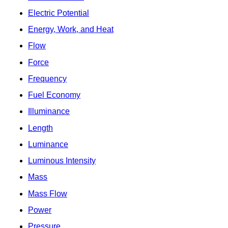
Electric Potential
Energy, Work, and Heat
Flow
Force
Frequency
Fuel Economy
Illuminance
Length
Luminance
Luminous Intensity
Mass
Mass Flow
Power
Pressure