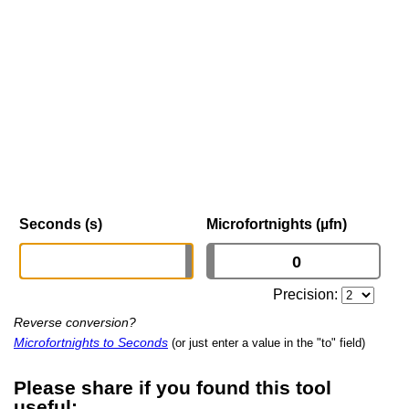
Seconds (s)
Microfortnights (µfn)
Precision:
Reverse conversion?
Microfortnights to Seconds
(or just enter a value in the "to" field)
Please share if you found this tool
useful: