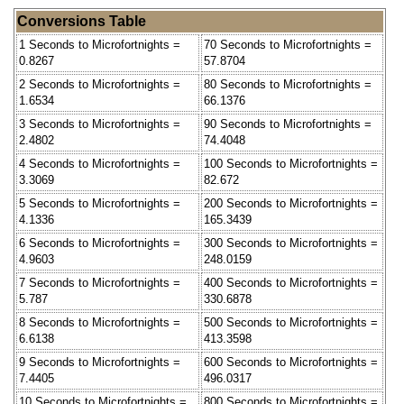
Conversions Table
1 Seconds to Microfortnights =
70 Seconds to Microfortnights =
0.8267
57.8704
2 Seconds to Microfortnights =
80 Seconds to Microfortnights =
1.6534
66.1376
3 Seconds to Microfortnights =
90 Seconds to Microfortnights =
2.4802
74.4048
4 Seconds to Microfortnights =
100 Seconds to Microfortnights =
3.3069
82.672
5 Seconds to Microfortnights =
200 Seconds to Microfortnights =
4.1336
165.3439
6 Seconds to Microfortnights =
300 Seconds to Microfortnights =
4.9603
248.0159
7 Seconds to Microfortnights =
400 Seconds to Microfortnights =
5.787
330.6878
8 Seconds to Microfortnights =
500 Seconds to Microfortnights =
6.6138
413.3598
9 Seconds to Microfortnights =
600 Seconds to Microfortnights =
7.4405
496.0317
10 Seconds to Microfortnights =
800 Seconds to Microfortnights =