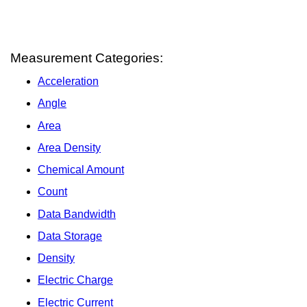
Measurement Categories:
Acceleration
Angle
Area
Area Density
Chemical Amount
Count
Data Bandwidth
Data Storage
Density
Electric Charge
Electric Current