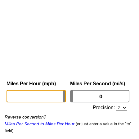
Miles Per Hour (mph)
Miles Per Second (mi/s)
Precision:
Reverse conversion?
Miles Per Second to Miles Per Hour
(or just enter a value in the "to"
field)