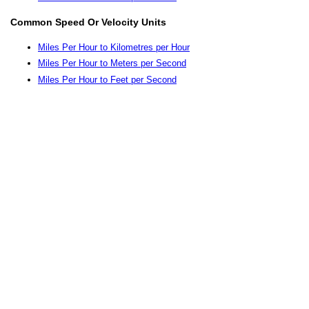
Common Speed Or Velocity Units
Miles Per Hour to Kilometres per Hour
Miles Per Hour to Meters per Second
Miles Per Hour to Feet per Second