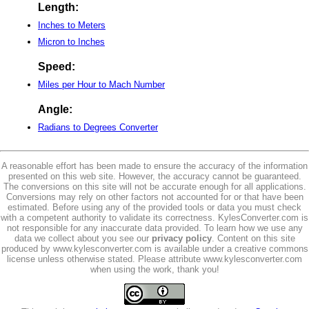
Length:
Inches to Meters
Micron to Inches
Speed:
Miles per Hour to Mach Number
Angle:
Radians to Degrees Converter
A reasonable effort has been made to ensure the accuracy of the information
presented on this web site. However, the accuracy cannot be guaranteed.
The conversions on this site will not be accurate enough for all applications.
Conversions may rely on other factors not accounted for or that have been
estimated. Before using any of the provided tools or data you must check
with a competent authority to validate its correctness. KylesConverter.com is
not responsible for any inaccurate data provided. To learn how we use any
data we collect about you see our
privacy policy
. Content on this site
produced by www.kylesconverter.com is available under a creative commons
license unless otherwise stated. Please attribute www.kylesconverter.com
when using the work, thank you!