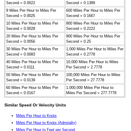
Second = 0.0022
Second = 0.1389
9 Miles Per Hour to Miles Per
600 Miles Per Hour to Miles Per
Second = 0.0025
Second = 0.1667
10 Miles Per Hour to Miles Per
800 Miles Per Hour to Miles Per
Second = 0.0028
Second = 0.2222
20 Miles Per Hour to Miles Per
900 Miles Per Hour to Miles Per
Second = 0.0056
Second = 0.25
30 Miles Per Hour to Miles Per
1,000 Miles Per Hour to Miles Per
Second = 0.0083
Second = 0.2778
40 Miles Per Hour to Miles Per
10,000 Miles Per Hour to Miles
Second = 0.0111
Per Second = 2.7778
50 Miles Per Hour to Miles Per
100,000 Miles Per Hour to Miles
Second = 0.0139
Per Second = 27.7778
60 Miles Per Hour to Miles Per
1,000,000 Miles Per Hour to
Second = 0.0167
Miles Per Second = 277.7778
Similar Speed Or Velocity Units
Miles Per Hour to Knots
Miles Per Hour to Knots (Admiralty)
Miles Per Hour to Feet per Second