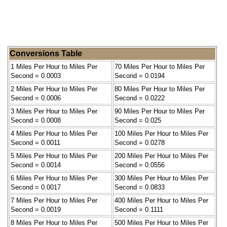
Conversions Table
1 Miles Per Hour to Miles Per
70 Miles Per Hour to Miles Per
Second = 0.0003
Second = 0.0194
2 Miles Per Hour to Miles Per
80 Miles Per Hour to Miles Per
Second = 0.0006
Second = 0.0222
3 Miles Per Hour to Miles Per
90 Miles Per Hour to Miles Per
Second = 0.0008
Second = 0.025
4 Miles Per Hour to Miles Per
100 Miles Per Hour to Miles Per
Second = 0.0011
Second = 0.0278
5 Miles Per Hour to Miles Per
200 Miles Per Hour to Miles Per
Second = 0.0014
Second = 0.0556
6 Miles Per Hour to Miles Per
300 Miles Per Hour to Miles Per
Second = 0.0017
Second = 0.0833
7 Miles Per Hour to Miles Per
400 Miles Per Hour to Miles Per
Second = 0.0019
Second = 0.1111
8 Miles Per Hour to Miles Per
500 Miles Per Hour to Miles Per