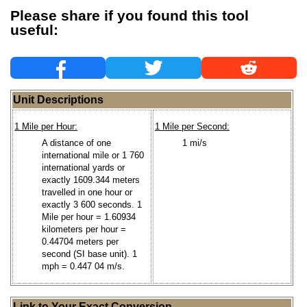
Please share if you found this tool
useful:
Unit Descriptions
1 Mile per Hour:
1 Mile per Second:
A distance of one
1 mi/s
international mile or 1 760
international yards or
exactly 1609.344 meters
travelled in one hour or
exactly 3 600 seconds. 1
Mile per hour = 1.60934
kilometers per hour =
0.44704 meters per
second (SI base unit). 1
mph = 0.447 04 m/s.
Link to Your Exact Conversion