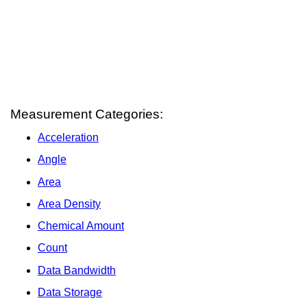
Measurement Categories:
Acceleration
Angle
Area
Area Density
Chemical Amount
Count
Data Bandwidth
Data Storage