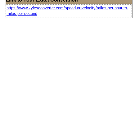
https://www.kylesconverter.com/speed-or-velocity/miles-per-hour-to-
miles-per-second