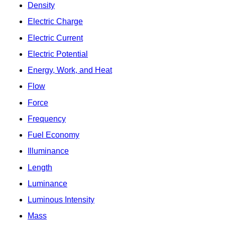
Density
Electric Charge
Electric Current
Electric Potential
Energy, Work, and Heat
Flow
Force
Frequency
Fuel Economy
Illuminance
Length
Luminance
Luminous Intensity
Mass