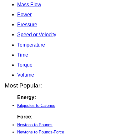
Mass Flow
Power
Pressure
Speed or Velocity
Temperature
Time
Torque
Volume
Most Popular:
Energy:
Kilojoules to Calories
Force:
Newtons to Pounds
Newtons to Pounds-Force