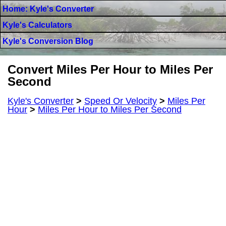
Home: Kyle's Converter
Kyle's Calculators
Kyle's Conversion Blog
Convert Miles Per Hour to Miles Per
Second
Kyle's Converter
>
Speed Or Velocity
>
Miles Per
Hour
>
Miles Per Hour to Miles Per Second