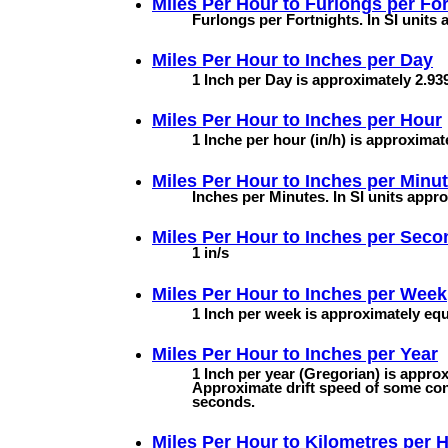
Miles Per Hour to
Furlongs per For
Furlongs per Fortnights. In SI units
Miles Per Hour to
Inches per Day
1 Inch per Day is approximately 2.939
Miles Per Hour to
Inches per Hour
1 Inche per hour (in/h) is approximat
Miles Per Hour to
Inches per Minu
Inches per Minutes. In SI units appr
Miles Per Hour to
Inches per Seco
1 in/s
Miles Per Hour to
Inches per Week
1 Inch per week is approximately equa
Miles Per Hour to
Inches per Year
1 Inch per year (Gregorian) is approx
Approximate drift speed of some con
seconds.
Miles Per Hour to
Kilometres per 