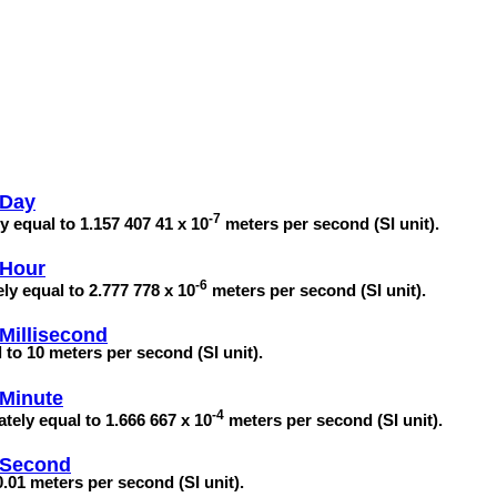
 Day
-7
y equal to 1.157 407 41 x 10
meters per second (SI unit).
 Hour
-6
ly equal to 2.777 778 x 10
meters per second (SI unit).
Millisecond
 to 10 meters per second (SI unit).
 Minute
-4
tely equal to 1.666 667 x 10
meters per second (SI unit).
 Second
.01 meters per second (SI unit).