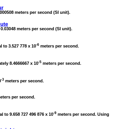
ur
.000508 meters per second (SI unit).
ute
 0.03048 meters per second (SI unit).
-6
l to 3.527 778 x 10
meters per second.
-5
ately 8.4666667 x 10
meters per second.
-3
0
meters per second.
meters per second.
-9
l to 9.658 727 496 876 x 10
meters per second. Using