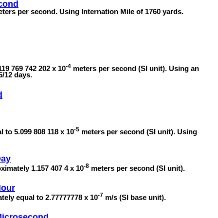
econd
eters per second. Using Internation Mile of 1760 yards.
-4
119 769 742 202 x 10
meters per second (SI unit). Using an
5/12 days.
d
-5
l to 5.099 808 118 x 10
meters per second (SI unit). Using
Day
-8
oximately 1.157 407 4 x 10
meters per second (SI unit).
Hour
-7
tely equal to 2.77777778 x 10
m/s (SI base unit).
 Microsecond