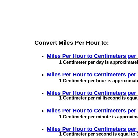
Convert Miles Per Hour to:
Miles Per Hour to
Centimeters per
1 Centimeter per day is approximatel
Miles Per Hour to
Centimeters per
1 Centimeter per hour is approximate
Miles Per Hour to
Centimeters per 
1 Centimeter per millisecond is equal
Miles Per Hour to
Centimeters per
1 Centimeter per minute is approxima
Miles Per Hour to
Centimeters per
1 Centimeter per second is equal to 0