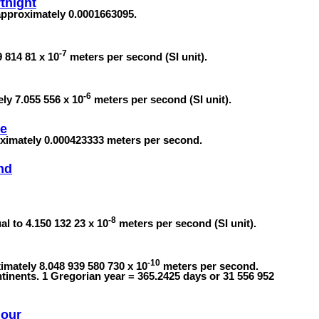
tnight
 approximately 0.0001663095.
-7
 814 81 x 10
meters per second (SI unit).
-6
ely 7.055 556 x 10
meters per second (SI unit).
te
oximately 0.000423333 meters per second.
nd
-8
l to 4.150 132 23 x 10
meters per second (SI unit).
-10
imately 8.048 939 580 730 x 10
meters per second.
tinents. 1 Gregorian year = 365.2425 days or 31 556 952
Hour