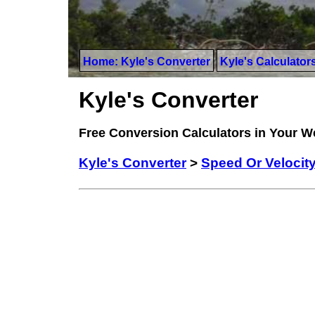
Home: Kyle's Converter
Kyle's Calculator
Kyle's Converter
Free Conversion Calculators in Your 
Kyle's Converter
>
Speed Or Velocit