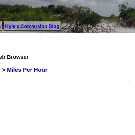
s
Kyle's Conversion Blog
Web Browser
y
>
Miles Per Hour