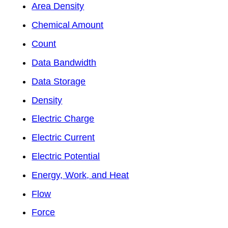
Area Density
Chemical Amount
Count
Data Bandwidth
Data Storage
Density
Electric Charge
Electric Current
Electric Potential
Energy, Work, and Heat
Flow
Force