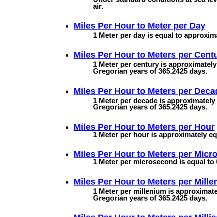
air.
Miles Per Hour to
Meter per Day
1 Meter per day is equal to approxima
Miles Per Hour to
Meters per Cent
1 Meter per century is approximately
Gregorian years of 365.2425 days.
Miles Per Hour to
Meters per Deca
1 Meter per decade is approximately 
Gregorian years of 365.2425 days.
Miles Per Hour to
Meters per Hour
1 Meter per hour is approximately equ
Miles Per Hour to
Meters per Micr
1 Meter per microsecond is equal to 
Miles Per Hour to
Meters per Mill
1 Meter per millenium is approximate
Gregorian years of 365.2425 days.