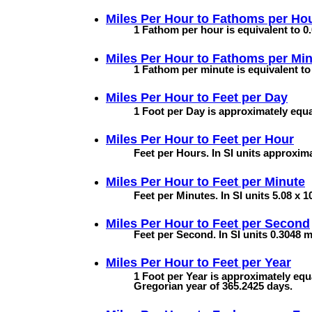
Miles Per Hour to
Fathoms per Ho
1 Fathom per hour is equivalent to 0
Miles Per Hour to
Fathoms per Min
1 Fathom per minute is equivalent to
Miles Per Hour to
Feet per Day
1 Foot per Day is approximately equa
Miles Per Hour to
Feet per Hour
Feet per Hours. In SI units approxim
Miles Per Hour to
Feet per Minute
Feet per Minutes. In SI units 5.08 x 1
Miles Per Hour to
Feet per Second
Feet per Second. In SI units 0.3048 
Miles Per Hour to
Feet per Year
1 Foot per Year is approximately equa
Gregorian year of 365.2425 days.