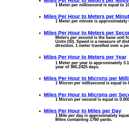
Miles Per Hour to
Meters per Milli
1 Meter per millisecond is equal to 1
Miles Per Hour to
Meters per Minu
1 Meter per minute is approximately 
Miles Per Hour to
Meters per Seco
Meters per second is the base unit f
Units (SI). Speed is a measure of dist
direction. 1 meter travelled over a p
Miles Per Hour to
Meters per Year
1 Meter per year is approximately 3.1
year of 365.2425 days.
Miles Per Hour to
Microns per Mill
1 Micron per millisecond is equal to 
Miles Per Hour to
Microns per Se
1 Micron per second is equal to 0.000
Miles Per Hour to
Miles per Day
1 Mile per day is approximately equa
Miles containing 1760 yards.