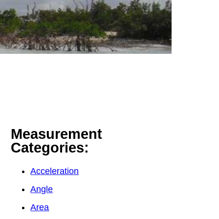
Measurement
Categories:
Acceleration
Angle
Area