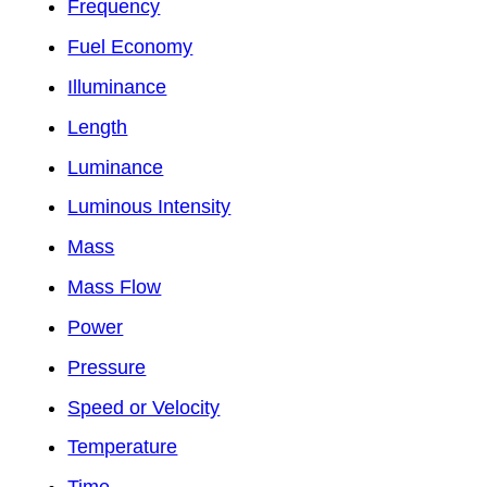
Frequency
Fuel Economy
Illuminance
Length
Luminance
Luminous Intensity
Mass
Mass Flow
Power
Pressure
Speed or Velocity
Temperature