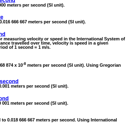
second
000 meters per second (SI unit).
te
0.016 666 667 meters per second (SI unit).
nd
or measuring velocity or speed in the International System of
ance travelled over time, velocity is speed in a given
eriod of 1 second = 1 m/s.
-8
68 874 x 10
meters per second (SI unit). Using Gregorian
isecond
0.001 meters per second (SI unit).
cond
 001 meters per second (SI unit).
l to 0.018 666 667 meters per second. Using International