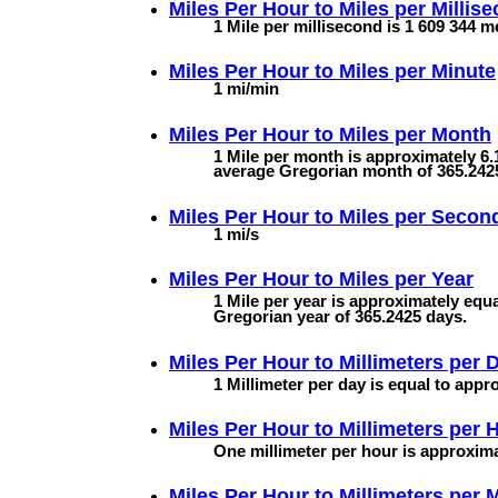
Miles Per Hour to
Miles per Millis
1 Mile per millisecond is 1 609 344 m
Miles Per Hour to
Miles per Minute
1 mi/min
Miles Per Hour to
Miles per Month
1 Mile per month is approximately 6.
average Gregorian month of 365.242
Miles Per Hour to
Miles per Secon
1 mi/s
Miles Per Hour to
Miles per Year
1 Mile per year is approximately equa
Gregorian year of 365.2425 days.
Miles Per Hour to
Millimeters per 
1 Millimeter per day is equal to appr
Miles Per Hour to
Millimeters per 
One millimeter per hour is approxima
Miles Per Hour to
Millimeters per