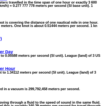
ters travelled in the time span of one hour or exactly 3 600
km/h) = 0.277 777 778 meters per second (SI base unit). 1
not is covering the distance of one nautical mile in one hour.
52 meters. One knot is about 0.51444 meters per second. 1 kn
)
per Day
 to 0.05588 meters per second (SI unit). League (land) of 3 US
per Hour
t to 1.34112 meters per second (SI unit). League (land) of 3
red in a vacuum is 299,792,458 meters per second.
oving through a fluid to the speed of sound in the same fluid.
el this is roughly 340.29 meters per second for travel through