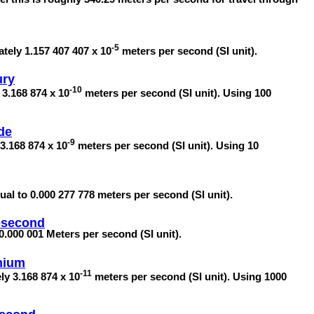
-5
tely 1.157 407 407 x 10
meters per second (SI unit).
ury
-10
 3.168 874 x 10
meters per second (SI unit). Using 100
de
-9
3.168 874 x 10
meters per second (SI unit). Using 10
al to 0.000 277 778 meters per second (SI unit).
osecond
0.000 001 Meters per second (SI unit).
enium
-11
ly 3.168 874 x 10
meters per second (SI unit). Using 1000