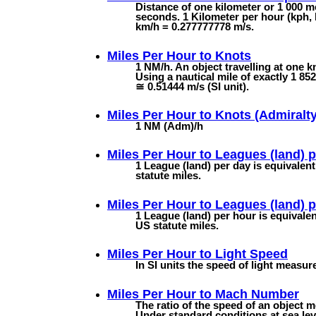
Distance of one kilometer or 1 000 me
seconds. 1 Kilometer per hour (kph, 
km/h = 0.277777778 m/s.
Miles Per Hour to
Knots
1 NM/h. An object travelling at one k
Using a nautical mile of exactly 1 8
≅ 0.51444 m/s (SI unit).
Miles Per Hour to
Knots (Admiralty
1 NM (Adm)/h
Miles Per Hour to
Leagues (land) 
1 League (land) per day is equivalent
statute miles.
Miles Per Hour to
Leagues (land) 
1 League (land) per hour is equivalen
US statute miles.
Miles Per Hour to
Light Speed
In SI units the speed of light measu
Miles Per Hour to
Mach Number
The ratio of the speed of an object m
Under standard conditions at sea lev