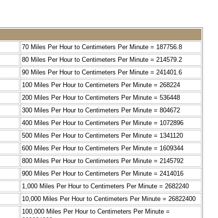
70 Miles Per Hour to Centimeters Per Minute = 187756.8
80 Miles Per Hour to Centimeters Per Minute = 214579.2
90 Miles Per Hour to Centimeters Per Minute = 241401.6
100 Miles Per Hour to Centimeters Per Minute = 268224
200 Miles Per Hour to Centimeters Per Minute = 536448
300 Miles Per Hour to Centimeters Per Minute = 804672
400 Miles Per Hour to Centimeters Per Minute = 1072896
500 Miles Per Hour to Centimeters Per Minute = 1341120
600 Miles Per Hour to Centimeters Per Minute = 1609344
800 Miles Per Hour to Centimeters Per Minute = 2145792
900 Miles Per Hour to Centimeters Per Minute = 2414016
1,000 Miles Per Hour to Centimeters Per Minute = 2682240
10,000 Miles Per Hour to Centimeters Per Minute = 26822400
100,000 Miles Per Hour to Centimeters Per Minute =