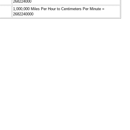
268224000
1,000,000 Miles Per Hour to Centimeters Per Minute =
2682240000