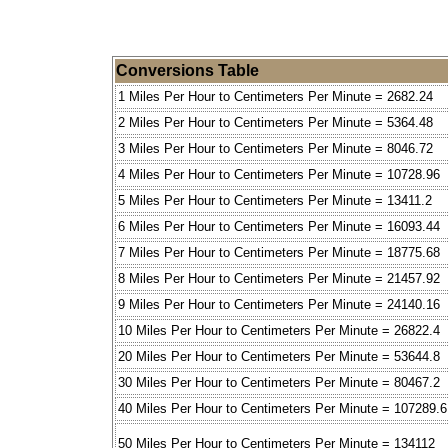
Conversions Table
1 Miles Per Hour to Centimeters Per Minute = 2682.24
2 Miles Per Hour to Centimeters Per Minute = 5364.48
3 Miles Per Hour to Centimeters Per Minute = 8046.72
4 Miles Per Hour to Centimeters Per Minute = 10728.96
5 Miles Per Hour to Centimeters Per Minute = 13411.2
6 Miles Per Hour to Centimeters Per Minute = 16093.44
7 Miles Per Hour to Centimeters Per Minute = 18775.68
8 Miles Per Hour to Centimeters Per Minute = 21457.92
9 Miles Per Hour to Centimeters Per Minute = 24140.16
10 Miles Per Hour to Centimeters Per Minute = 26822.4
20 Miles Per Hour to Centimeters Per Minute = 53644.8
30 Miles Per Hour to Centimeters Per Minute = 80467.2
40 Miles Per Hour to Centimeters Per Minute = 107289.6
50 Miles Per Hour to Centimeters Per Minute = 134112