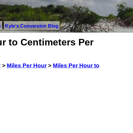
s
Kyle's Conversion Blog
r to Centimeters Per
y
>
Miles Per Hour
>
Miles Per Hour to