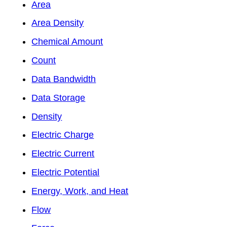
Area
Area Density
Chemical Amount
Count
Data Bandwidth
Data Storage
Density
Electric Charge
Electric Current
Electric Potential
Energy, Work, and Heat
Flow