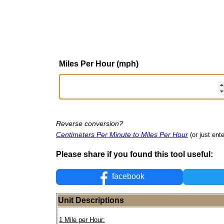
Miles Per Hour (mph)
Reverse conversion?
Centimeters Per Minute to Miles Per Hour
(or just ente
Please share if you found this tool useful:
facebook
Unit Descriptions
1 Mile per Hour: