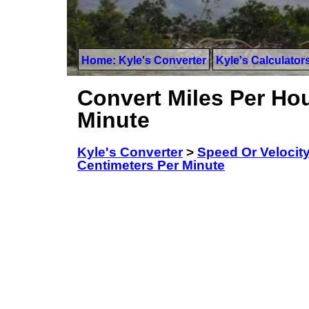
Home: Kyle's Converter
Kyle's Calculator
Convert Miles Per Hou
Minute
Kyle's Converter
>
Speed Or Velocit
Centimeters Per Minute