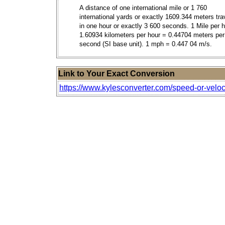
A distance of one international mile or 1 760
international yards or exactly 1609.344 meters tra
in one hour or exactly 3 600 seconds. 1 Mile per 
1.60934 kilometers per hour = 0.44704 meters per
second (SI base unit). 1 mph = 0.447 04 m/s.
Link to Your Exact Conversion
https://www.kylesconverter.com/speed-or-veloc