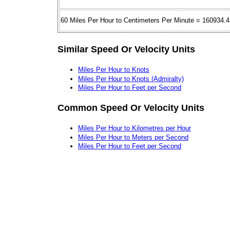
60 Miles Per Hour to Centimeters Per Minute = 160934.4
Similar Speed Or Velocity Units
Miles Per Hour to Knots
Miles Per Hour to Knots (Admiralty)
Miles Per Hour to Feet per Second
Common Speed Or Velocity Units
Miles Per Hour to Kilometres per Hour
Miles Per Hour to Meters per Second
Miles Per Hour to Feet per Second