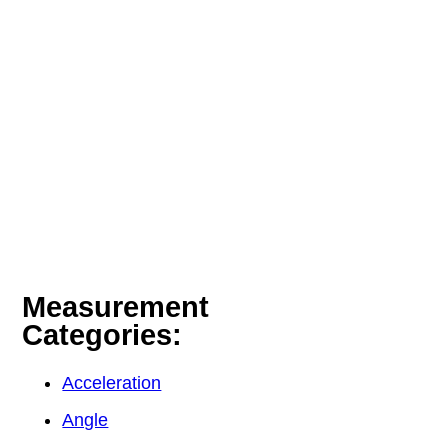
Measurement
Categories:
Acceleration
Angle