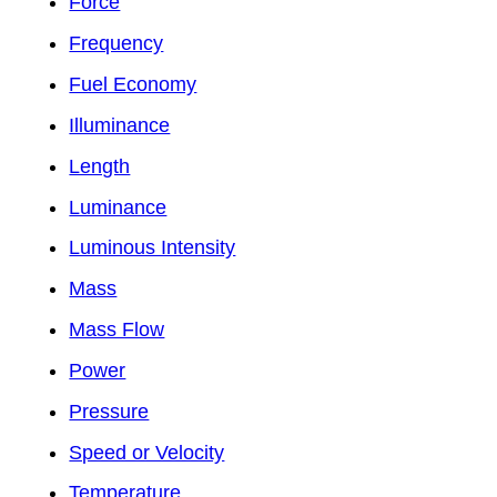
Force
Frequency
Fuel Economy
Illuminance
Length
Luminance
Luminous Intensity
Mass
Mass Flow
Power
Pressure
Speed or Velocity
Temperature