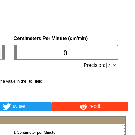
Centimeters Per Minute (cm/min)
Precision:
r a value in the "to" field)
twitter
reddit
1 Centimeter per Minute: