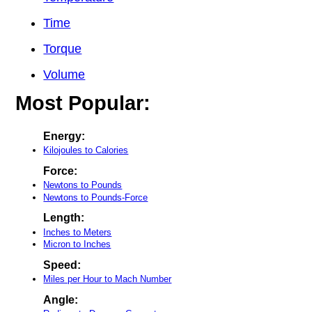
Time
Torque
Volume
Most Popular:
Energy:
Kilojoules to Calories
Force:
Newtons to Pounds
Newtons to Pounds-Force
Length:
Inches to Meters
Micron to Inches
Speed:
Miles per Hour to Mach Number
Angle: