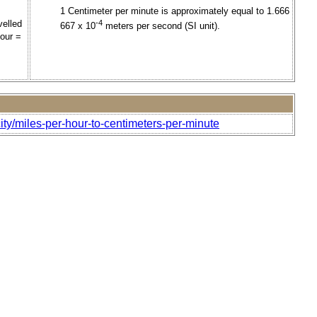
1 Centimeter per minute is approximately equal to 1.666
velled
-4
667 x 10
meters per second (SI unit).
hour =
ity/miles-per-hour-to-centimeters-per-minute