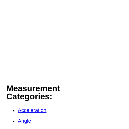
Measurement
Categories:
Acceleration
Angle