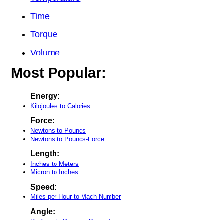
Time
Torque
Volume
Most Popular:
Energy:
Kilojoules to Calories
Force:
Newtons to Pounds
Newtons to Pounds-Force
Length:
Inches to Meters
Micron to Inches
Speed:
Miles per Hour to Mach Number
Angle: