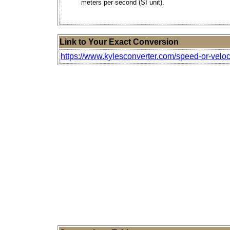
meters per second (SI unit).
Link to Your Exact Conversion
https://www.kylesconverter.com/speed-or-veloc