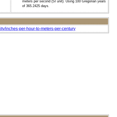
meters per second (SI unit). Using 100 Gregorian years
of 365.2425 days.
ity/inches-per-hour-to-meters-per-century