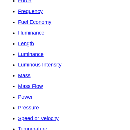
Force
Frequency
Fuel Economy
Illuminance
Length
Luminance
Luminous Intensity
Mass
Mass Flow
Power
Pressure
Speed or Velocity
Temperature