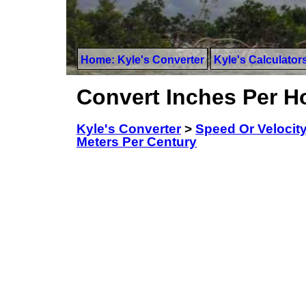
Home: Kyle's Converter
Kyle's Calculator
Convert Inches Per H
Kyle's Converter
>
Speed Or Velocit
Meters Per Century