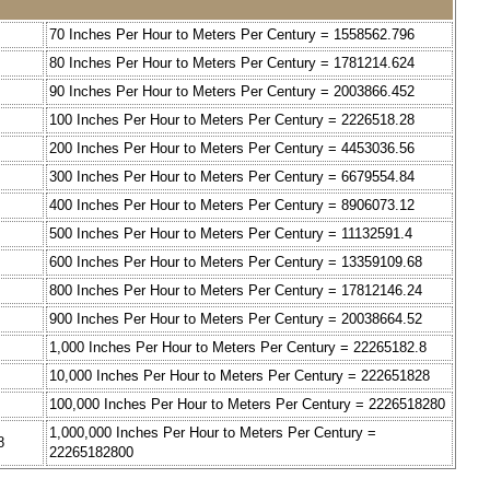
70 Inches Per Hour to Meters Per Century = 1558562.796
80 Inches Per Hour to Meters Per Century = 1781214.624
90 Inches Per Hour to Meters Per Century = 2003866.452
100 Inches Per Hour to Meters Per Century = 2226518.28
200 Inches Per Hour to Meters Per Century = 4453036.56
300 Inches Per Hour to Meters Per Century = 6679554.84
400 Inches Per Hour to Meters Per Century = 8906073.12
500 Inches Per Hour to Meters Per Century = 11132591.4
600 Inches Per Hour to Meters Per Century = 13359109.68
800 Inches Per Hour to Meters Per Century = 17812146.24
900 Inches Per Hour to Meters Per Century = 20038664.52
1,000 Inches Per Hour to Meters Per Century = 22265182.8
10,000 Inches Per Hour to Meters Per Century = 222651828
100,000 Inches Per Hour to Meters Per Century = 2226518280
1,000,000 Inches Per Hour to Meters Per Century =
8
22265182800