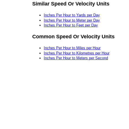
Similar Speed Or Velocity Units
Inches Per Hour to Yards per Day
Inches Per Hour to Meter per Day
Inches Per Hour to Feet per Day
Common Speed Or Velocity Units
Inches Per Hour to Miles per Hour
Inches Per Hour to Kilometres per Hour
Inches Per Hour to Meters per Second