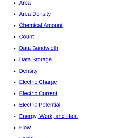
Area
Area Density
Chemical Amount
Count
Data Bandwidth
Data Storage
Density
Electric Charge
Electric Current
Electric Potential
Energy, Work, and Heat
Flow