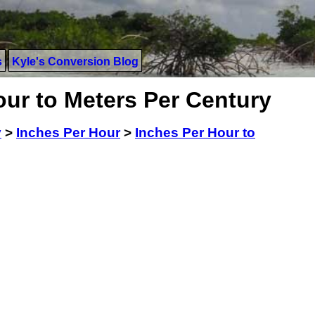
s
Kyle's Conversion Blog
our to Meters Per Century
y
>
Inches Per Hour
>
Inches Per Hour to