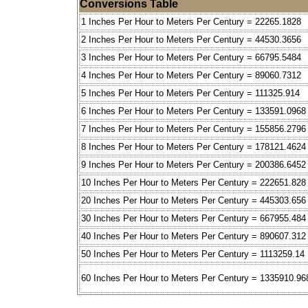
Conversions Table
1 Inches Per Hour to Meters Per Century = 22265.1828
2 Inches Per Hour to Meters Per Century = 44530.3656
3 Inches Per Hour to Meters Per Century = 66795.5484
4 Inches Per Hour to Meters Per Century = 89060.7312
5 Inches Per Hour to Meters Per Century = 111325.914
6 Inches Per Hour to Meters Per Century = 133591.0968
7 Inches Per Hour to Meters Per Century = 155856.2796
8 Inches Per Hour to Meters Per Century = 178121.4624
9 Inches Per Hour to Meters Per Century = 200386.6452
10 Inches Per Hour to Meters Per Century = 222651.828
20 Inches Per Hour to Meters Per Century = 445303.656
30 Inches Per Hour to Meters Per Century = 667955.484
40 Inches Per Hour to Meters Per Century = 890607.312
50 Inches Per Hour to Meters Per Century = 1113259.14
60 Inches Per Hour to Meters Per Century = 1335910.96