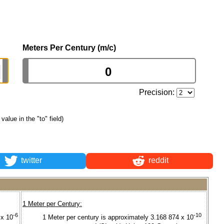
Meters Per Century (m/c)
Precision:
 value in the "to" field)
twitter
reddit
1 Meter per Century:
-6
-10
 x 10
1 Meter per century is approximately 3.168 874 x 10