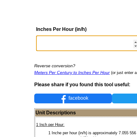
Inches Per Hour (in/h)
Reverse conversion?
Meters Per Century to Inches Per Hour
(or just enter a
Please share if you found this tool useful:
facebook
Unit Descriptions
1 Inch per Hour:
1 Inche per hour (in/h) is approximately 7.055 556